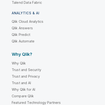
Talend Data Fabric
ANALYTICS & AI
Qlik Cloud Analytics
Qlik Answers
Qlik Predict
Qlik Automate
Why Qlik?
Why Qlik
Trust and Security
Trust and Privacy
Trust and AI
Why Qlik for AI
Compare Qlik
Featured Technology Partners