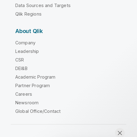
Data Sources and Targets
Qlik Regions
About Qlik
Company
Leadership
CSR
DEI&B
Academic Program
Partner Program
Careers
Newsroom
Global Office/Contact