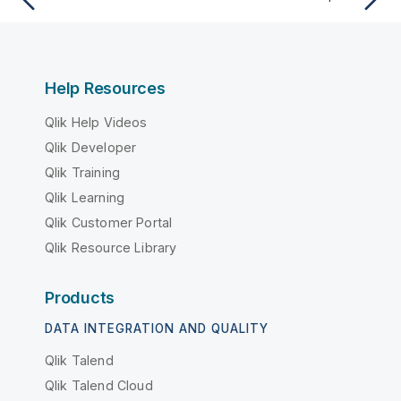
Help Resources
Qlik Help Videos
Qlik Developer
Qlik Training
Qlik Learning
Qlik Customer Portal
Qlik Resource Library
Products
DATA INTEGRATION AND QUALITY
Qlik Talend
Qlik Talend Cloud