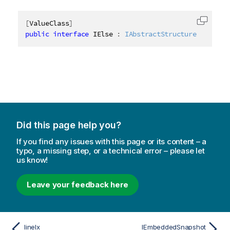
[
ValueClass
]
Copy c
public
interface
IElse
:
IAbstractStructure
Did this page help you?
If you find any issues with this page or its content – a
typo, a missing step, or a technical error – please let
us know!
Leave your feedback here
lineIx
IEmbeddedSnapshot