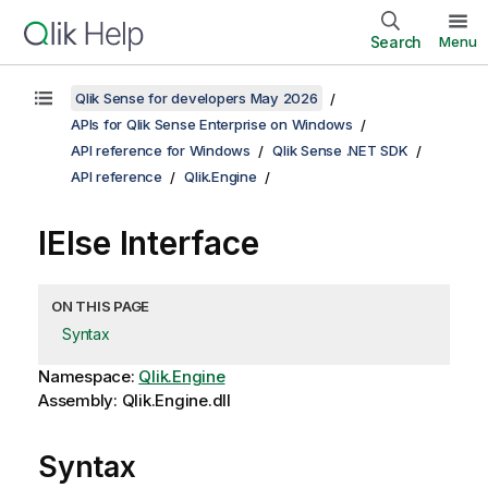
Search
Menu
Qlik Sense for developers May 2026
APIs for Qlik Sense Enterprise on Windows
API reference for Windows
Qlik Sense .NET SDK
API reference
Qlik.Engine
IElse Interface
ON THIS PAGE
Syntax
Namespace:
Qlik.Engine
Assembly: Qlik.Engine.dll
Syntax