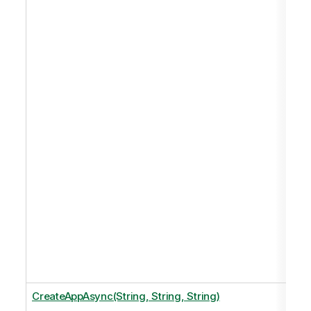
CreateAppAsync(String, String, String)