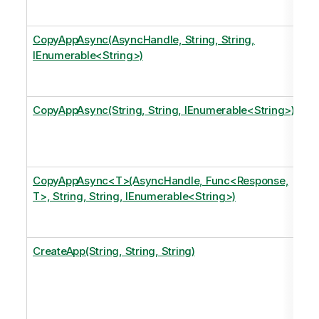
CopyAppAsync(AsyncHandle, String, String,
IEnumerable<String>)
CopyAppAsync(String, String, IEnumerable<String>)
CopyAppAsync<T>(AsyncHandle, Func<Response,
T>, String, String, IEnumerable<String>)
CreateApp(String, String, String)