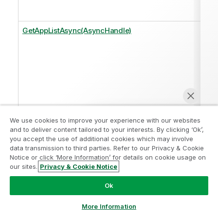
GetAppListAsync(AsyncHandle)
We use cookies to improve your experience with our websites
and to deliver content tailored to your interests. By clicking ‘Ok’,
you accept the use of additional cookies which may involve
GetAppListAsync<T>(AsyncHandle, Func<Response,
data transmission to third parties. Refer to our Privacy & Cookie
T>)
Notice or click ‘More Information’ for details on cookie usage on
our sites.
Privacy & Cookie Notice
Chat now
Ok
More Information