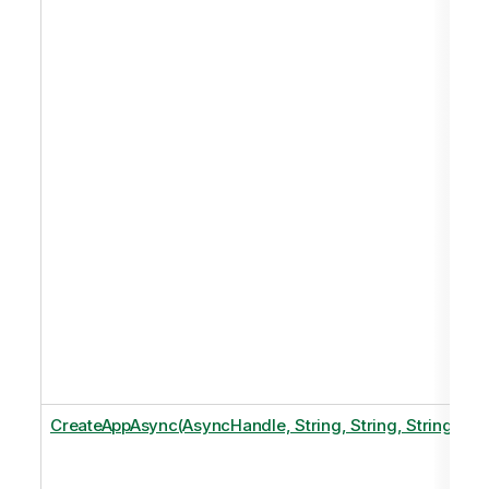
CreateAppAsync(AsyncHandle, String, String, String)