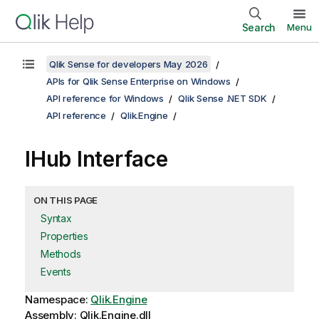
Search
Menu
Qlik Sense for developers May 2026
APIs for Qlik Sense Enterprise on Windows
API reference for Windows
Qlik Sense .NET SDK
API reference
Qlik.Engine
IHub Interface
ON THIS PAGE
Syntax
Properties
Methods
Events
Namespace:
Qlik.Engine
Assembly: Qlik.Engine.dll