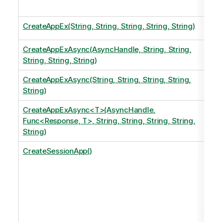
CreateAppEx(String, String, String, String, String)
CreateAppExAsync(AsyncHandle, String, String,
String, String, String)
CreateAppExAsync(String, String, String, String,
String)
CreateAppExAsync<T>(AsyncHandle,
Func<Response, T>, String, String, String, String,
String)
CreateSessionApp()