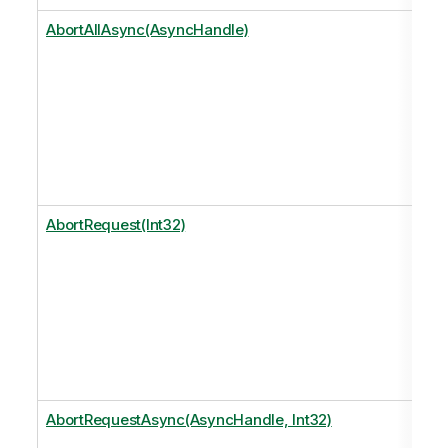
AbortAllAsync(AsyncHandle)
AbortRequest(Int32)
AbortRequestAsync(AsyncHandle, Int32)