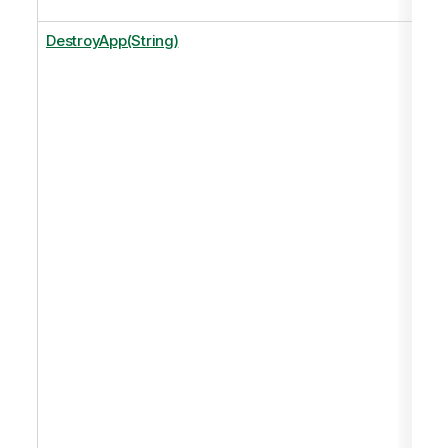
DestroyApp(String)