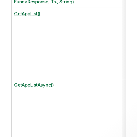
Func<Response, T>, String)
GetAppList()
GetAppListAsync()