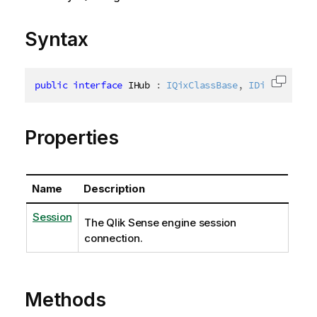
Syntax
public
interface
IHub
:
IQixClassBase
,
IDisposable
,
Copy c
Properties
Name
Description
Session
The Qlik Sense engine session
connection.
Methods