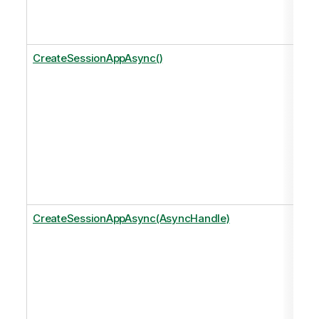
CreateSessionAppAsync()
CreateSessionAppAsync(AsyncHandle)