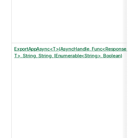
ExportAppAsync<T>(AsyncHandle, Func<Response,
T>, String, String, IEnumerable<String>, Boolean)