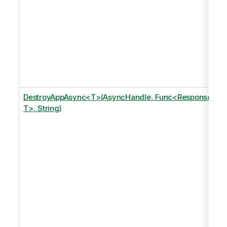
DestroyAppAsync<T>(AsyncHandle, Func<Response,
T>, String)