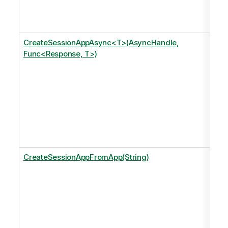
CreateSessionAppAsync<T>(AsyncHandle,
Func<Response, T>)
CreateSessionAppFromApp(String)