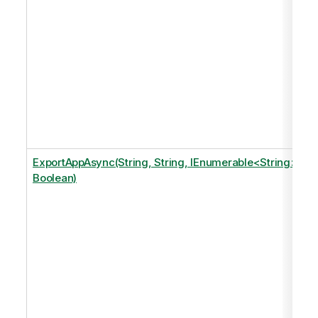
ExportAppAsync(String, String, IEnumerable<String>,
Boolean)