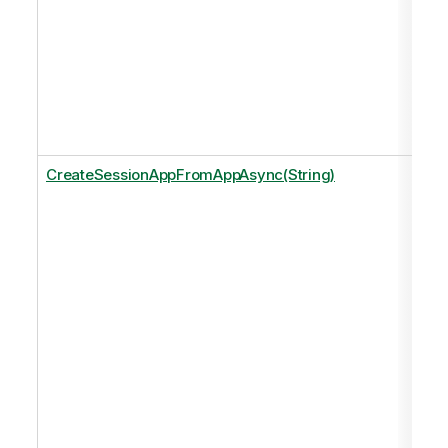
CreateSessionAppFromAppAsync(String)