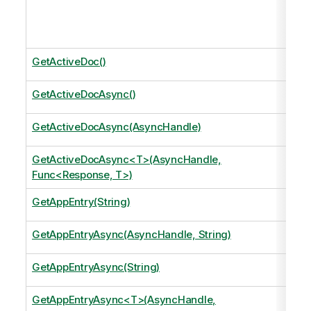
GetActiveDoc()
GetActiveDocAsync()
GetActiveDocAsync(AsyncHandle)
GetActiveDocAsync<T>(AsyncHandle,
Func<Response, T>)
GetAppEntry(String)
GetAppEntryAsync(AsyncHandle, String)
GetAppEntryAsync(String)
GetAppEntryAsync<T>(AsyncHandle,