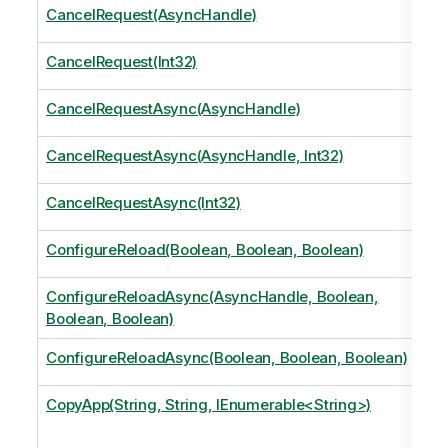
CancelRequest(AsyncHandle)
CancelRequest(Int32)
CancelRequestAsync(AsyncHandle)
CancelRequestAsync(AsyncHandle, Int32)
CancelRequestAsync(Int32)
ConfigureReload(Boolean, Boolean, Boolean)
ConfigureReloadAsync(AsyncHandle, Boolean,
Boolean, Boolean)
ConfigureReloadAsync(Boolean, Boolean, Boolean)
CopyApp(String, String, IEnumerable<String>)