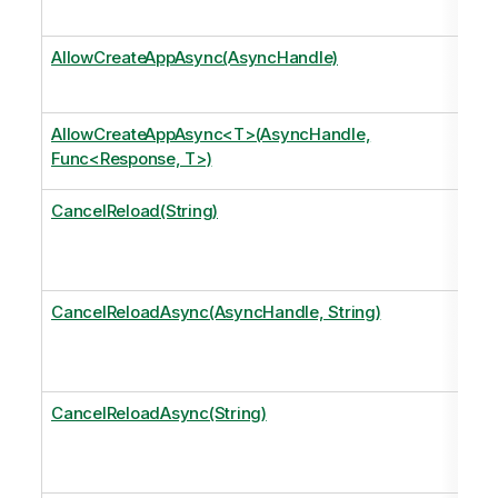
AllowCreateAppAsync(AsyncHandle)
AllowCreateAppAsync<T>(AsyncHandle,
Func<Response, T>)
CancelReload(String)
CancelReloadAsync(AsyncHandle, String)
CancelReloadAsync(String)