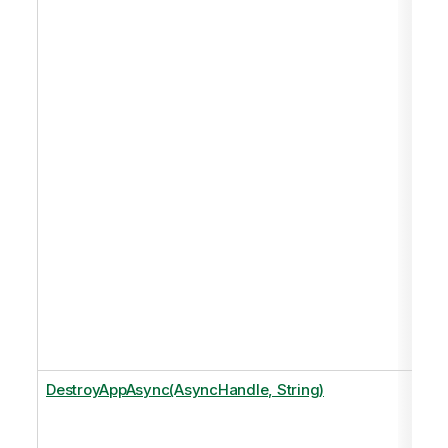
DestroyAppAsync(AsyncHandle, String)