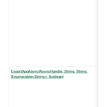
ExportAppAsync(AsyncHandle, String, String,
IEnumerable<String>, Boolean)