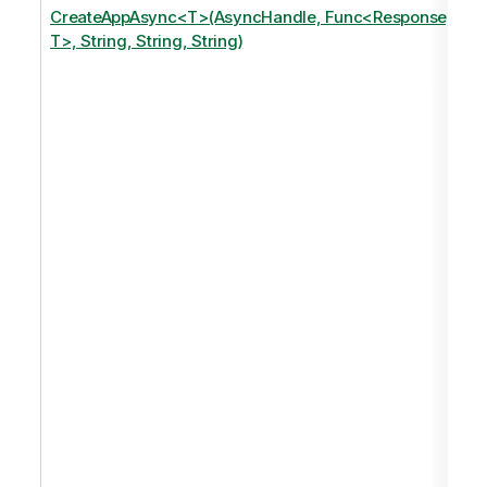
CreateAppAsync<T>(AsyncHandle, Func<Response,
T>, String, String, String)