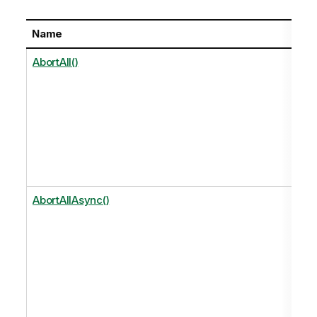
Name
AbortAll()
AbortAllAsync()