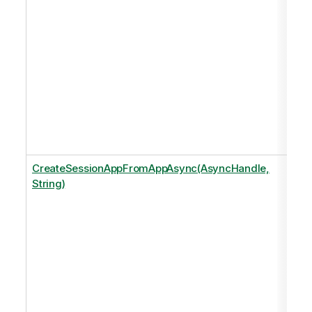
CreateSessionAppFromAppAsync(AsyncHandle,
String)