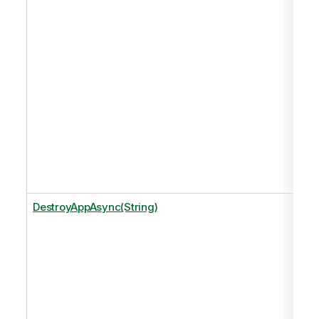
DestroyAppAsync(String)