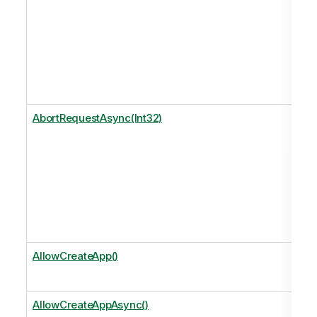
AbortRequestAsync(Int32)
AllowCreateApp()
AllowCreateAppAsync()