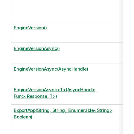
EngineVersion()
EngineVersionAsync()
EngineVersionAsync(AsyncHandle)
EngineVersionAsync<T>(AsyncHandle,
Func<Response, T>)
ExportApp(String, String, IEnumerable<String>,
Boolean)