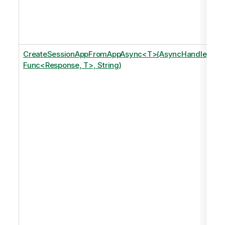
CreateSessionAppFromAppAsync<T>(AsyncHandle,
Func<Response, T>, String)