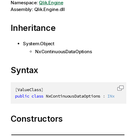
Namespace:
Qlik.Engine
Assembly: Qlik.Engine.dll
Inheritance
System.Object
NxContinuousDataOptions
Syntax
[
ValueClass
]
Copy c
public
class
NxContinuousDataOptions
:
INxContinuou
Constructors