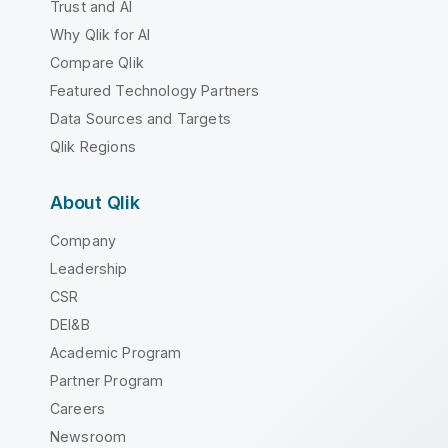
Trust and AI
Why Qlik for AI
Compare Qlik
Featured Technology Partners
Data Sources and Targets
Qlik Regions
About Qlik
Company
Leadership
CSR
DEI&B
Academic Program
Partner Program
Careers
Newsroom