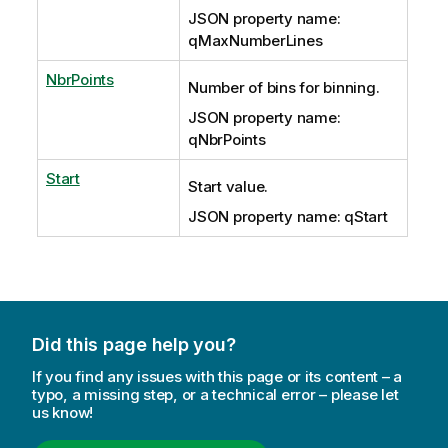
JSON property name:
qMaxNumberLines
NbrPoints
Number of bins for binning.
JSON property name:
qNbrPoints
Start
Start value.
JSON property name: qStart
Did this page help you?
If you find any issues with this page or its content – a
typo, a missing step, or a technical error – please let
us know!