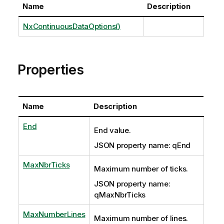
Name
Description
NxContinuousDataOptions()
Properties
Name
Description
End
End value.
JSON property name: qEnd
MaxNbrTicks
Maximum number of ticks.
JSON property name:
qMaxNbrTicks
MaxNumberLines
Maximum number of lines.