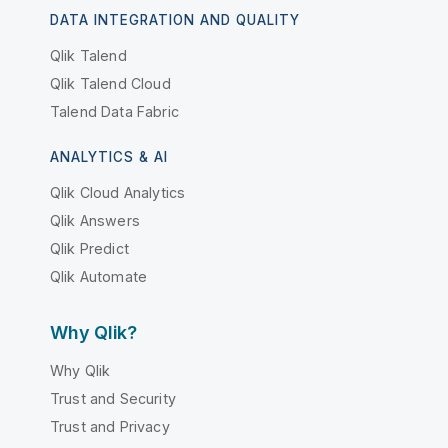
DATA INTEGRATION AND QUALITY
Qlik Talend
Qlik Talend Cloud
Talend Data Fabric
ANALYTICS & AI
Qlik Cloud Analytics
Qlik Answers
Qlik Predict
Qlik Automate
Why Qlik?
Why Qlik
Trust and Security
Trust and Privacy