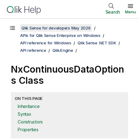
Search
Menu
Qlik Sense for developers May 2026
APIs for Qlik Sense Enterprise on Windows
API reference for Windows
Qlik Sense .NET SDK
API reference
Qlik.Engine
NxContinuousDataOption
s Class
ON THIS PAGE
Inheritance
Syntax
Constructors
Properties