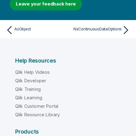
Leave your feedback here
AsObject
NxContinuousDataOptions
Help Resources
Qlik Help Videos
Qlik Developer
Qlik Training
Qlik Learning
Qlik Customer Portal
Qlik Resource Library
Products