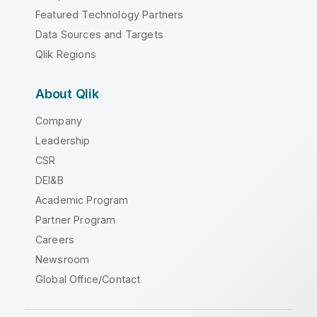
Featured Technology Partners
Data Sources and Targets
Qlik Regions
About Qlik
Company
Leadership
CSR
DEI&B
Academic Program
Partner Program
Careers
Newsroom
Global Office/Contact