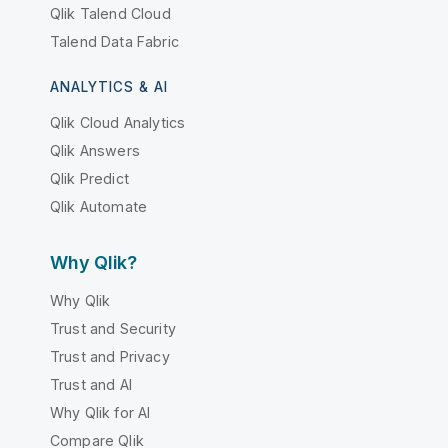
Qlik Talend Cloud
Talend Data Fabric
ANALYTICS & AI
Qlik Cloud Analytics
Qlik Answers
Qlik Predict
Qlik Automate
Why Qlik?
Why Qlik
Trust and Security
Trust and Privacy
Trust and AI
Why Qlik for AI
Compare Qlik