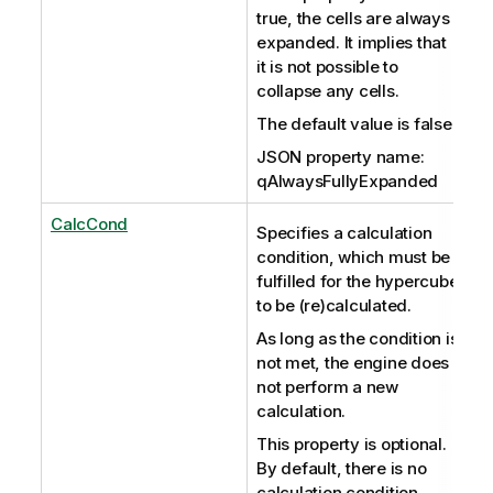
true, the cells are always
expanded. It implies that
it is not possible to
collapse any cells.
The default value is false.
JSON property name:
qAlwaysFullyExpanded
CalcCond
Specifies a calculation
condition, which must be
fulfilled for the hypercube
to be (re)calculated.
As long as the condition is
not met, the engine does
not perform a new
calculation.
This property is optional.
By default, there is no
calculation condition.