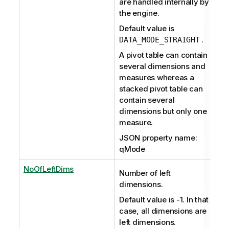
are handled internally by
the engine.
Default value is
.
DATA_MODE_STRAIGHT
A pivot table can contain
several dimensions and
measures whereas a
stacked pivot table can
contain several
dimensions but only one
measure.
JSON property name:
qMode
NoOfLeftDims
Number of left
dimensions.
Default value is -1. In that
case, all dimensions are
left dimensions.