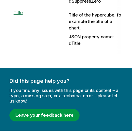
qSuppressZero
Title
Title of the hypercube, for
example the title of a
chart.
JSON property name:
qTitle
Did this page help you?
If you find any issues with this page or its content – a
typo, a missing step, or a technical error – please let
us know!
Leave your feedback here