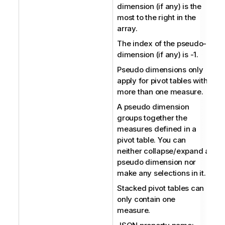
dimension (if any) is the
most to the right in the
array.
The index of the pseudo-
dimension (if any) is -1.
Pseudo dimensions only
apply for pivot tables with
more than one measure.
A pseudo dimension
groups together the
measures defined in a
pivot table. You can
neither collapse/expand a
pseudo dimension nor
make any selections in it.
Stacked pivot tables can
only contain one
measure.