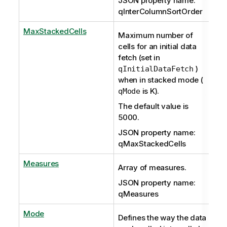
JSON property name:
qInterColumnSortOrder
MaxStackedCells
Maximum number of
cells for an initial data
fetch (set in
)
qInitialDataFetch
when in stacked mode (
is K).
qMode
The default value is
5000.
JSON property name:
qMaxStackedCells
Measures
Array of measures.
JSON property name:
qMeasures
Mode
Defines the way the data