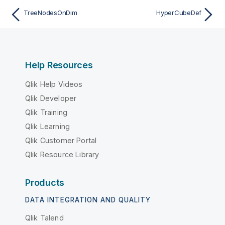
TreeNodesOnDim
HyperCubeDef
Help Resources
Qlik Help Videos
Qlik Developer
Qlik Training
Qlik Learning
Qlik Customer Portal
Qlik Resource Library
Products
DATA INTEGRATION AND QUALITY
Qlik Talend