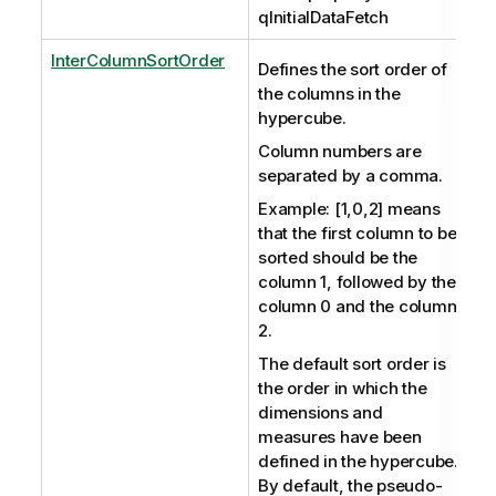
qInitialDataFetch
InterColumnSortOrder
Defines the sort order of
the columns in the
hypercube.
Column numbers are
separated by a comma.
Example: [1,0,2] means
that the first column to be
sorted should be the
column 1, followed by the
column 0 and the column
2.
The default sort order is
the order in which the
dimensions and
measures have been
defined in the hypercube.
By default, the pseudo-