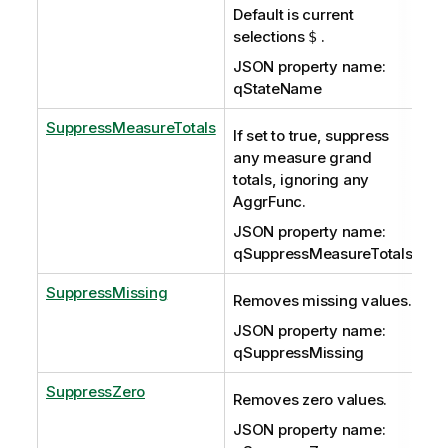
Default is current
selections
.
$
JSON property name:
qStateName
SuppressMeasureTotals
If set to true, suppress
any measure grand
totals, ignoring any
AggrFunc.
JSON property name:
qSuppressMeasureTotals
SuppressMissing
Removes missing values.
JSON property name:
qSuppressMissing
SuppressZero
Removes zero values.
JSON property name: