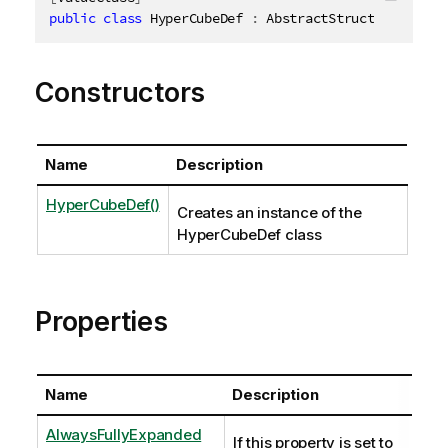
Copy c
public
class
HyperCubeDef
:
 AbstractStructure
,
IDis
Constructors
Name
Description
HyperCubeDef()
Creates an instance of the
HyperCubeDef class
Properties
Name
Description
AlwaysFullyExpanded
If this property is set to