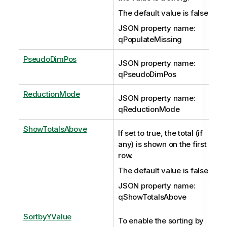
The default value is false.
JSON property name:
qPopulateMissing
PseudoDimPos
JSON property name:
qPseudoDimPos
ReductionMode
JSON property name:
qReductionMode
ShowTotalsAbove
If set to true, the total (if
any) is shown on the first
row.
The default value is false.
JSON property name:
qShowTotalsAbove
SortbyYValue
To enable the sorting by