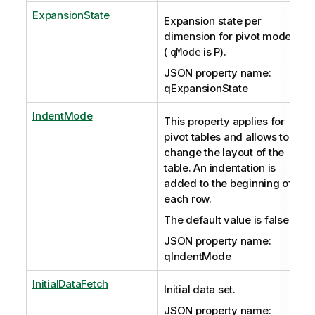
ExpansionState
Expansion state per
dimension for pivot mode
(
is P).
qMode
JSON property name:
qExpansionState
IndentMode
This property applies for
pivot tables and allows to
change the layout of the
table. An indentation is
added to the beginning of
each row.
The default value is false.
JSON property name:
qIndentMode
InitialDataFetch
Initial data set.
JSON property name: