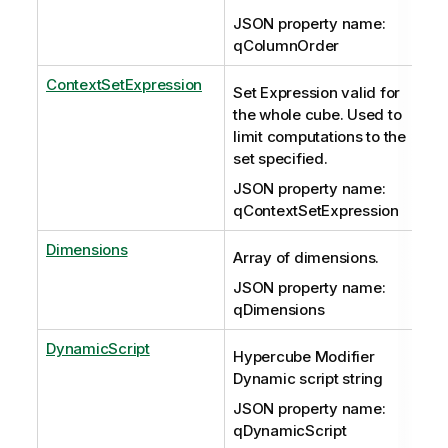
JSON property name:
qColumnOrder
ContextSetExpression
Set Expression valid for
the whole cube. Used to
limit computations to the
set specified.
JSON property name:
qContextSetExpression
Dimensions
Array of dimensions.
JSON property name:
qDimensions
DynamicScript
Hypercube Modifier
Dynamic script string
JSON property name:
qDynamicScript