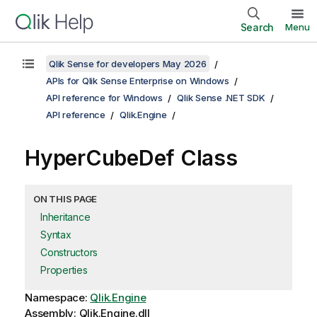
Search
Menu
Qlik Sense for developers May 2026
APIs for Qlik Sense Enterprise on Windows
API reference for Windows
Qlik Sense .NET SDK
API reference
Qlik.Engine
HyperCubeDef Class
ON THIS PAGE
Inheritance
Syntax
Constructors
Properties
Namespace:
Qlik.Engine
Assembly: Qlik.Engine.dll