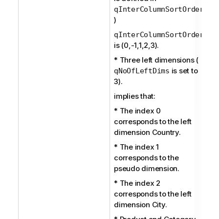
qInterColumnSortOrder
)
qInterColumnSortOrder
is (0,-1,1,2,3).
* Three left dimensions (
is set to
qNoOfLeftDims
3).
implies that:
* The index 0
corresponds to the left
dimension Country.
* The index 1
corresponds to the
pseudo dimension.
* The index 2
corresponds to the left
dimension City.