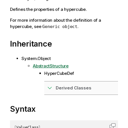
Defines the properties of a hypercube.
For more information about the definition of a
hypercube, see
.
Generic object
Inheritance
System.Object
AbstractStructure
HyperCubeDef
Derived Classes
Syntax
[
ValueClass
]