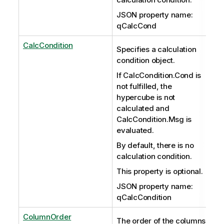
JSON property name:
qCalcCond
CalcCondition
Specifies a calculation
condition object.
If CalcCondition.Cond is
not fulfilled, the
hypercube is not
calculated and
CalcCondition.Msg is
evaluated.
By default, there is no
calculation condition.
This property is optional.
JSON property name:
qCalcCondition
ColumnOrder
The order of the columns.