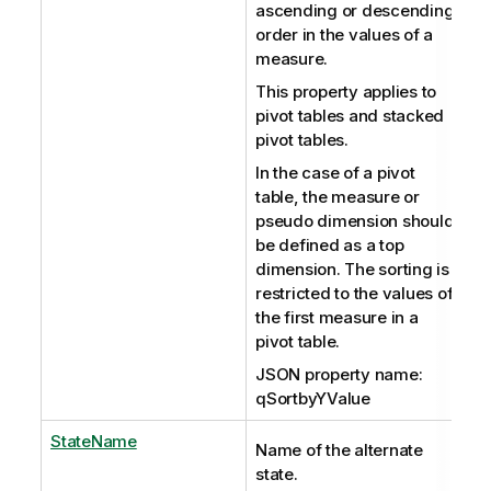
ascending or descending
order in the values of a
measure.
This property applies to
pivot tables and stacked
pivot tables.
In the case of a pivot
table, the measure or
pseudo dimension should
be defined as a top
dimension. The sorting is
restricted to the values of
the first measure in a
pivot table.
JSON property name:
qSortbyYValue
StateName
Name of the alternate
state.