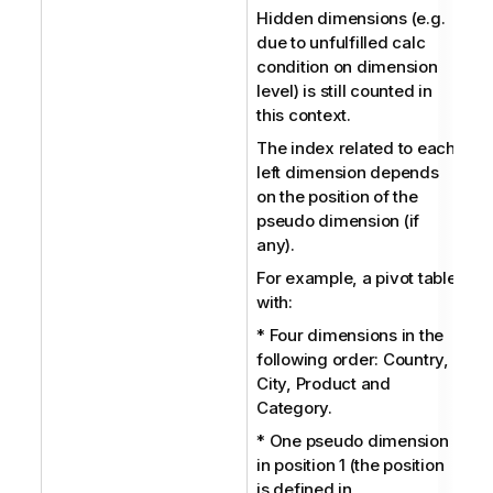
Hidden dimensions (e.g.
due to unfulfilled calc
condition on dimension
level) is still counted in
this context.
The index related to each
left dimension depends
on the position of the
pseudo dimension (if
any).
For example, a pivot table
with:
* Four dimensions in the
following order: Country,
City, Product and
Category.
* One pseudo dimension
in position 1 (the position
is defined in