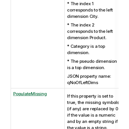
* The index 1
corresponds to the left
dimension City.
* The index 2
corresponds to the left
dimension Product.
* Category is a top
dimension.
* The pseudo dimension
is a top dimension.
JSON property name:
qNoOfLeftDims
PopulateMissing
If this property is set to
true, the missing symbols
(if any) are replaced by 0
if the value is a numeric
and by an empty string if
the value is a string.