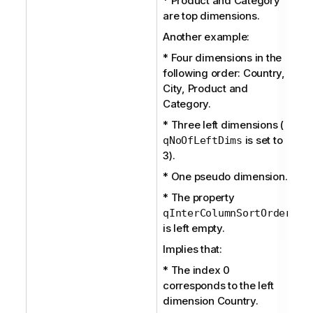
* Product and Category
are top dimensions.
Another example:
* Four dimensions in the
following order: Country,
City, Product and
Category.
* Three left dimensions (
is set to
qNoOfLeftDims
3).
* One pseudo dimension.
* The property
qInterColumnSortOrder
is left empty.
Implies that:
* The index 0
corresponds to the left
dimension Country.