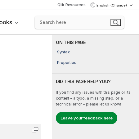
Qlik Resources
English (Change)
books
ON THIS PAGE
Syntax
Properties
DID THIS PAGE HELP YOU?
If you find any issues with this page or its
content – a typo, a missing step, or a
technical error – please let us know!
Leave your feedback here
Copy code to clipboard