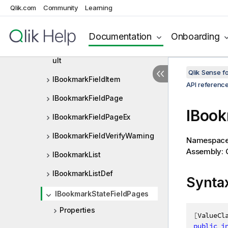
Qlik.com
Community
Learning
IBNFDef
IBookmark
Documentation
Onboarding
IBookmarkApplyAndVerifyRes
ult
Qlik Sense 
IBookmarkFieldItem
API referenc
IBookmarkFieldPage
IBook
IBookmarkFieldPageEx
IBookmarkFieldVerifyWarning
Namespac
Assembly: Q
IBookmarkList
IBookmarkListDef
Synta
IBookmarkStateFieldPages
Properties
[
ValueCl
public
i