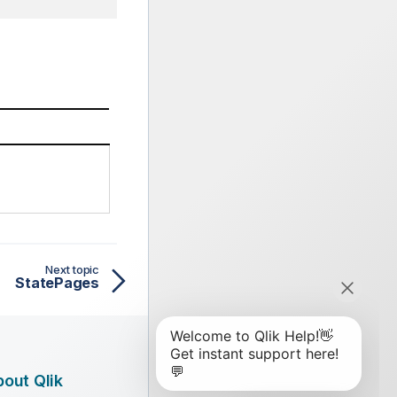
Next topic
StatePages
out Qlik