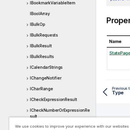
IBookmarkVariableItem
IBoolArray
Proper
IBulkOp
IBulkRequests
Name
IBulkResult
StatePag
IBulkResults
ICalendarStrings
IChangeNotifier
Previous t
ICharRange
Type
ICheckExpressionResult
ICheckNumberOrExpressionRe
sult
Help R
We use cookies to improve your experience with our websites
IChildList