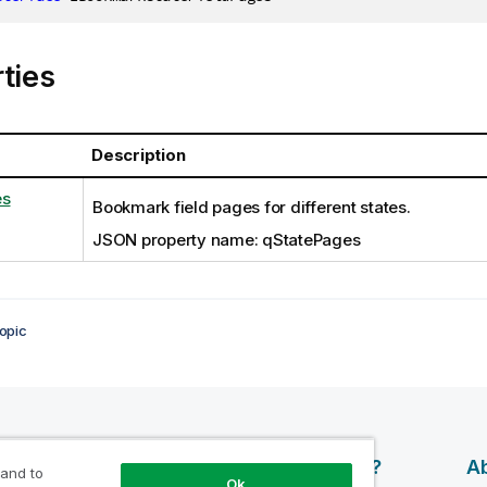
ties
Description
es
Bookmark field pages for different states.
JSON property name: qStatePages
opic
esources
Products
Why Qlik?
Ab
 and to
Ok