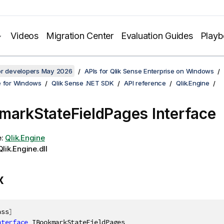
Videos
Migration Center
Evaluation Guides
Play
for developers May 2026
APIs for Qlik Sense Enterprise on Windows
e for Windows
Qlik Sense .NET SDK
API reference
Qlik.Engine
markStateFieldPages Interface
e:
Qlik.Engine
lik.Engine.dll
x
ass
]
nterface
IBookmarkStateFieldPages