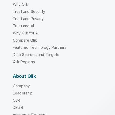
Why Qlik
Trust and Security
Trust and Privacy
Trust and AI
Why Qlik for AI
Compare Qlik
Featured Technology Partners
Data Sources and Targets
Qlik Regions
About Qlik
Company
Leadership
CSR
DEI&B
Academic Program