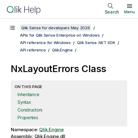
Search
Menu
Qlik Sense for developers May 2026
APIs for Qlik Sense Enterprise on Windows
API reference for Windows
Qlik Sense .NET SDK
API reference
Qlik.Engine
NxLayoutErrors Class
ON THIS PAGE
Inheritance
Syntax
Constructors
Properties
Namespace:
Qlik.Engine
Assembly: Qlik.Engine.dll