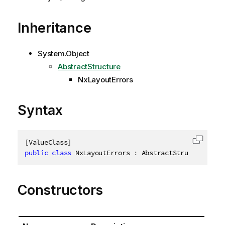
Inheritance
System.Object
AbstractStructure
NxLayoutErrors
Syntax
[
ValueClass
]
Copy c
public
class
NxLayoutErrors
:
 AbstractStructure
,
ID
Constructors