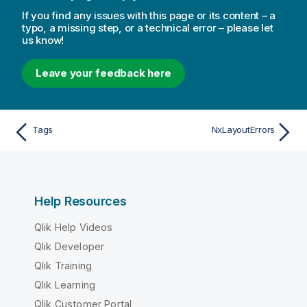
If you find any issues with this page or its content – a
typo, a missing step, or a technical error – please let
us know!
Leave your feedback here
Tags
NxLayoutErrors
Help Resources
Qlik Help Videos
Qlik Developer
Qlik Training
Qlik Learning
Qlik Customer Portal