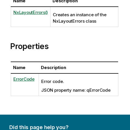
Name
Description
NxLayoutErrors()
Creates an instance of the
NxLayoutErrors class
Properties
Name
Description
ErrorCode
Error code.
JSON property name: qErrorCode
Did this page help you?