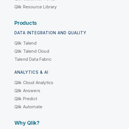
Qlik Resource Library
Products
DATA INTEGRATION AND QUALITY
Qlik Talend
Qlik Talend Cloud
Talend Data Fabric
ANALYTICS & AI
Qlik Cloud Analytics
Qlik Answers
Qlik Predict
Qlik Automate
Why Qlik?