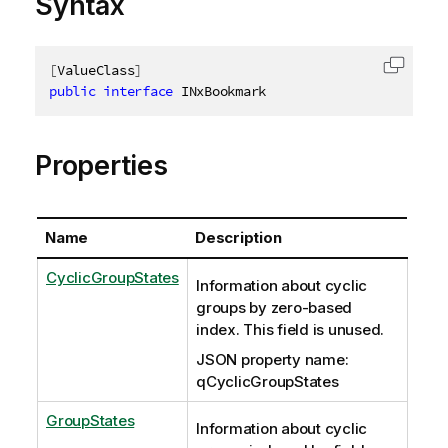
Syntax
[
ValueClass
]
Copy c
public
interface
INxBookmark
Properties
Name
Description
CyclicGroupStates
Information about cyclic
groups by zero-based
index. This field is unused.
JSON property name:
qCyclicGroupStates
GroupStates
Information about cyclic