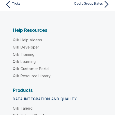
Ticks
CyclicGroupStates
Help Resources
Qlik Help Videos
Qlik Developer
Qlik Training
Qlik Learning
Qlik Customer Portal
Qlik Resource Library
Products
DATA INTEGRATION AND QUALITY
Qlik Talend