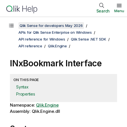
Search
Menu
Qlik Sense for developers May 2026
APIs for Qlik Sense Enterprise on Windows
API reference for Windows
Qlik Sense .NET SDK
API reference
Qlik.Engine
INxBookmark Interface
ON THIS PAGE
Syntax
Properties
Namespace:
Qlik.Engine
Assembly: Qlik.Engine.dll