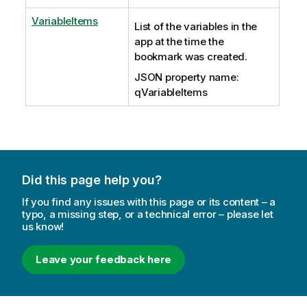
VariableItems
List of the variables in the
app at the time the
bookmark was created.
JSON property name:
qVariableItems
Did this page help you?
If you find any issues with this page or its content – a
typo, a missing step, or a technical error – please let
us know!
Leave your feedback here