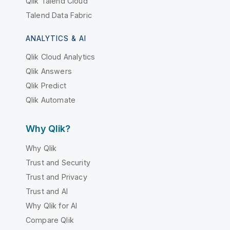
Qlik Talend Cloud
Talend Data Fabric
ANALYTICS & AI
Qlik Cloud Analytics
Qlik Answers
Qlik Predict
Qlik Automate
Why Qlik?
Why Qlik
Trust and Security
Trust and Privacy
Trust and AI
Why Qlik for AI
Compare Qlik