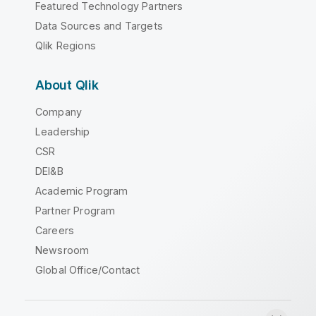
Featured Technology Partners
Data Sources and Targets
Qlik Regions
About Qlik
Company
Leadership
CSR
DEI&B
Academic Program
Partner Program
Careers
Newsroom
Global Office/Contact