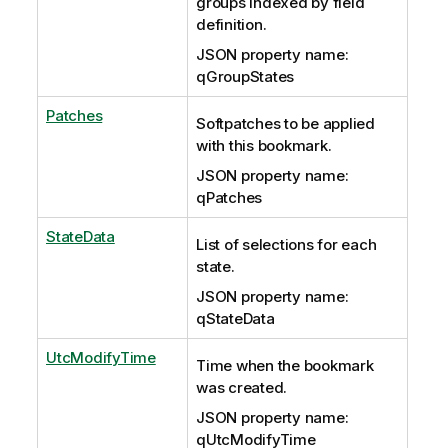
groups indexed by field
definition.
JSON property name:
qGroupStates
Patches
Softpatches to be applied
with this bookmark.
JSON property name:
qPatches
StateData
List of selections for each
state.
JSON property name:
qStateData
UtcModifyTime
Time when the bookmark
was created.
JSON property name:
qUtcModifyTime