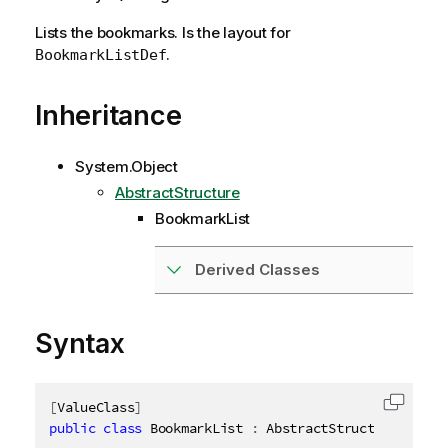
Lists the bookmarks. Is the layout for
.
BookmarkListDef
Inheritance
System.Object
AbstractStructure
BookmarkList
Derived Classes
Syntax
[
ValueClass
]
Copy c
public
class
BookmarkList
:
 AbstractStructure
,
IDis