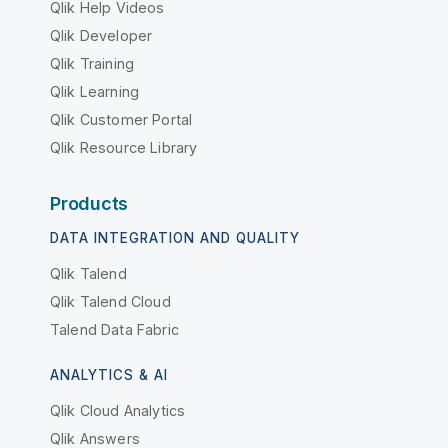
Qlik Help Videos
Qlik Developer
Qlik Training
Qlik Learning
Qlik Customer Portal
Qlik Resource Library
Products
DATA INTEGRATION AND QUALITY
Qlik Talend
Qlik Talend Cloud
Talend Data Fabric
ANALYTICS & AI
Qlik Cloud Analytics
Qlik Answers