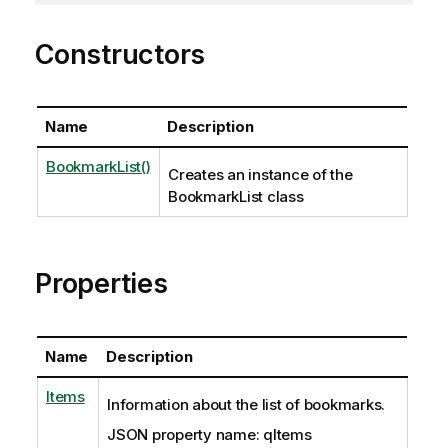
Constructors
Name
Description
BookmarkList()
Creates an instance of the
BookmarkList class
Properties
Name
Description
Items
Information about the list of bookmarks.
JSON property name: qItems