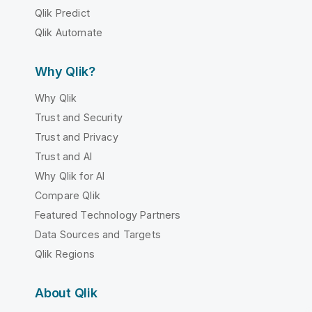
Qlik Predict
Qlik Automate
Why Qlik?
Why Qlik
Trust and Security
Trust and Privacy
Trust and AI
Why Qlik for AI
Compare Qlik
Featured Technology Partners
Data Sources and Targets
Qlik Regions
About Qlik