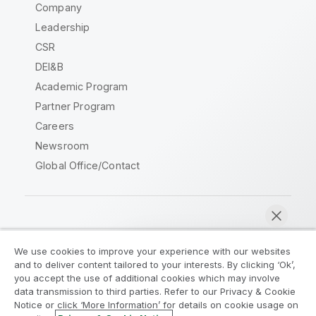
Company
Leadership
CSR
DEI&B
Academic Program
Partner Program
Careers
Newsroom
Global Office/Contact
Qlik Community
We use cookies to improve your experience with our websites
and to deliver content tailored to your interests. By clicking ‘Ok’,
Legal Agreements
Product Terms
you accept the use of additional cookies which may involve
data transmission to third parties. Refer to our Privacy & Cookie
Legal Policies
Privacy & Cookie Notice
Notice or click ‘More Information’ for details on cookie usage on
Terms of Use
Trademarks