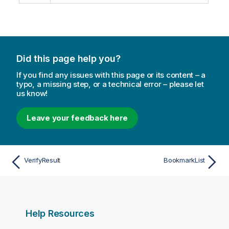
Did this page help you?
If you find any issues with this page or its content – a
typo, a missing step, or a technical error – please let
us know!
Leave your feedback here
VerifyResult
BookmarkList
Help Resources