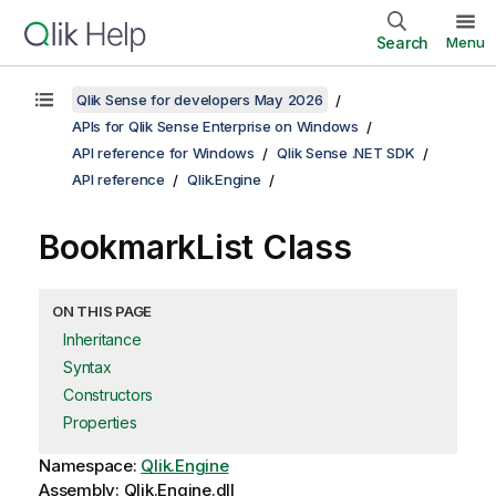
Search
Menu
Qlik Sense for developers May 2026
APIs for Qlik Sense Enterprise on Windows
API reference for Windows
Qlik Sense .NET SDK
API reference
Qlik.Engine
BookmarkList Class
ON THIS PAGE
Inheritance
Syntax
Constructors
Properties
Namespace:
Qlik.Engine
Assembly: Qlik.Engine.dll