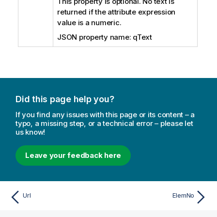
This property is optional. No text is
returned if the attribute expression
value is a numeric.
JSON property name: qText
Did this page help you?
If you find any issues with this page or its content – a
typo, a missing step, or a technical error – please let
us know!
Leave your feedback here
Url
ElemNo