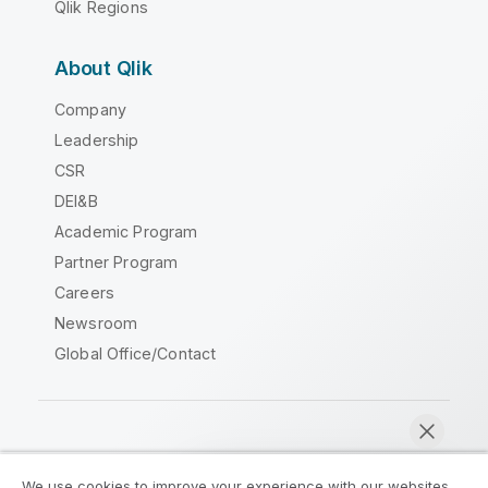
Qlik Regions
About Qlik
Company
Leadership
CSR
DEI&B
Academic Program
Partner Program
Careers
Newsroom
Global Office/Contact
Qlik Community
We use cookies to improve your experience with our websites