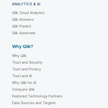
ANALYTICS & AI
Qlik Cloud Analytics
Qlik Answers
Qlik Predict
Qlik Automate
Why Qlik?
Why Qlik
Trust and Security
Trust and Privacy
Trust and AI
Why Qlik for AI
Compare Qlik
Featured Technology Partners
Data Sources and Targets