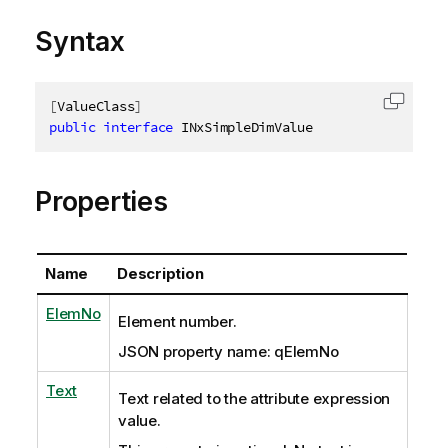
Syntax
[
ValueClass
]
Copy c
public
interface
INxSimpleDimValue
Properties
Name
Description
ElemNo
Element number.
JSON property name: qElemNo
Text
Text related to the attribute expression
value.