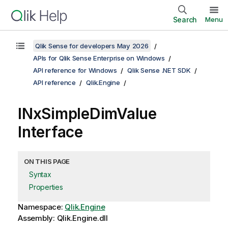
Search
Menu
Qlik Sense for developers May 2026
APIs for Qlik Sense Enterprise on Windows
API reference for Windows
Qlik Sense .NET SDK
API reference
Qlik.Engine
INxSimpleDimValue
Interface
ON THIS PAGE
Syntax
Properties
Namespace:
Qlik.Engine
Assembly: Qlik.Engine.dll