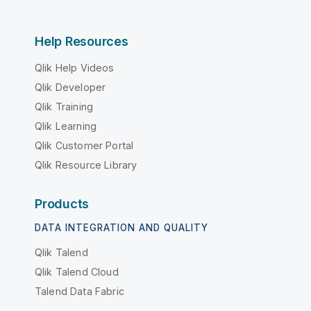
Help Resources
Qlik Help Videos
Qlik Developer
Qlik Training
Qlik Learning
Qlik Customer Portal
Qlik Resource Library
Products
DATA INTEGRATION AND QUALITY
Qlik Talend
Qlik Talend Cloud
Talend Data Fabric