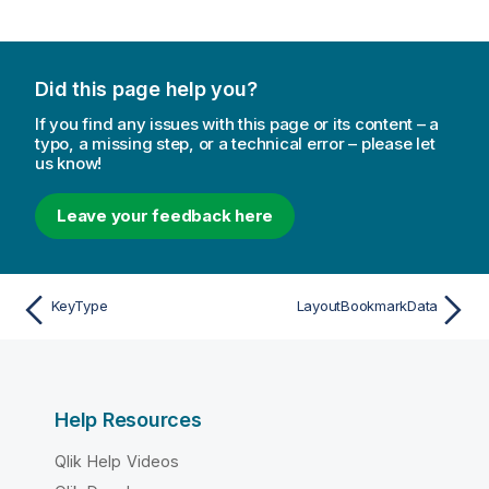
Did this page help you?
If you find any issues with this page or its content – a
typo, a missing step, or a technical error – please let
us know!
Leave your feedback here
KeyType
LayoutBookmarkData
Help Resources
Qlik Help Videos