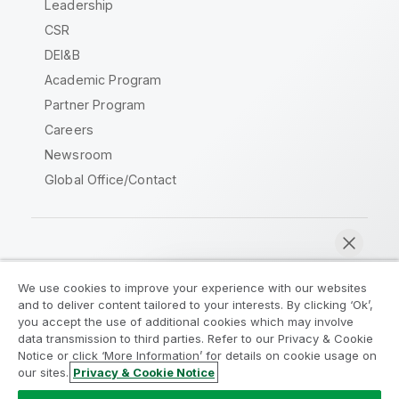
Leadership
CSR
DEI&B
Academic Program
Partner Program
Careers
Newsroom
Global Office/Contact
Qlik Community
We use cookies to improve your experience with our websites
and to deliver content tailored to your interests. By clicking ‘Ok’,
Legal Agreements
Product Terms
you accept the use of additional cookies which may involve
data transmission to third parties. Refer to our Privacy & Cookie
Legal Policies
Privacy & Cookie Notice
Notice or click ‘More Information’ for details on cookie usage on
Terms of Use
Trademarks
our sites.
Privacy & Cookie Notice
Chat now
Do Not Share My Info