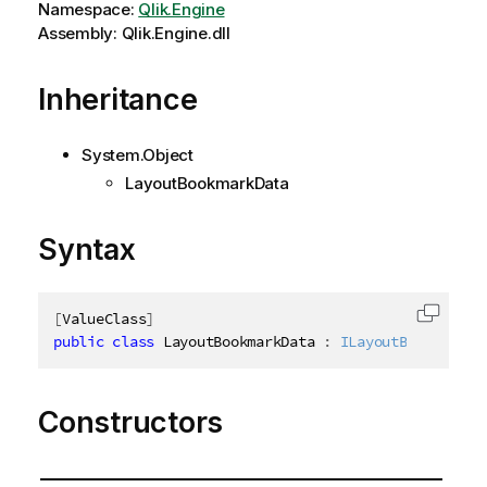
Namespace:
Qlik.Engine
Assembly: Qlik.Engine.dll
Inheritance
System.Object
LayoutBookmarkData
Syntax
[
ValueClass
]
Copy c
public
class
LayoutBookmarkData
:
ILayoutBookmarkDa
Constructors