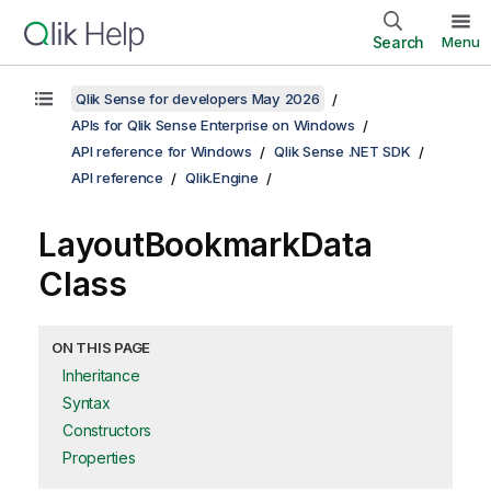
Search
Menu
Qlik Sense for developers May 2026
APIs for Qlik Sense Enterprise on Windows
API reference for Windows
Qlik Sense .NET SDK
API reference
Qlik.Engine
LayoutBookmarkData
Class
ON THIS PAGE
Inheritance
Syntax
Constructors
Properties