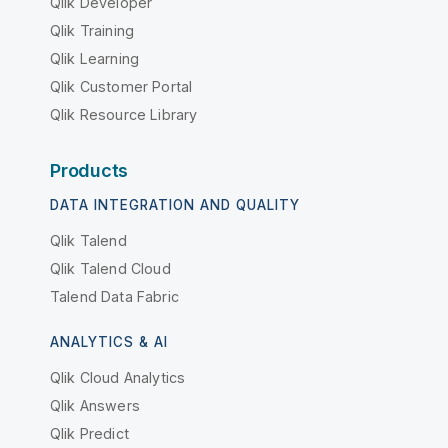
Qlik Developer
Qlik Training
Qlik Learning
Qlik Customer Portal
Qlik Resource Library
Products
DATA INTEGRATION AND QUALITY
Qlik Talend
Qlik Talend Cloud
Talend Data Fabric
ANALYTICS & AI
Qlik Cloud Analytics
Qlik Answers
Qlik Predict