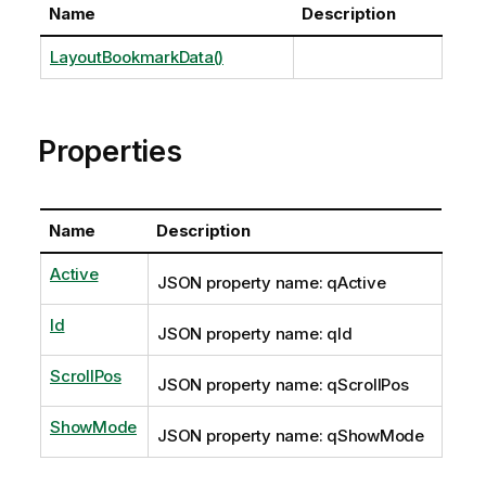
Name
Description
LayoutBookmarkData()
Properties
Name
Description
Active
JSON property name: qActive
Id
JSON property name: qId
ScrollPos
JSON property name: qScrollPos
ShowMode
JSON property name: qShowMode