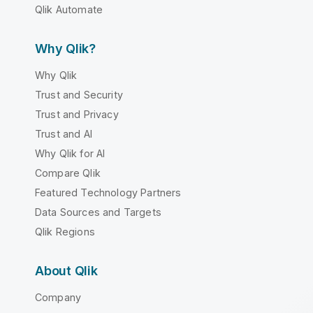
Qlik Automate
Why Qlik?
Why Qlik
Trust and Security
Trust and Privacy
Trust and AI
Why Qlik for AI
Compare Qlik
Featured Technology Partners
Data Sources and Targets
Qlik Regions
About Qlik
Company