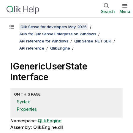
Search
Menu
Qlik Sense for developers May 2026
APIs for Qlik Sense Enterprise on Windows
API reference for Windows
Qlik Sense .NET SDK
API reference
Qlik.Engine
IGenericUserState
Interface
ON THIS PAGE
Syntax
Properties
Namespace:
Qlik.Engine
Assembly: Qlik.Engine.dll