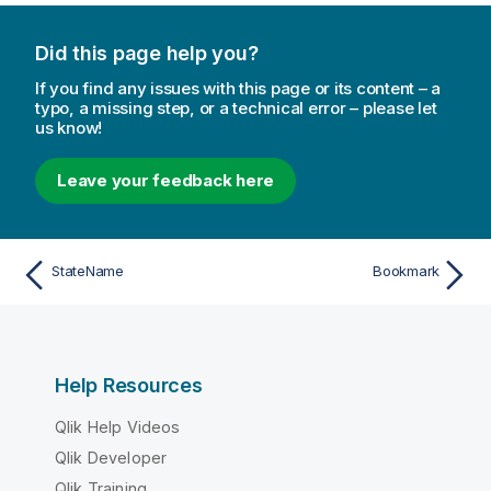
Did this page help you?
If you find any issues with this page or its content – a
typo, a missing step, or a technical error – please let
us know!
Leave your feedback here
StateName
Bookmark
Help Resources
Qlik Help Videos
Qlik Developer
Qlik Training