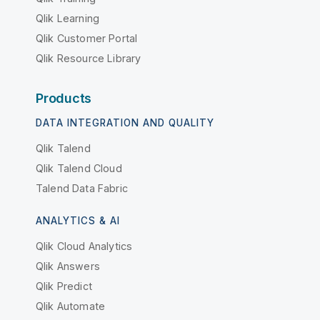
Qlik Learning
Qlik Customer Portal
Qlik Resource Library
Products
DATA INTEGRATION AND QUALITY
Qlik Talend
Qlik Talend Cloud
Talend Data Fabric
ANALYTICS & AI
Qlik Cloud Analytics
Qlik Answers
Qlik Predict
Qlik Automate