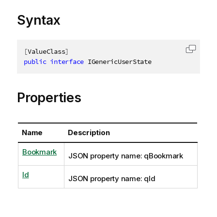
Syntax
[
ValueClass
]
Copy c
public
interface
IGenericUserState
Properties
Name
Description
Bookmark
JSON property name: qBookmark
Id
JSON property name: qId