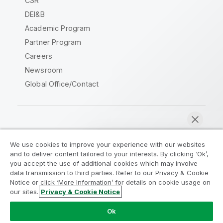
CSR
DEI&B
Academic Program
Partner Program
Careers
Newsroom
Global Office/Contact
Qlik Community
We use cookies to improve your experience with our websites
and to deliver content tailored to your interests. By clicking ‘Ok’,
Legal Agreements
Product Terms
you accept the use of additional cookies which may involve
data transmission to third parties. Refer to our Privacy & Cookie
Legal Policies
Privacy & Cookie Notice
Notice or click ‘More Information’ for details on cookie usage on
Terms of Use
Trademarks
our sites.
Privacy & Cookie Notice
Chat now
Do Not Share My Info
Ok
Copyright © 1993-2026 QlikTech International AB. All rights