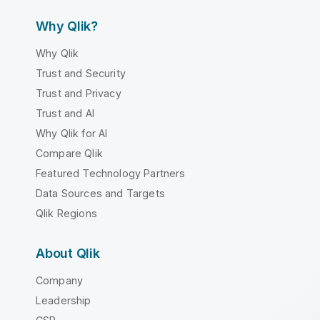
Why Qlik?
Why Qlik
Trust and Security
Trust and Privacy
Trust and AI
Why Qlik for AI
Compare Qlik
Featured Technology Partners
Data Sources and Targets
Qlik Regions
About Qlik
Company
Leadership