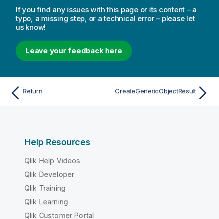
If you find any issues with this page or its content – a
typo, a missing step, or a technical error – please let
us know!
Leave your feedback here
Return
CreateGenericObjectResult
Help Resources
Qlik Help Videos
Qlik Developer
Qlik Training
Qlik Learning
Qlik Customer Portal