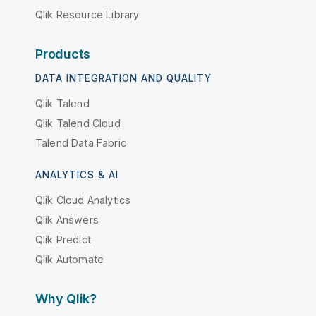
Qlik Resource Library
Products
DATA INTEGRATION AND QUALITY
Qlik Talend
Qlik Talend Cloud
Talend Data Fabric
ANALYTICS & AI
Qlik Cloud Analytics
Qlik Answers
Qlik Predict
Qlik Automate
Why Qlik?