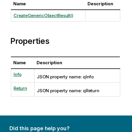
Name
Description
CreateGenericObjectResult()
Properties
Name
Description
Info
JSON property name: qInfo
Return
JSON property name: qReturn
Did this page help you?