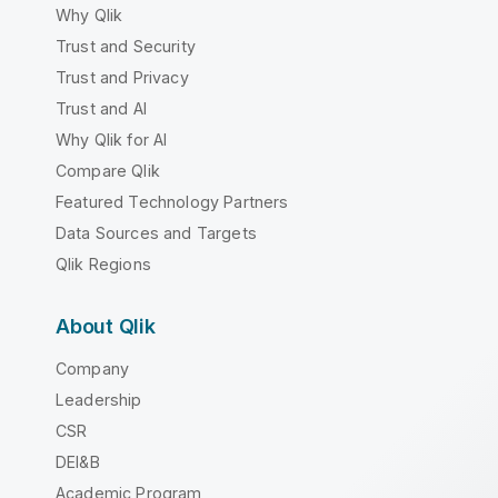
Why Qlik
Trust and Security
Trust and Privacy
Trust and AI
Why Qlik for AI
Compare Qlik
Featured Technology Partners
Data Sources and Targets
Qlik Regions
About Qlik
Company
Leadership
CSR
DEI&B
Academic Program