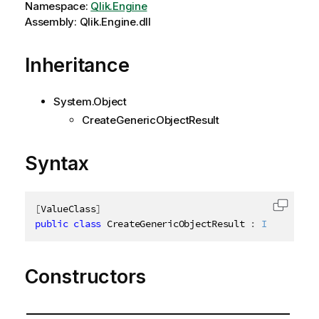
Namespace:
Qlik.Engine
Assembly: Qlik.Engine.dll
Inheritance
System.Object
CreateGenericObjectResult
Syntax
[
ValueClass
]
Copy c
public
class
CreateGenericObjectResult
:
ICreateGen
Constructors