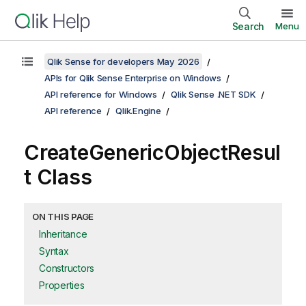
Search
Menu
Qlik Sense for developers May 2026
APIs for Qlik Sense Enterprise on Windows
API reference for Windows
Qlik Sense .NET SDK
API reference
Qlik.Engine
CreateGenericObjectResul
t Class
ON THIS PAGE
Inheritance
Syntax
Constructors
Properties