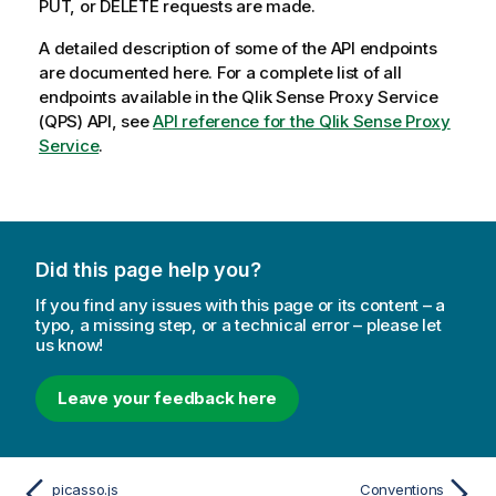
PUT, or DELETE requests are made.
A detailed description of some of the API endpoints
are documented here. For a complete list of all
endpoints available in the
Qlik Sense Proxy Service
(
QPS
) API, see
API reference for the Qlik Sense Proxy
Service
.
Did this page help you?
If you find any issues with this page or its content – a
typo, a missing step, or a technical error – please let
us know!
Leave your feedback here
picasso.js
Conventions