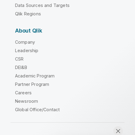
Data Sources and Targets
Qlik Regions
About Qlik
Company
Leadership
CSR
DEI&B
Academic Program
Partner Program
Careers
Newsroom
Global Office/Contact