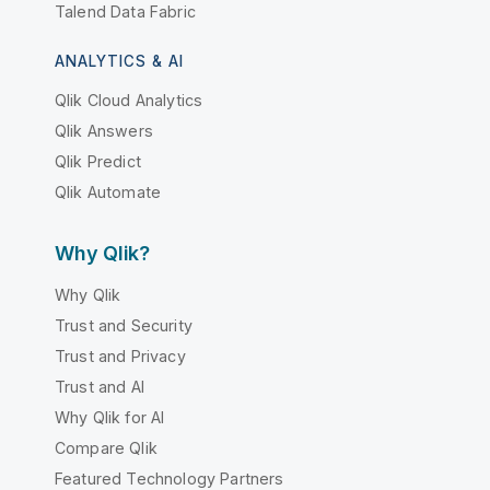
Talend Data Fabric
ANALYTICS & AI
Qlik Cloud Analytics
Qlik Answers
Qlik Predict
Qlik Automate
Why Qlik?
Why Qlik
Trust and Security
Trust and Privacy
Trust and AI
Why Qlik for AI
Compare Qlik
Featured Technology Partners