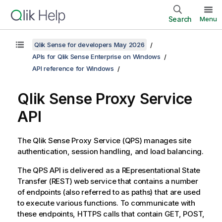
Search
Menu
Qlik Sense for developers May 2026
APIs for Qlik Sense Enterprise on Windows
API reference for Windows
Qlik Sense Proxy Service
API
The
Qlik Sense Proxy Service
(
QPS
) manages site
authentication, session handling, and load balancing.
The
QPS
API is delivered as a REpresentational State
Transfer (REST) web service that contains a number
of endpoints (also referred to as paths) that are used
to execute various functions. To communicate with
these endpoints, HTTPS calls that contain GET, POST,