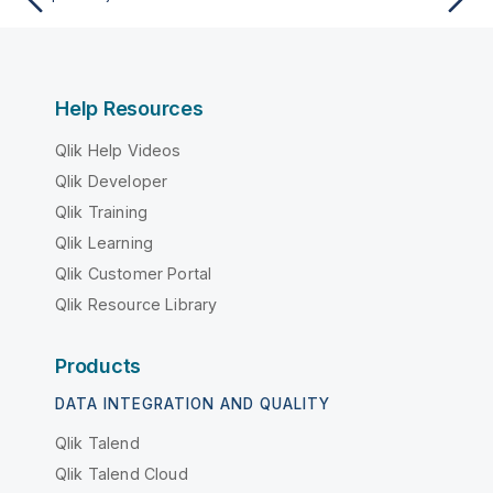
Help Resources
Qlik Help Videos
Qlik Developer
Qlik Training
Qlik Learning
Qlik Customer Portal
Qlik Resource Library
Products
DATA INTEGRATION AND QUALITY
Qlik Talend
Qlik Talend Cloud