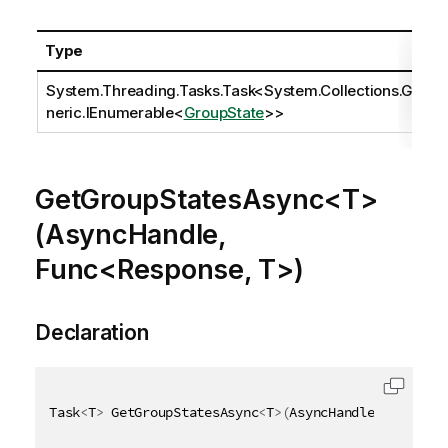
Type
System.Threading.Tasks.Task
<
System.Collections.Ge
neric.IEnumerable
<
GroupState
>>
GetGroupStatesAsync<T>
(AsyncHandle,
Func<Response, T>)
Declaration
Task
<
T
>
 GetGroupStatesAsync
<
T
>
(
AsyncHandle asyncHan