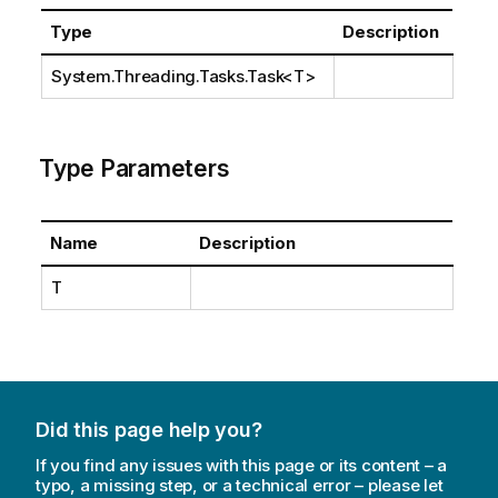
Type
Description
System.Threading.Tasks.Task
<T>
Type Parameters
Name
Description
T
Did this page help you?
If you find any issues with this page or its content – a
typo, a missing step, or a technical error – please let