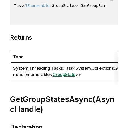
Task
<
IEnumerable
<
GroupState
>
>
 GetGroupStatesAsync
(
)
Returns
Type
System.Threading.Tasks.Task
<
System.Collections.Ge
neric.IEnumerable
<
GroupState
>>
GetGroupStatesAsync(Asyn
cHandle)
Declaration