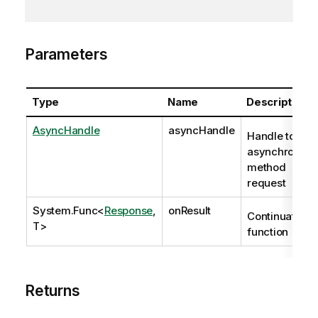
Parameters
Type
Name
Description
AsyncHandle
asyncHandle
Handle to
asynchronous
method
request
System.Func
<
Response
,
onResult
Continuation
T>
function
Returns