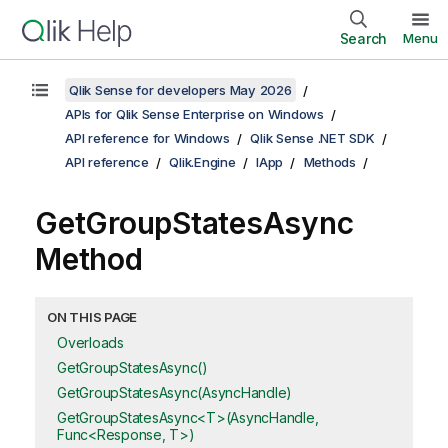
Search
Menu
Qlik Sense for developers May 2026
APIs for Qlik Sense Enterprise on Windows
API reference for Windows
Qlik Sense .NET SDK
API reference
Qlik.Engine
IApp
Methods
GetGroupStatesAsync
Method
ON THIS PAGE
Overloads
GetGroupStatesAsync()
GetGroupStatesAsync(AsyncHandle)
GetGroupStatesAsync<T>(AsyncHandle,
Func<Response, T>)