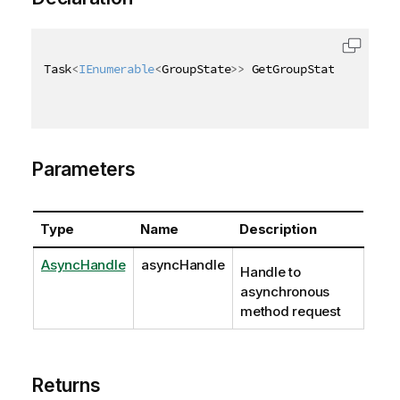
Task
<
IEnumerable
<
GroupState
>
>
 GetGroupStatesAsync
(
A
Parameters
Type
Name
Description
AsyncHandle
asyncHandle
Handle to
asynchronous
method request
Returns