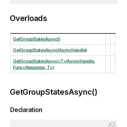
Overloads
GetGroupStatesAsync()
GetGroupStatesAsync(AsyncHandle)
GetGroupStatesAsync<T>(AsyncHandle,
Func<Response, T>)
GetGroupStatesAsync()
Declaration