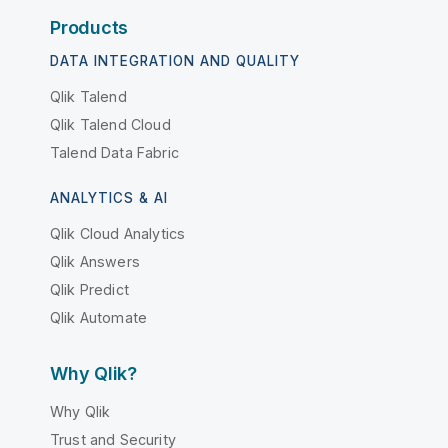
Products
DATA INTEGRATION AND QUALITY
Qlik Talend
Qlik Talend Cloud
Talend Data Fabric
ANALYTICS & AI
Qlik Cloud Analytics
Qlik Answers
Qlik Predict
Qlik Automate
Why Qlik?
Why Qlik
Trust and Security