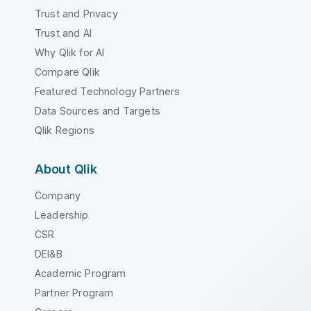
Trust and Privacy
Trust and AI
Why Qlik for AI
Compare Qlik
Featured Technology Partners
Data Sources and Targets
Qlik Regions
About Qlik
Company
Leadership
CSR
DEI&B
Academic Program
Partner Program