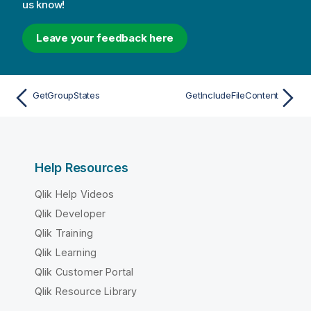
us know!
Leave your feedback here
GetGroupStates
GetIncludeFileContent
Help Resources
Qlik Help Videos
Qlik Developer
Qlik Training
Qlik Learning
Qlik Customer Portal
Qlik Resource Library