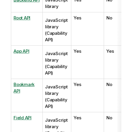
library
Root API
Yes
No
JavaScript
library
(Capability
API)
App API
Yes
Yes
JavaScript
library
(Capability
API)
Bookmark
Yes
No
JavaScript
API
library
(Capability
API)
Field API
Yes
No
JavaScript
library