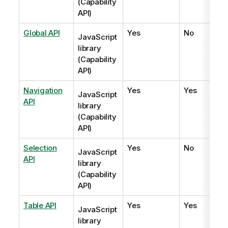
(Capability
API)
Global API
Yes
No
JavaScript
library
(Capability
API)
Navigation
Yes
Yes
JavaScript
API
library
(Capability
API)
Selection
Yes
No
JavaScript
API
library
(Capability
API)
Table API
Yes
Yes
JavaScript
library