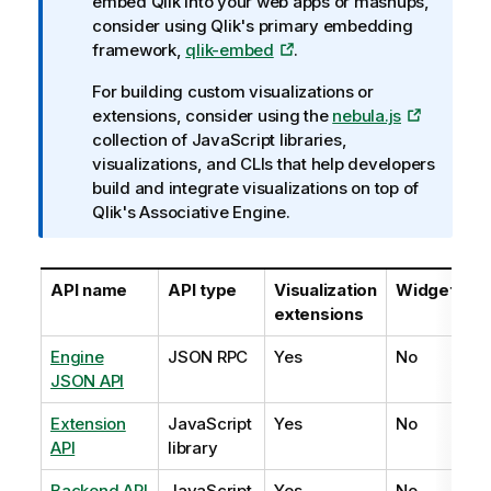
n
embed
Qlik
into your web apps or mashups,
e
f
consider using Qlik's primary embedding
o
framework,
qlik-embed
.
r
For building custom visualizations or
m
extensions, consider using the
nebula.js
a
collection of JavaScript libraries,
t
visualizations, and CLIs that help developers
i
build and integrate visualizations on top of
o
Qlik's Associative Engine.
n
n
o
API name
API type
Visualization
Widgets
t
extensions
e
Engine
JSON RPC
Yes
No
JSON API
Extension
JavaScript
Yes
No
API
library
Backend API
JavaScript
Yes
No