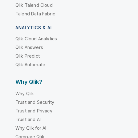
Qlik Talend Cloud
Talend Data Fabric
ANALYTICS & AI
Qlik Cloud Analytics
Qlik Answers
Qlik Predict
Qlik Automate
Why Qlik?
Why Qlik
Trust and Security
Trust and Privacy
Trust and AI
Why Qlik for AI
Compare Qlik