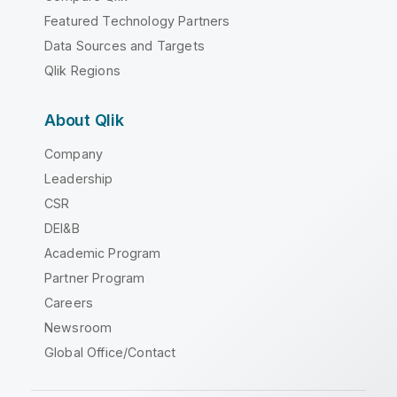
Featured Technology Partners
Data Sources and Targets
Qlik Regions
About Qlik
Company
Leadership
CSR
DEI&B
Academic Program
Partner Program
Careers
Newsroom
Global Office/Contact