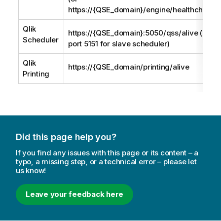
https://{QSE_domain}/engine/healthcheck)
Qlik
https://{QSE_domain}:5050/qss/alive (Use
Scheduler
port 5151 for slave scheduler)
Qlik
https://{QSE_domain/printing/alive
Printing
Did this page help you?
If you find any issues with this page or its content – a
typo, a missing step, or a technical error – please let
us know!
Leave your feedback here