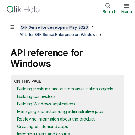
Search
Menu
Qlik Sense for developers May 2026
APIs for Qlik Sense Enterprise on Windows
API reference for
Windows
ON THIS PAGE
Building mashups and custom visualization objects
Building connectors
Building Windows applications
Managing and automating administrative jobs
Retrieving information about the product
Creating on-demand apps
Importing users and groups