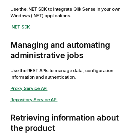
Use the .NET SDK to integrate
Qlik Sense
in your own
Windows (.NET) applications.
.NET SDK
Managing and automating
administrative jobs
Use the REST APIs to manage data, configuration
information and authentication.
Proxy Service API
Repository Service API
Retrieving information about
the product