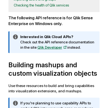
Checking the health of Qlik services
The following API reference is for
Qlik Sense
Enterprise on Windows
only.
I
Interested in
Qlik Cloud
APIs?
n
Check out the API reference documentation
f
in the site
Qlik Developer
instead.
o
r
Building mashups and
m
a
custom visualization objects
t
i
o
Use these resources to build and bring capabilities
n
into visualization extensions, and mashups.
n
o
I
If you're planning to use capability APIs to
t