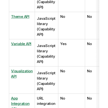
(Capability
API)
Theme API
No
No
JavaScript
library
(Capability
API)
Variable API
Yes
No
JavaScript
library
(Capability
API)
Visualization
No
No
JavaScript
API
library
(Capability
API)
App
URL
No
No
Integration
integration