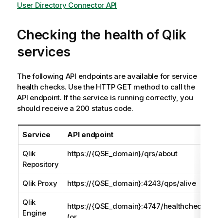
User Directory Connector API
Checking the health of
Qlik
services
The following API endpoints are available for service
health checks. Use the HTTP GET method to call the
API endpoint. If the service is running correctly, you
should receive a 200 status code.
Service
API endpoint
Qlik
https://{QSE_domain}/qrs/about
Repository
Qlik Proxy
https://{QSE_domain}:4243/qps/alive
Qlik
https://{QSE_domain}:4747/healthcheck
Engine
(or