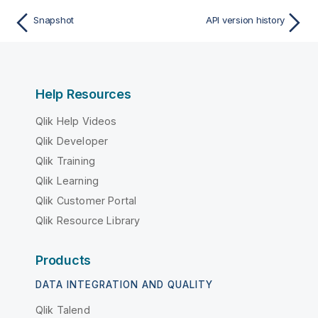
Snapshot
API version history
Help Resources
Qlik Help Videos
Qlik Developer
Qlik Training
Qlik Learning
Qlik Customer Portal
Qlik Resource Library
Products
DATA INTEGRATION AND QUALITY
Qlik Talend