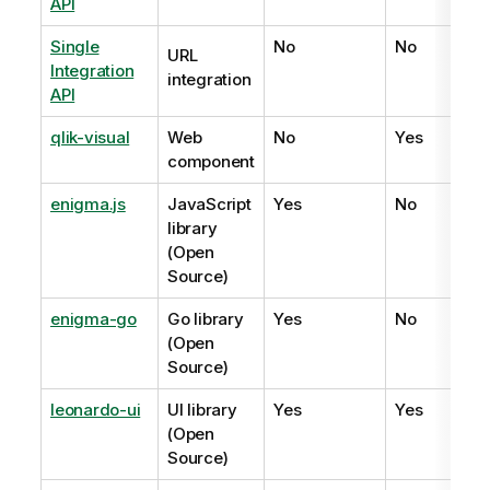
API
Single
No
No
URL
Integration
integration
API
qlik-visual
Web
No
Yes
component
enigma.js
JavaScript
Yes
No
library
(Open
Source)
enigma-go
Go library
Yes
No
(Open
Source)
leonardo-ui
UI library
Yes
Yes
(Open
Source)