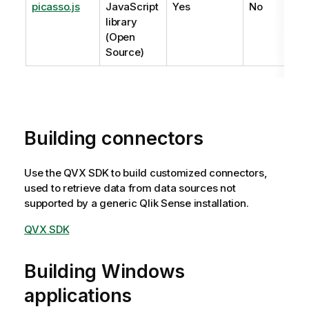
picasso.js
JavaScript
Yes
No
library
(Open
Source)
Building connectors
Use the QVX SDK to build customized connectors,
used to retrieve data from data sources not
supported by a generic
Qlik Sense
installation.
QVX SDK
Building Windows
applications