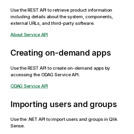
Use the REST API to retrieve product information
including details about the system, components,
external URLs, and third-party software.
About Service API
Creating on-demand apps
Use the REST API to create on-demand apps by
accessing the ODAG Service API.
ODAG Service API
Importing users and groups
Use the .NET API to import users and groups in
Qlik
Sense
.