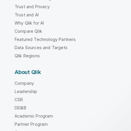
Trust and Privacy
Trust and AI
Why Qlik for AI
Compare Qlik
Featured Technology Partners
Data Sources and Targets
Qlik Regions
About Qlik
Company
Leadership
CSR
DEI&B
Academic Program
Partner Program