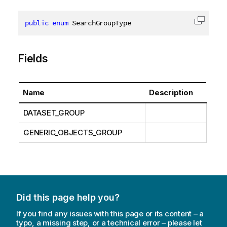
public
enum
 SearchGroupType
Copy c
Fields
Name
Description
DATASET_GROUP
GENERIC_OBJECTS_GROUP
Did this page help you?
If you find any issues with this page or its content – a
typo, a missing step, or a technical error – please let