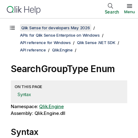
Search
Menu
Qlik Sense for developers May 2026
APIs for Qlik Sense Enterprise on Windows
API reference for Windows
Qlik Sense .NET SDK
API reference
Qlik.Engine
SearchGroupType Enum
ON THIS PAGE
Syntax
Namespace:
Qlik.Engine
Assembly: Qlik.Engine.dll
Syntax