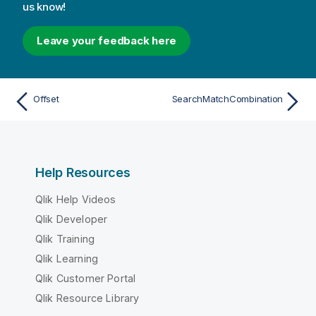
us know!
Leave your feedback here
Offset
SearchMatchCombination
Help Resources
Qlik Help Videos
Qlik Developer
Qlik Training
Qlik Learning
Qlik Customer Portal
Qlik Resource Library