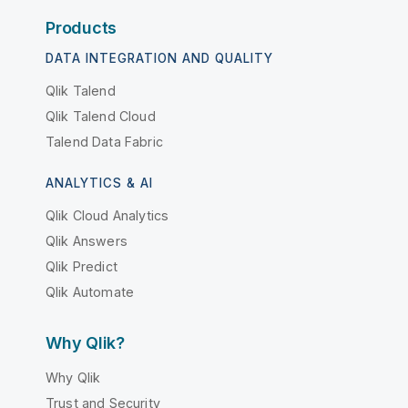
Products
DATA INTEGRATION AND QUALITY
Qlik Talend
Qlik Talend Cloud
Talend Data Fabric
ANALYTICS & AI
Qlik Cloud Analytics
Qlik Answers
Qlik Predict
Qlik Automate
Why Qlik?
Why Qlik
Trust and Security