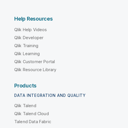
Help Resources
Qlik Help Videos
Qlik Developer
Qlik Training
Qlik Learning
Qlik Customer Portal
Qlik Resource Library
Products
DATA INTEGRATION AND QUALITY
Qlik Talend
Qlik Talend Cloud
Talend Data Fabric