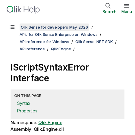
Search
Menu
Qlik Sense for developers May 2026
APIs for Qlik Sense Enterprise on Windows
API reference for Windows
Qlik Sense .NET SDK
API reference
Qlik.Engine
IScriptSyntaxError
Interface
ON THIS PAGE
Syntax
Properties
Namespace:
Qlik.Engine
Assembly: Qlik.Engine.dll