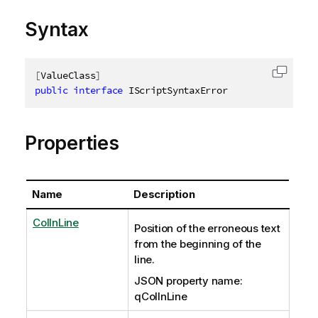
Syntax
[
ValueClass
]
Copy c
public
interface
IScriptSyntaxError
Properties
Name
Description
ColInLine
Position of the erroneous text
from the beginning of the
line.
JSON property name:
qColInLine