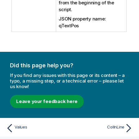
from the beginning of the
script.
JSON property name:
qTextPos
Did this page help you?
If you find any issues with this page or its content – a
typo, a missing step, or a technical error – please let
us know!
Leave your feedback here
Values
ColInLine