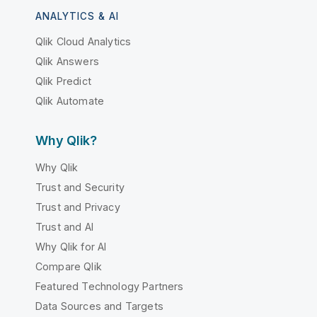
ANALYTICS & AI
Qlik Cloud Analytics
Qlik Answers
Qlik Predict
Qlik Automate
Why Qlik?
Why Qlik
Trust and Security
Trust and Privacy
Trust and AI
Why Qlik for AI
Compare Qlik
Featured Technology Partners
Data Sources and Targets