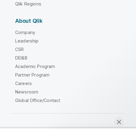
Qlik Regions
About Qlik
Company
Leadership
CSR
DEI&B
Academic Program
Partner Program
Careers
Newsroom
Global Office/Contact
Qlik Community