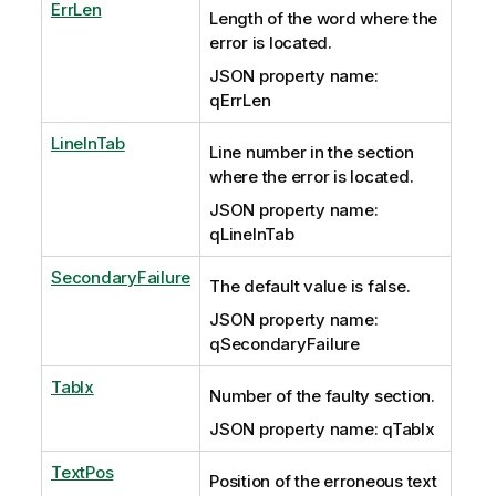
ErrLen
Length of the word where the
error is located.
JSON property name:
qErrLen
LineInTab
Line number in the section
where the error is located.
JSON property name:
qLineInTab
SecondaryFailure
The default value is false.
JSON property name:
qSecondaryFailure
TabIx
Number of the faulty section.
JSON property name: qTabIx
TextPos
Position of the erroneous text