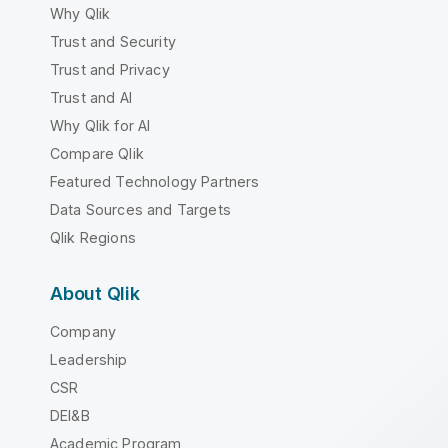
Why Qlik
Trust and Security
Trust and Privacy
Trust and AI
Why Qlik for AI
Compare Qlik
Featured Technology Partners
Data Sources and Targets
Qlik Regions
About Qlik
Company
Leadership
CSR
DEI&B
Academic Program