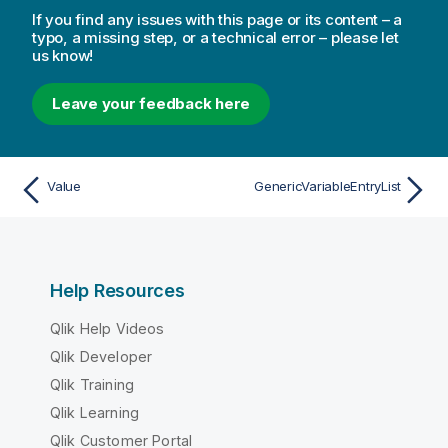
If you find any issues with this page or its content – a
typo, a missing step, or a technical error – please let
us know!
Leave your feedback here
Value
GenericVariableEntryList
Help Resources
Qlik Help Videos
Qlik Developer
Qlik Training
Qlik Learning
Qlik Customer Portal