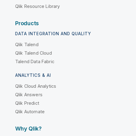
Qlik Resource Library
Products
DATA INTEGRATION AND QUALITY
Qlik Talend
Qlik Talend Cloud
Talend Data Fabric
ANALYTICS & AI
Qlik Cloud Analytics
Qlik Answers
Qlik Predict
Qlik Automate
Why Qlik?