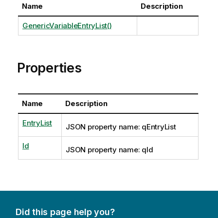
Name
Description
GenericVariableEntryList()
Properties
Name
Description
EntryList
JSON property name: qEntryList
Id
JSON property name: qId
Did this page help you?