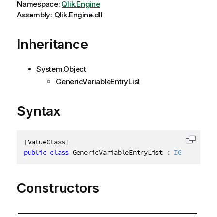
Namespace:
Qlik.Engine
Assembly: Qlik.Engine.dll
Inheritance
System.Object
GenericVariableEntryList
Syntax
[
ValueClass
]
Copy c
public
class
GenericVariableEntryList
:
IGenericVar
Constructors