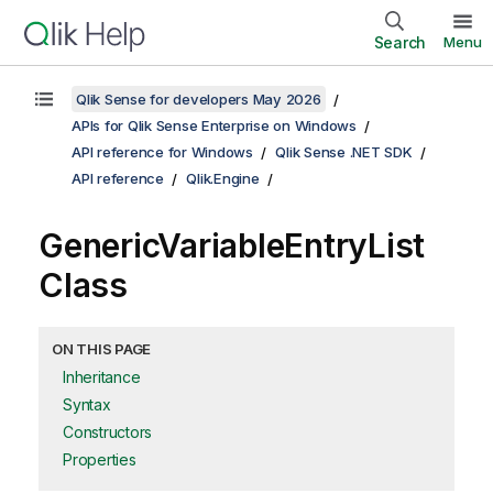
Search
Menu
Qlik Sense for developers May 2026
APIs for Qlik Sense Enterprise on Windows
API reference for Windows
Qlik Sense .NET SDK
API reference
Qlik.Engine
GenericVariableEntryList
Class
ON THIS PAGE
Inheritance
Syntax
Constructors
Properties