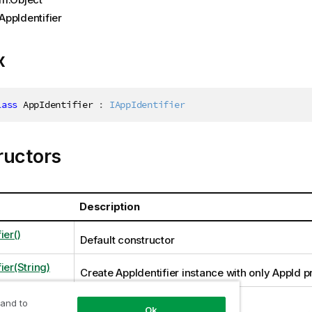
AppIdentifier
x
lass
AppIdentifier
:
IAppIdentifier
ructors
Description
ier()
Default constructor
ier(String)
Create AppIdentifier instance with only AppId pr
 and to
Ok