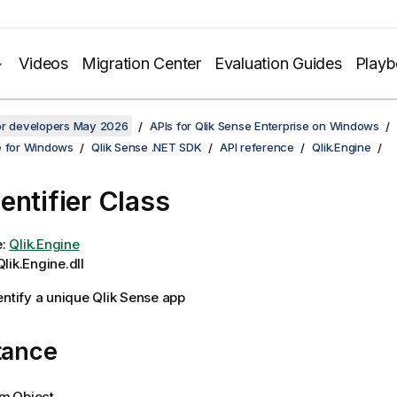
Videos
Migration Center
Evaluation Guides
Play
for developers May 2026
APIs for Qlik Sense Enterprise on Windows
e for Windows
Qlik Sense .NET SDK
API reference
Qlik.Engine
entifier Class
e:
Qlik.Engine
lik.Engine.dll
entify a unique Qlik Sense app
tance
m.Object