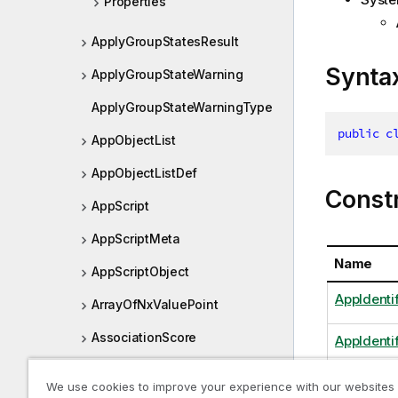
Properties
ApplyGroupStatesResult
Synta
ApplyGroupStateWarning
ApplyGroupStateWarningType
public
c
AppObjectList
AppObjectListDef
Const
AppScript
AppScriptMeta
Name
AppScriptObject
AppIdentif
ArrayOfNxValuePoint
AssociationScore
AppIdentif
AsyncHandle
We use cookies to improve your experience with our websites