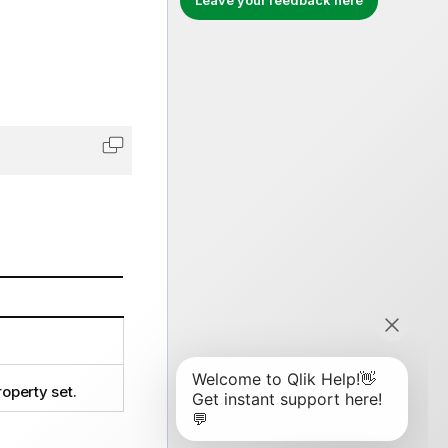
Leave your feedback here
Copy code to clipboard
operty set.