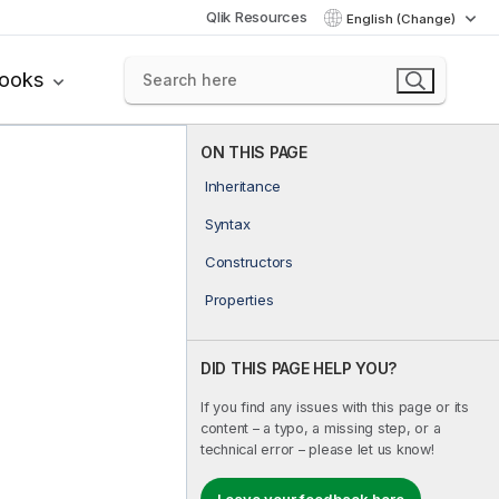
Qlik Resources
English (Change)
books
ON THIS PAGE
Inheritance
Syntax
Constructors
Properties
DID THIS PAGE HELP YOU?
If you find any issues with this page or its
content – a typo, a missing step, or a
technical error – please let us know!