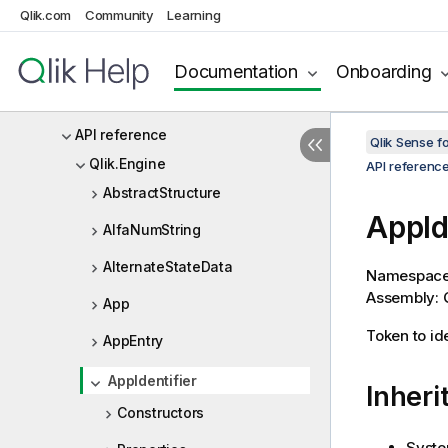
Qlik Sense Repository Service API
Qlik.com
Community
Learning
Qlik Sense .NET SDK
Documentation
Onboarding
Qlik Sense .NET SDK Release
Notes
API reference
Qlik Sense 
Qlik.Engine
API referenc
AbstractStructure
AppId
AlfaNumString
AlternateStateData
Namespac
Assembly: Q
App
Token to id
AppEntry
AppIdentifier
Inheri
Constructors
Syste