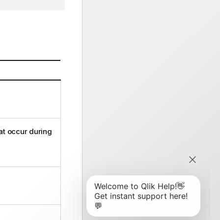
at occur during