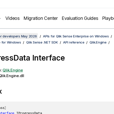
Videos
Migration Center
Evaluation Guides
Play
for developers May 2026
APIs for Qlik Sense Enterprise on Windows
e for Windows
Qlik Sense .NET SDK
API reference
Qlik.Engine
ressData Interface
e:
Qlik.Engine
lik.Engine.dll
x
ass
]
nterface
IProgressData