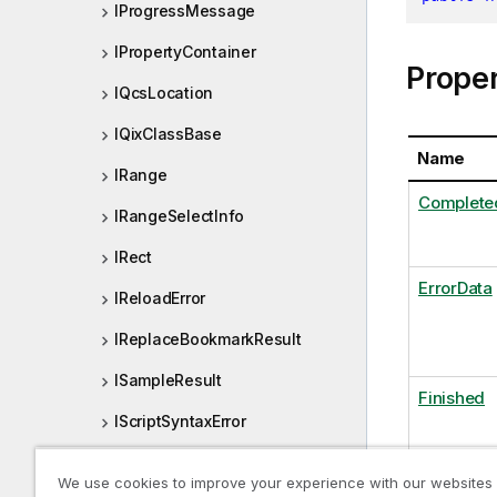
IProgressMessage
IPropertyContainer
Proper
IQcsLocation
IQixClassBase
Name
IRange
Complete
IRangeSelectInfo
IRect
ErrorData
IReloadError
IReplaceBookmarkResult
ISampleResult
Finished
IScriptSyntaxError
IScrollPosition
KB
We use cookies to improve your experience with our websites