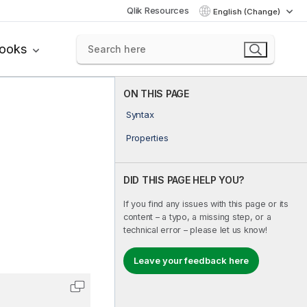
Qlik Resources
English (Change)
books
ON THIS PAGE
Syntax
Properties
DID THIS PAGE HELP YOU?
If you find any issues with this page or its
content – a typo, a missing step, or a
technical error – please let us know!
Leave your feedback here
Copy code to clipboard