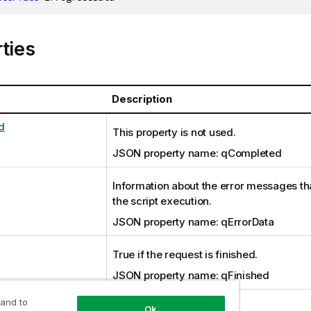
ties
Description
d
This property is not used.
JSON property name: qCompleted
Information about the error messages th
the script execution.
JSON property name: qErrorData
True if the request is finished.
JSON property name: qFinished
 and to
This property is not used.
Ok