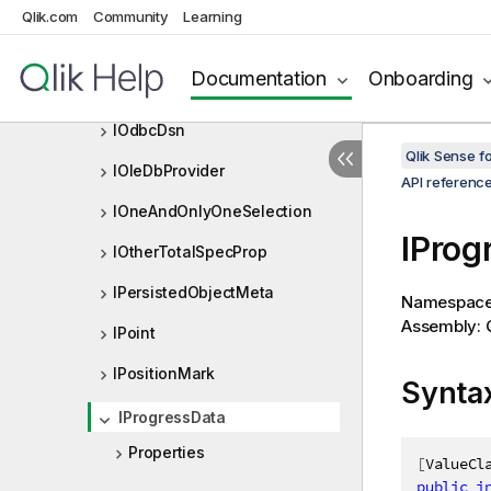
IObjectOwnerChange
Qlik.com
Community
Learning
IObjectOwnerChangeError
Documentation
Onboarding
IObjectRank
IOdbcDsn
Qlik Sense 
IOleDbProvider
API referenc
IOneAndOnlyOneSelection
IProg
IOtherTotalSpecProp
IPersistedObjectMeta
Namespac
Assembly: Q
IPoint
IPositionMark
Synta
IProgressData
Properties
[
ValueCl
public
i