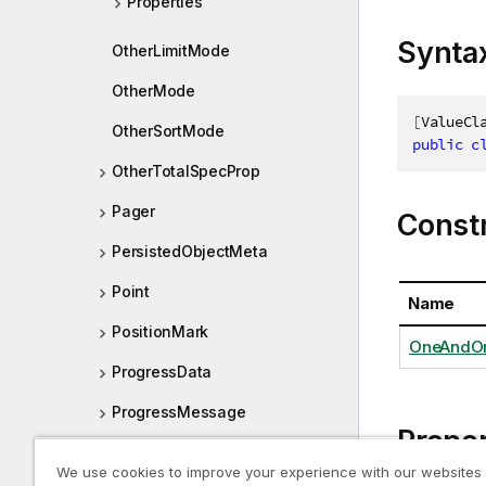
Properties
Synta
OtherLimitMode
OtherMode
[
ValueCl
OtherSortMode
public
c
OtherTotalSpecProp
Pager
Const
PersistedObjectMeta
Point
Name
PositionMark
OneAndOn
ProgressData
ProgressMessage
Proper
PropertyContainer
We use cookies to improve your experience with our websites