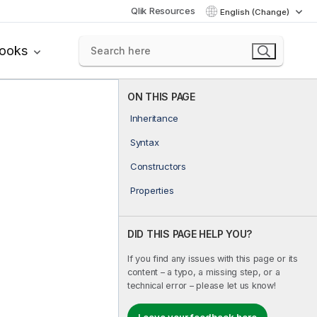
Qlik Resources
English (Change)
books
ON THIS PAGE
Inheritance
Syntax
Constructors
Properties
DID THIS PAGE HELP YOU?
If you find any issues with this page or its
content – a typo, a missing step, or a
technical error – please let us know!