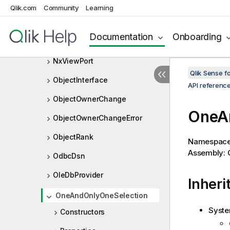
NxValidationError
Qlik.com
Community
Learning
NxVariableListItem
Documentation
Onboarding
NxVariableProperties
NxViewPort
Qlik Sense 
ObjectInterface
API referenc
ObjectOwnerChange
OneAn
ObjectOwnerChangeError
ObjectRank
Namespac
Assembly: Q
OdbcDsn
OleDbProvider
Inheri
OneAndOnlyOneSelection
Syste
Constructors