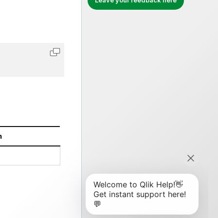
Leave your feedback here
Copy code to clipboard
n