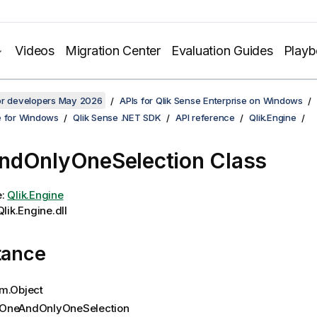
Videos
Migration Center
Evaluation Guides
Play
for developers May 2026
APIs for Qlik Sense Enterprise on Windows
e for Windows
Qlik Sense .NET SDK
API reference
Qlik.Engine
dOnlyOneSelection Class
e:
Qlik.Engine
lik.Engine.dll
tance
m.Object
OneAndOnlyOneSelection