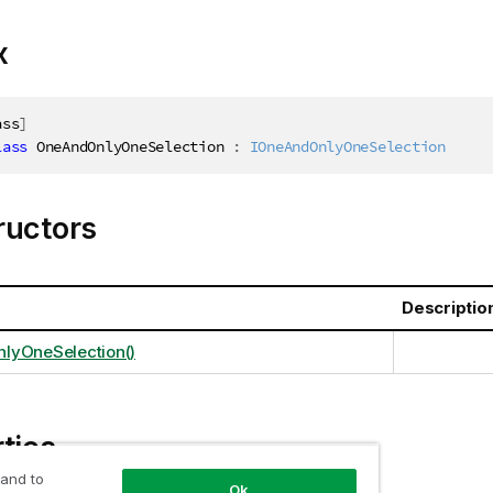
x
ass
]
lass
OneAndOnlyOneSelection
:
IOneAndOnlyOneSelection
ructors
Descriptio
lyOneSelection()
ties
 and to
Ok