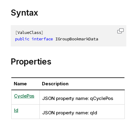
Syntax
[
ValueClass
]
Copy c
public
interface
IGroupBookmarkData
Properties
Name
Description
CyclePos
JSON property name: qCyclePos
Id
JSON property name: qId