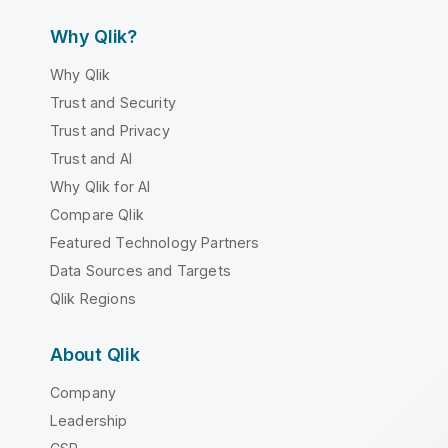
Why Qlik?
Why Qlik
Trust and Security
Trust and Privacy
Trust and AI
Why Qlik for AI
Compare Qlik
Featured Technology Partners
Data Sources and Targets
Qlik Regions
About Qlik
Company
Leadership