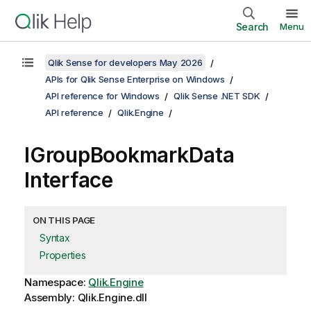
Search
Menu
Qlik Sense for developers May 2026
APIs for Qlik Sense Enterprise on Windows
API reference for Windows
Qlik Sense .NET SDK
API reference
Qlik.Engine
IGroupBookmarkData
Interface
ON THIS PAGE
Syntax
Properties
Namespace:
Qlik.Engine
Assembly: Qlik.Engine.dll