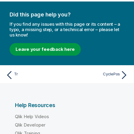
Did this page help you?
If you find any issues with this page or its content – a
typo, a missing step, or a technical error – please let
us know!
Leave your feedback here
Tr
CyclePos
Help Resources
Qlik Help Videos
Qlik Developer
Qlik Training