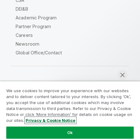
CSR
DEI&B
Academic Program
Partner Program
Careers
Newsroom
Global Office/Contact
Qlik Community
We use cookies to improve your experience with our websites
and to deliver content tailored to your interests. By clicking ‘Ok’,
Legal Agreements
Product Terms
you accept the use of additional cookies which may involve
data transmission to third parties. Refer to our Privacy & Cookie
Legal Policies
Privacy & Cookie Notice
Notice or click ‘More Information’ for details on cookie usage on
Terms of Use
Trademarks
our sites.
Privacy & Cookie Notice
Chat now
Do Not Share My Info
Ok
Copyright © 1993-2026 QlikTech International AB. All rights