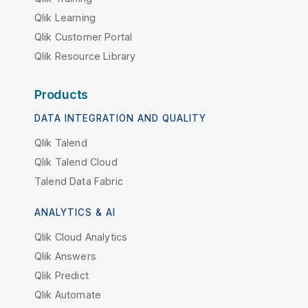
Qlik Learning
Qlik Customer Portal
Qlik Resource Library
Products
DATA INTEGRATION AND QUALITY
Qlik Talend
Qlik Talend Cloud
Talend Data Fabric
ANALYTICS & AI
Qlik Cloud Analytics
Qlik Answers
Qlik Predict
Qlik Automate