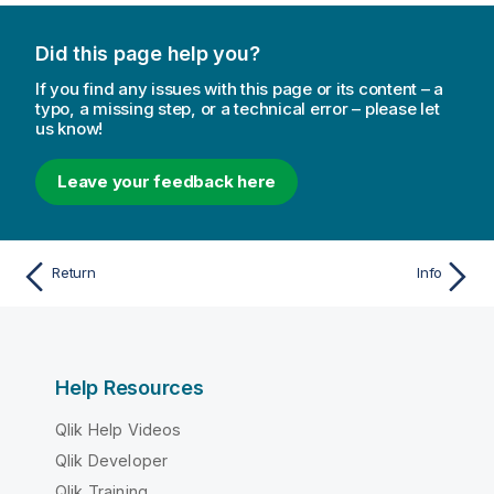
Did this page help you?
If you find any issues with this page or its content – a
typo, a missing step, or a technical error – please let
us know!
Leave your feedback here
Return
Info
Help Resources
Qlik Help Videos
Qlik Developer
Qlik Training