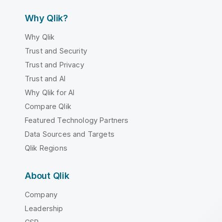
Why Qlik?
Why Qlik
Trust and Security
Trust and Privacy
Trust and AI
Why Qlik for AI
Compare Qlik
Featured Technology Partners
Data Sources and Targets
Qlik Regions
About Qlik
Company
Leadership