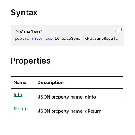
Syntax
[
ValueClass
]
Copy c
public
interface
ICreateGenericMeasureResult
Properties
Name
Description
Info
JSON property name: qInfo
Return
JSON property name: qReturn