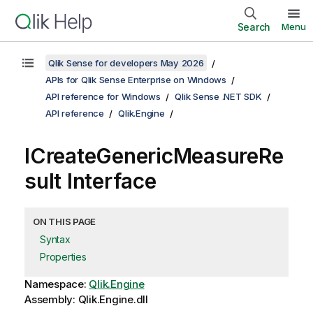
Search
Menu
Qlik Sense for developers May 2026
APIs for Qlik Sense Enterprise on Windows
API reference for Windows
Qlik Sense .NET SDK
API reference
Qlik.Engine
ICreateGenericMeasureRe
sult Interface
ON THIS PAGE
Syntax
Properties
Namespace:
Qlik.Engine
Assembly: Qlik.Engine.dll