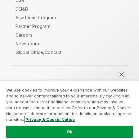
CSR
DEI&B
Academic Program
Partner Program
Careers
Newsroom
Global Office/Contact
Qlik Community
We use cookies to improve your experience with our websites
and to deliver content tailored to your interests. By clicking ‘Ok’,
Legal Agreements
Product Terms
you accept the use of additional cookies which may involve
data transmission to third parties. Refer to our Privacy & Cookie
Legal Policies
Privacy & Cookie Notice
Notice or click ‘More Information’ for details on cookie usage on
Terms of Use
Trademarks
our sites.
Privacy & Cookie Notice
Chat now
Do Not Share My Info
Ok
Copyright © 1993-2026 QlikTech International AB. All rights