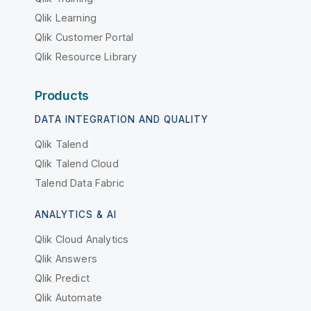
Qlik Learning
Qlik Customer Portal
Qlik Resource Library
Products
DATA INTEGRATION AND QUALITY
Qlik Talend
Qlik Talend Cloud
Talend Data Fabric
ANALYTICS & AI
Qlik Cloud Analytics
Qlik Answers
Qlik Predict
Qlik Automate