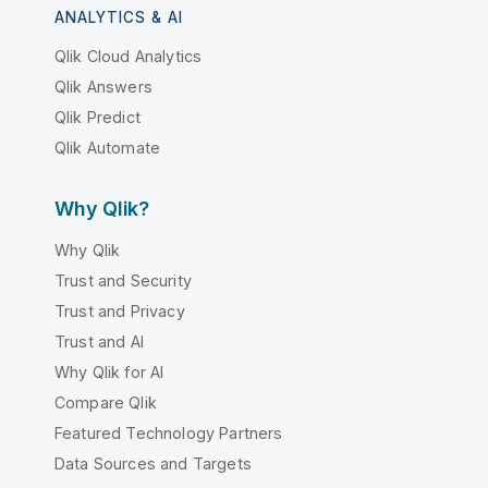
ANALYTICS & AI
Qlik Cloud Analytics
Qlik Answers
Qlik Predict
Qlik Automate
Why Qlik?
Why Qlik
Trust and Security
Trust and Privacy
Trust and AI
Why Qlik for AI
Compare Qlik
Featured Technology Partners
Data Sources and Targets