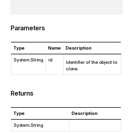
Parameters
Type
Name
Description
System.String
id
Identifier of the object to
clone.
Returns
Type
Description
System.String