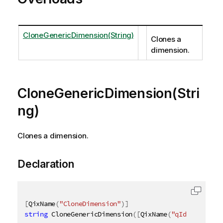
CloneGenericDimension(String)
Clones a
dimension.
CloneGenericDimension(Stri
ng)
Clones a dimension.
Declaration
[
QixName
(
"CloneDimension"
)
]
string
 CloneGenericDimension
(
[
QixName
(
"qId"
)
]
strin