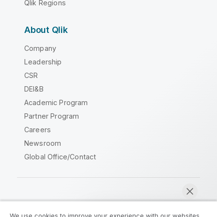
Qlik Regions
About Qlik
Company
Leadership
CSR
DEI&B
Academic Program
Partner Program
Careers
Newsroom
Global Office/Contact
Qlik Community
We use cookies to improve your experience with our websites