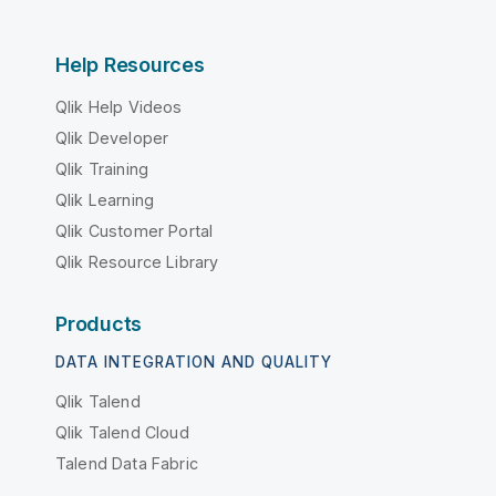
Help Resources
Qlik Help Videos
Qlik Developer
Qlik Training
Qlik Learning
Qlik Customer Portal
Qlik Resource Library
Products
DATA INTEGRATION AND QUALITY
Qlik Talend
Qlik Talend Cloud
Talend Data Fabric