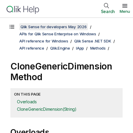
Search
Menu
Qlik Sense for developers May 2026
APIs for Qlik Sense Enterprise on Windows
API reference for Windows
Qlik Sense .NET SDK
API reference
Qlik.Engine
IApp
Methods
CloneGenericDimension
Method
ON THIS PAGE
Overloads
CloneGenericDimension(String)
Overloads