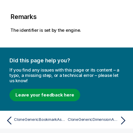
Remarks
The identifier is set by the engine.
Did this page help you?
If you find any issues with this page or its content – a
typo, a missing step, or a technical error – please let
us know!
Leave your feedback here
CloneGenericBookmarkAsync
CloneGenericDimensionAsync