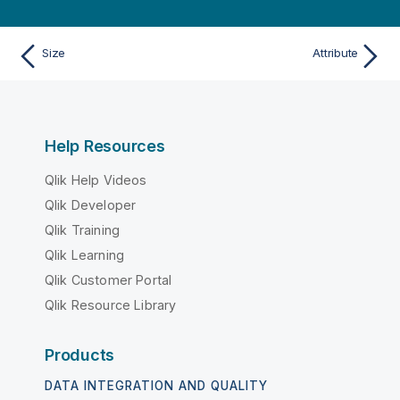
Size
Attribute
Help Resources
Qlik Help Videos
Qlik Developer
Qlik Training
Qlik Learning
Qlik Customer Portal
Qlik Resource Library
Products
DATA INTEGRATION AND QUALITY