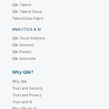
Qlik Talend
Qlik Talend Cloud
Talend Data Fabric
ANALYTICS & AI
Qlik Cloud Analytics
Qlik Answers
Qlik Predict
Qlik Automate
Why Qlik?
Why Qlik
Trust and Security
Trust and Privacy
Trust and AI
Why Qlik for AI