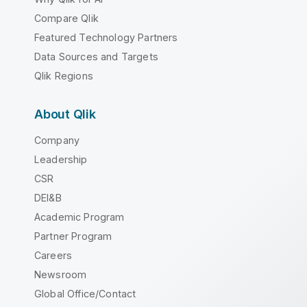
Compare Qlik
Featured Technology Partners
Data Sources and Targets
Qlik Regions
About Qlik
Company
Leadership
CSR
DEI&B
Academic Program
Partner Program
Careers
Newsroom
Global Office/Contact