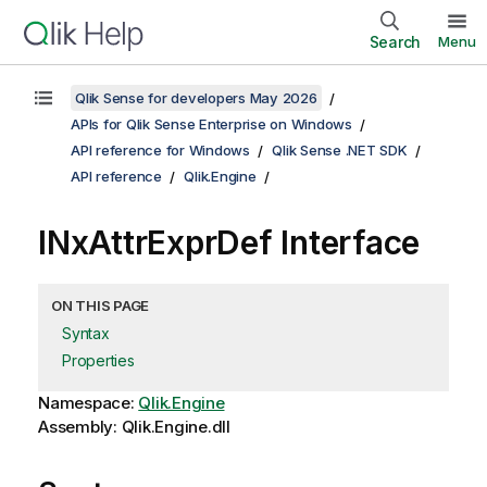
Search
Menu
Qlik Sense for developers May 2026
APIs for Qlik Sense Enterprise on Windows
API reference for Windows
Qlik Sense .NET SDK
API reference
Qlik.Engine
INxAttrExprDef Interface
ON THIS PAGE
Syntax
Properties
Namespace:
Qlik.Engine
Assembly: Qlik.Engine.dll