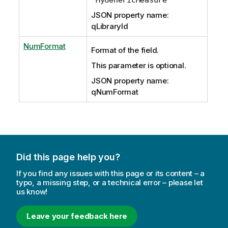
JSON property name:
qLibraryId
NumFormat
Format of the field.
This parameter is optional.
JSON property name:
qNumFormat
Did this page help you?
If you find any issues with this page or its content – a
typo, a missing step, or a technical error – please let
us know!
Leave your feedback here