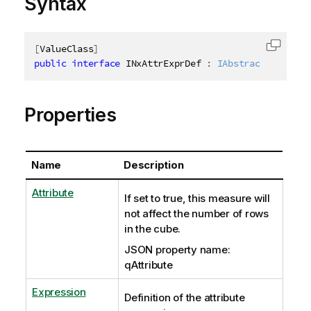
Syntax
[
ValueClass
]
Copy c
public
interface
INxAttrExprDef
:
IAbstractStructur
Properties
Name
Description
Attribute
If set to true, this measure will
not affect the number of rows
in the cube.
JSON property name:
qAttribute
Expression
Definition of the attribute