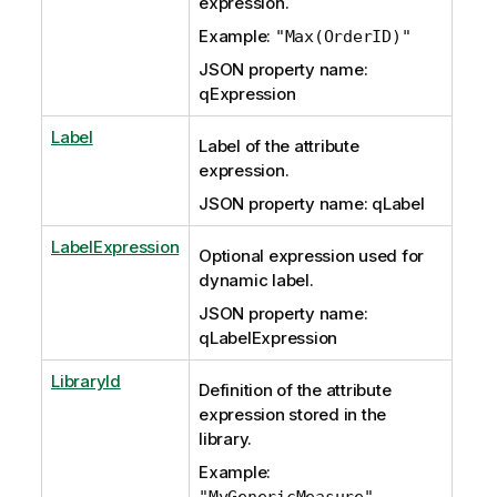
expression.
Example:
"Max(OrderID)"
JSON property name:
qExpression
Label
Label of the attribute
expression.
JSON property name: qLabel
LabelExpression
Optional expression used for
dynamic label.
JSON property name:
qLabelExpression
LibraryId
Definition of the attribute
expression stored in the
library.
Example:
"MyGenericMeasure"