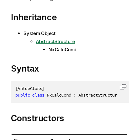
Inheritance
System.Object
AbstractStructure
NxCalcCond
Syntax
[
ValueClass
]
Copy c
public
class
NxCalcCond
:
 AbstractStructure
,
IDispo
Constructors