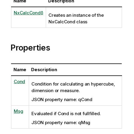
Name
Description
NxCalcCond()
Creates an instance of the
NxCalcCond class
Properties
Name
Description
Cond
Condition for calculating an hypercube,
dimension or measure.
JSON property name: qCond
Msg
Evaluated if Cond is not fullfilled.
JSON property name: qMsg