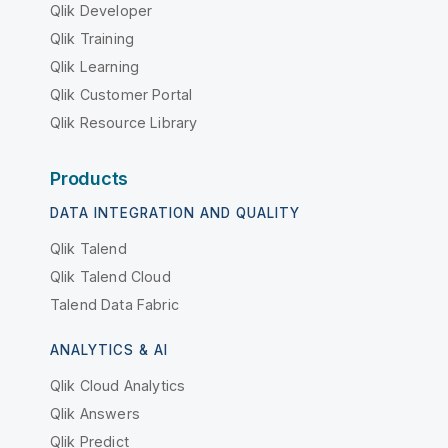
Qlik Developer
Qlik Training
Qlik Learning
Qlik Customer Portal
Qlik Resource Library
Products
DATA INTEGRATION AND QUALITY
Qlik Talend
Qlik Talend Cloud
Talend Data Fabric
ANALYTICS & AI
Qlik Cloud Analytics
Qlik Answers
Qlik Predict