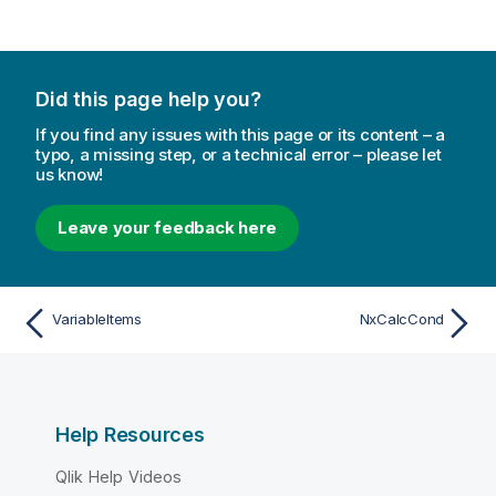
Did this page help you?
If you find any issues with this page or its content – a
typo, a missing step, or a technical error – please let
us know!
Leave your feedback here
VariableItems
NxCalcCond
Help Resources
Qlik Help Videos