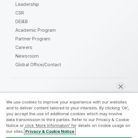
Leadership
CSR
DEI&B
Academic Program
Partner Program
Careers
Newsroom
Global Office/Contact
Qlik Community
We use cookies to improve your experience with our websites
and to deliver content tailored to your interests. By clicking ‘Ok’,
Legal Agreements
Product Terms
you accept the use of additional cookies which may involve
data transmission to third parties. Refer to our Privacy & Cookie
Legal Policies
Privacy & Cookie Notice
Notice or click ‘More Information’ for details on cookie usage on
Terms of Use
Trademarks
our sites.
Privacy & Cookie Notice
Chat now