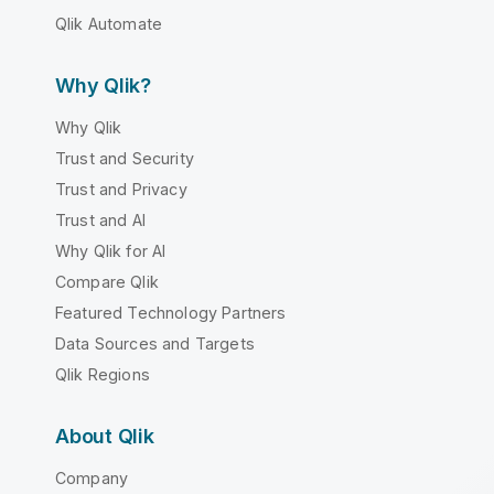
Qlik Automate
Why Qlik?
Why Qlik
Trust and Security
Trust and Privacy
Trust and AI
Why Qlik for AI
Compare Qlik
Featured Technology Partners
Data Sources and Targets
Qlik Regions
About Qlik
Company