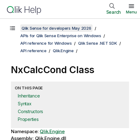
Search
Menu
Qlik Sense for developers May 2026
APIs for Qlik Sense Enterprise on Windows
API reference for Windows
Qlik Sense .NET SDK
API reference
Qlik.Engine
NxCalcCond Class
ON THIS PAGE
Inheritance
Syntax
Constructors
Properties
Namespace:
Qlik.Engine
Assembly: Qlik.Engine.dll