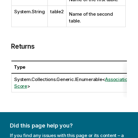
System.String
table2
Name of the second
table.
Returns
Type
System.Collections.Generic.IEnumerable
<
Association
Score
>
Did this page help you?
If you find any issues with this page or its content – a