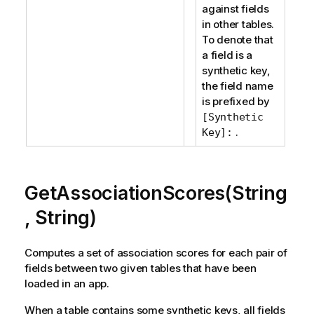
against fields
in other tables.
To denote that
a field is a
synthetic key,
the field name
is prefixed by
[Synthetic
.
Key]:
GetAssociationScores(String
, String)
Computes a set of association scores for each pair of
fields between two given tables that have been
loaded in an app.
When a table contains some synthetic keys, all fields