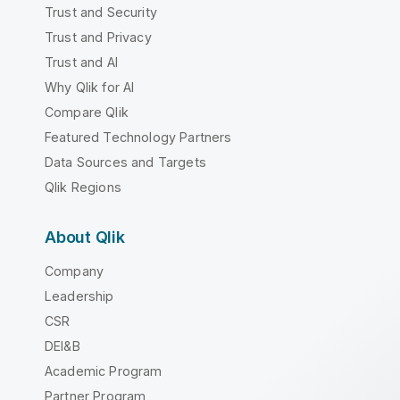
Trust and Security
Trust and Privacy
Trust and AI
Why Qlik for AI
Compare Qlik
Featured Technology Partners
Data Sources and Targets
Qlik Regions
About Qlik
Company
Leadership
CSR
DEI&B
Academic Program
Partner Program