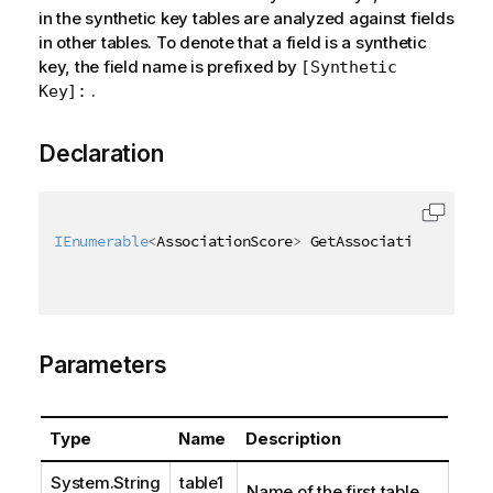
in the synthetic key tables are analyzed against fields
in other tables. To denote that a field is a synthetic
key, the field name is prefixed by
[Synthetic
.
Key]:
Declaration
IEnumerable
<
AssociationScore
>
 GetAssociationScores
(
Parameters
Type
Name
Description
System.String
table1
Name of the first table.