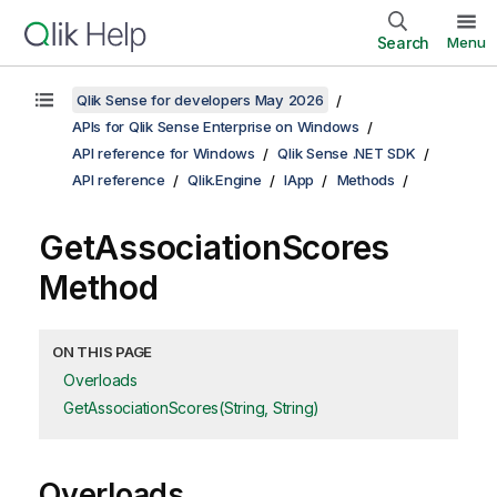
Search
Menu
Qlik Sense for developers May 2026
APIs for Qlik Sense Enterprise on Windows
API reference for Windows
Qlik Sense .NET SDK
API reference
Qlik.Engine
IApp
Methods
GetAssociationScores
Method
ON THIS PAGE
Overloads
GetAssociationScores(String, String)
Overloads