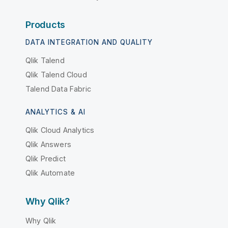
Products
DATA INTEGRATION AND QUALITY
Qlik Talend
Qlik Talend Cloud
Talend Data Fabric
ANALYTICS & AI
Qlik Cloud Analytics
Qlik Answers
Qlik Predict
Qlik Automate
Why Qlik?
Why Qlik