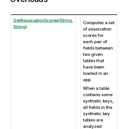
GetAssociationScores(String,
Computes a set
String)
of association
scores for
each pair of
fields between
two given
tables that
have been
loaded in an
app.
When a table
contains some
synthetic keys,
all fields in the
synthetic key
tables are
analyzed