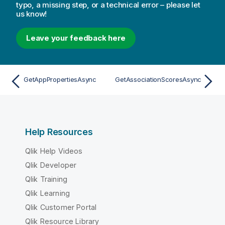
typo, a missing step, or a technical error – please let
us know!
Leave your feedback here
GetAppPropertiesAsync
GetAssociationScoresAsync
Help Resources
Qlik Help Videos
Qlik Developer
Qlik Training
Qlik Learning
Qlik Customer Portal
Qlik Resource Library