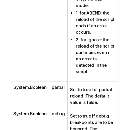
mode.
1: for ABEND; the
reload of the script
ends if an error
occurs.
2: for ignore; the
reload of the script
continues even if
an error is
detected in the
script.
System.Boolean
partial
Set to true for partial
reload. The default
value is false.
System.Boolean
debug
Set to true if debug
breakpoints are to be
honored. The