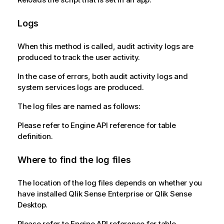
Logs
When this method is called, audit activity logs are
produced to track the user activity.
In the case of errors, both audit activity logs and
system services logs are produced.
The log files are named as follows:
Please refer to Engine API reference for table
definition.
Where to find the log files
The location of the log files depends on whether you
have installed Qlik Sense Enterprise or Qlik Sense
Desktop.
Please refer to Engine API reference for table