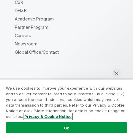
CSR
DEI&B
Academic Program
Partner Program
Careers
Newsroom
Global Office/Contact
Qlik Community
We use cookies to improve your experience with our websites
and to deliver content tailored to your interests. By clicking ‘Ok’,
Legal Agreements
Product Terms
you accept the use of additional cookies which may involve
data transmission to third parties. Refer to our Privacy & Cookie
Legal Policies
Privacy & Cookie Notice
Notice or click ‘More Information’ for details on cookie usage on
Terms of Use
Trademarks
our sites.
Privacy & Cookie Notice
Chat now
Do Not Share My Info
Ok
Copyright © 1993-2026 QlikTech International AB. All rights