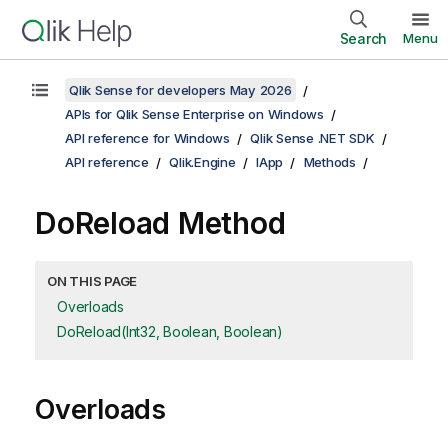
Search
Menu
Qlik Sense for developers May 2026
APIs for Qlik Sense Enterprise on Windows
API reference for Windows
Qlik Sense .NET SDK
API reference
Qlik.Engine
IApp
Methods
DoReload Method
ON THIS PAGE
Overloads
DoReload(Int32, Boolean, Boolean)
Overloads