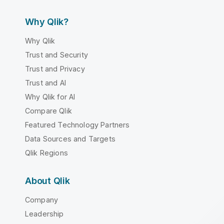
Why Qlik?
Why Qlik
Trust and Security
Trust and Privacy
Trust and AI
Why Qlik for AI
Compare Qlik
Featured Technology Partners
Data Sources and Targets
Qlik Regions
About Qlik
Company
Leadership