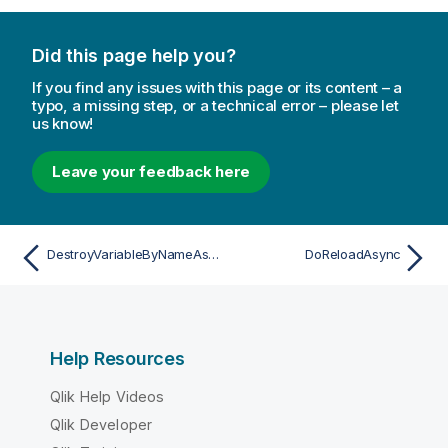
Did this page help you?
If you find any issues with this page or its content – a
typo, a missing step, or a technical error – please let
us know!
Leave your feedback here
DestroyVariableByNameAsync
DoReloadAsync
Help Resources
Qlik Help Videos
Qlik Developer