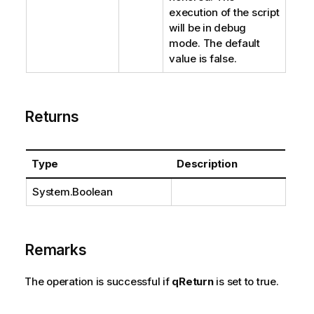
execution of the script
will be in debug
mode. The default
value is false.
Returns
Type
Description
System.Boolean
Remarks
The operation is successful if
qReturn
is set to true.