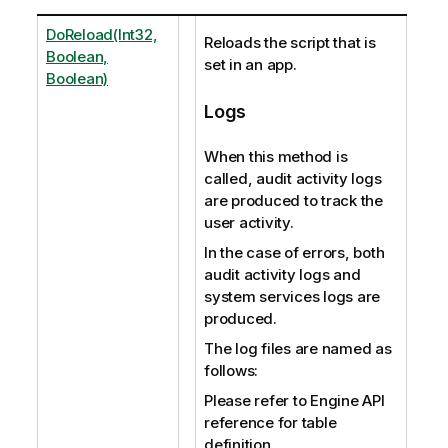
DoReload(Int32,
Reloads the script that is
Boolean,
set in an app.
Boolean)
Logs
When this method is
called, audit activity logs
are produced to track the
user activity.
In the case of errors, both
audit activity logs and
system services logs are
produced.
The log files are named as
follows:
Please refer to Engine API
reference for table
definition.