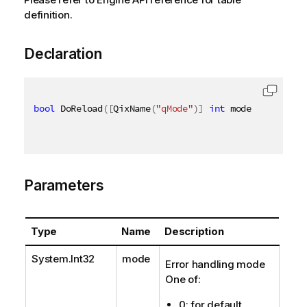
definition.
Declaration
bool
 DoReload
(
[
QixName
(
"qMode"
)
]
int
 mode 
=
0
,
[
Qix
Parameters
Type
Name
Description
System.Int32
mode
Error handling mode
One of:
0: for default