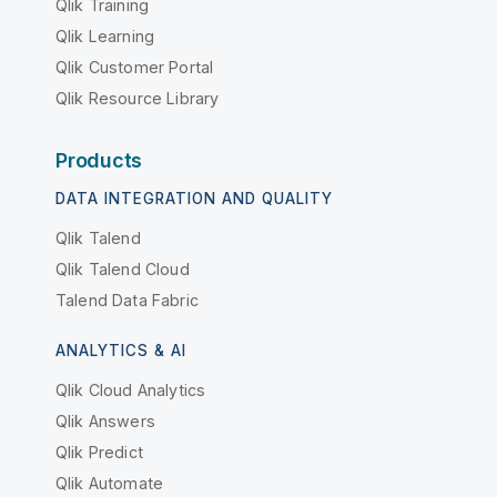
Qlik Training
Qlik Learning
Qlik Customer Portal
Qlik Resource Library
Products
DATA INTEGRATION AND QUALITY
Qlik Talend
Qlik Talend Cloud
Talend Data Fabric
ANALYTICS & AI
Qlik Cloud Analytics
Qlik Answers
Qlik Predict
Qlik Automate