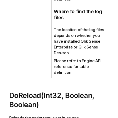
Where to find the log
files
The location of the log files
depends on whether you
have installed Qlik Sense
Enterprise or Qlik Sense
Desktop.
Please refer to Engine API
reference for table
definition.
DoReload(Int32, Boolean,
Boolean)
Reloads the script that is set in an app.