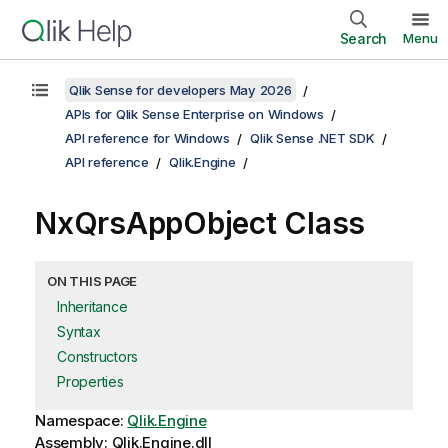
Search
Menu
Qlik Sense for developers May 2026
APIs for Qlik Sense Enterprise on Windows
API reference for Windows
Qlik Sense .NET SDK
API reference
Qlik.Engine
NxQrsAppObject Class
ON THIS PAGE
Inheritance
Syntax
Constructors
Properties
Namespace:
Qlik.Engine
Assembly: Qlik.Engine.dll