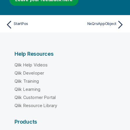
StartPos
NxQrsAppObject
Help Resources
Qlik Help Videos
Qlik Developer
Qlik Training
Qlik Learning
Qlik Customer Portal
Qlik Resource Library
Products