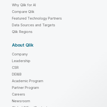
Why Qlik for AI
Compare Qlik
Featured Technology Partners
Data Sources and Targets
Qlik Regions
About Qlik
Company
Leadership
CSR
DEI&B
Academic Program
Partner Program
Careers
Newsroom