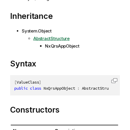
Inheritance
System.Object
AbstractStructure
NxQrsAppObject
Syntax
[
ValueClass
]
Copy c
public
class
NxQrsAppObject
:
 AbstractStructure
,
ID
Constructors