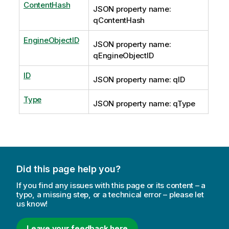
ContentHash
JSON property name:
qContentHash
EngineObjectID
JSON property name:
qEngineObjectID
ID
JSON property name: qID
Type
JSON property name: qType
Did this page help you?
If you find any issues with this page or its content – a
typo, a missing step, or a technical error – please let
us know!
Leave your feedback here