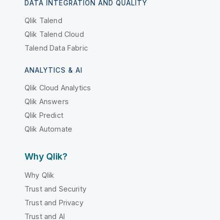
DATA INTEGRATION AND QUALITY
Qlik Talend
Qlik Talend Cloud
Talend Data Fabric
ANALYTICS & AI
Qlik Cloud Analytics
Qlik Answers
Qlik Predict
Qlik Automate
Why Qlik?
Why Qlik
Trust and Security
Trust and Privacy
Trust and AI