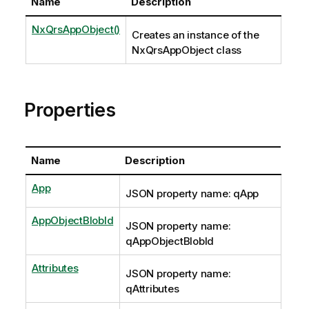
Name
Description
NxQrsAppObject()
Creates an instance of the
NxQrsAppObject class
Properties
Name
Description
App
JSON property name: qApp
AppObjectBlobId
JSON property name:
qAppObjectBlobId
Attributes
JSON property name:
qAttributes