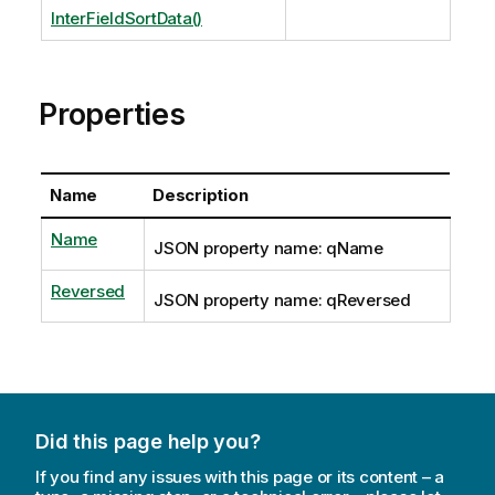
InterFieldSortData()
Properties
Name
Description
Name
JSON property name: qName
Reversed
JSON property name: qReversed
Did this page help you?
If you find any issues with this page or its content – a