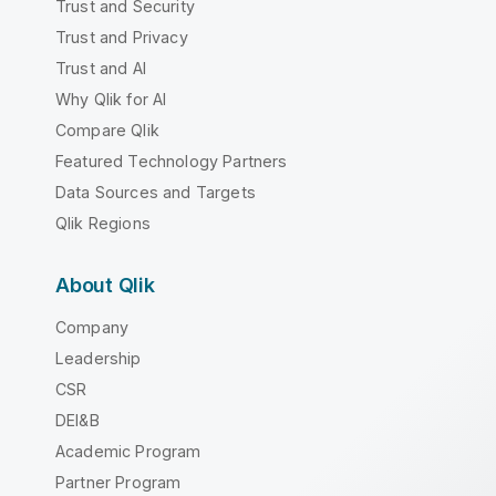
Trust and Security
Trust and Privacy
Trust and AI
Why Qlik for AI
Compare Qlik
Featured Technology Partners
Data Sources and Targets
Qlik Regions
About Qlik
Company
Leadership
CSR
DEI&B
Academic Program
Partner Program