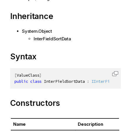
Inheritance
System.Object
InterFieldSortData
Syntax
[
ValueClass
]
Copy c
public
class
InterFieldSortData
:
IInterFieldSortDa
Constructors
Name
Description