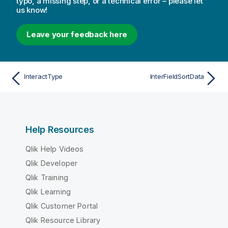
typo, a missing step, or a technical error – please let
us know!
Leave your feedback here
InteractType
InterFieldSortData
Help Resources
Qlik Help Videos
Qlik Developer
Qlik Training
Qlik Learning
Qlik Customer Portal
Qlik Resource Library