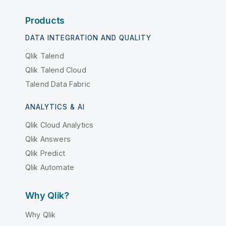
Products
DATA INTEGRATION AND QUALITY
Qlik Talend
Qlik Talend Cloud
Talend Data Fabric
ANALYTICS & AI
Qlik Cloud Analytics
Qlik Answers
Qlik Predict
Qlik Automate
Why Qlik?
Why Qlik