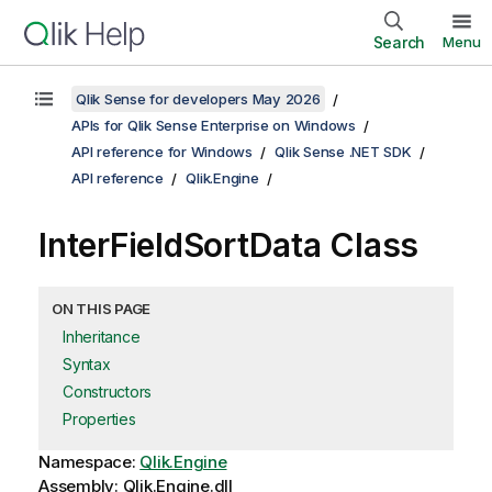
Search
Menu
Qlik Sense for developers May 2026
APIs for Qlik Sense Enterprise on Windows
API reference for Windows
Qlik Sense .NET SDK
API reference
Qlik.Engine
InterFieldSortData Class
ON THIS PAGE
Inheritance
Syntax
Constructors
Properties
Namespace:
Qlik.Engine
Assembly: Qlik.Engine.dll