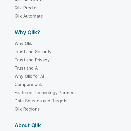
Qlik Predict
Qlik Automate
Why Qlik?
Why Qlik
Trust and Security
Trust and Privacy
Trust and AI
Why Qlik for AI
Compare Qlik
Featured Technology Partners
Data Sources and Targets
Qlik Regions
About Qlik