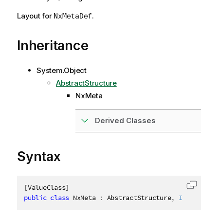
Layout for
.
NxMetaDef
Inheritance
System.Object
AbstractStructure
NxMeta
Derived Classes
Syntax
[
ValueClass
]
Copy c
public
class
NxMeta
:
 AbstractStructure
,
IDisposabl