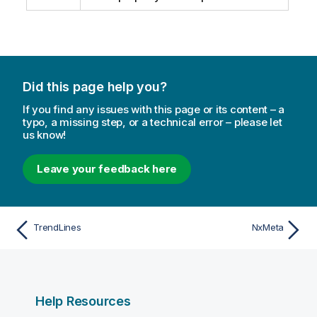
Did this page help you?
If you find any issues with this page or its content – a
typo, a missing step, or a technical error – please let
us know!
Leave your feedback here
TrendLines
NxMeta
Help Resources