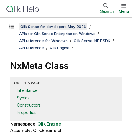
Search
Menu
Qlik Sense for developers May 2026
APIs for Qlik Sense Enterprise on Windows
API reference for Windows
Qlik Sense .NET SDK
API reference
Qlik.Engine
NxMeta Class
ON THIS PAGE
Inheritance
Syntax
Constructors
Properties
Namespace:
Qlik.Engine
Assembly: Qlik.Engine.dll