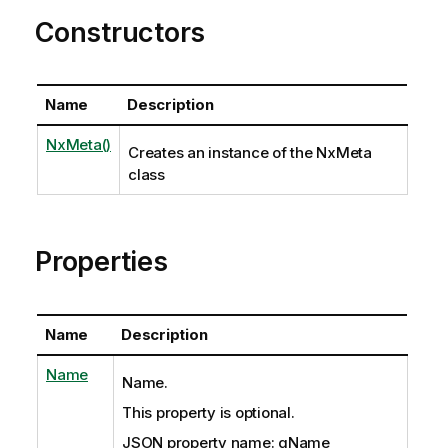
Constructors
Name
Description
NxMeta()
Creates an instance of the NxMeta
class
Properties
Name
Description
Name
Name.
This property is optional.
JSON property name: qName