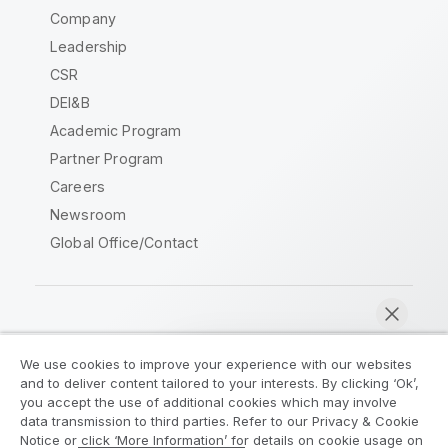
Company
Leadership
CSR
DEI&B
Academic Program
Partner Program
Careers
Newsroom
Global Office/Contact
Qlik Community
We use cookies to improve your experience with our websites
and to deliver content tailored to your interests. By clicking ‘Ok’,
Legal Agreements
Product Terms
you accept the use of additional cookies which may involve
data transmission to third parties. Refer to our Privacy & Cookie
Legal Policies
Privacy & Cookie Notice
Notice or click ‘More Information’ for details on cookie usage on