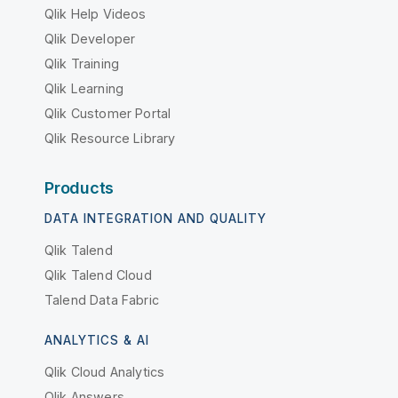
Qlik Help Videos
Qlik Developer
Qlik Training
Qlik Learning
Qlik Customer Portal
Qlik Resource Library
Products
DATA INTEGRATION AND QUALITY
Qlik Talend
Qlik Talend Cloud
Talend Data Fabric
ANALYTICS & AI
Qlik Cloud Analytics
Qlik Answers