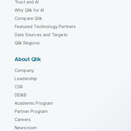
Trust and AI
Why Qlik for AI
Compare Qlik
Featured Technology Partners
Data Sources and Targets
Qlik Regions
About Qlik
Company
Leadership
CSR
DEI&B
Academic Program
Partner Program
Careers
Newsroom