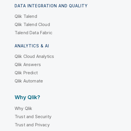
DATA INTEGRATION AND QUALITY
Qlik Talend
Qlik Talend Cloud
Talend Data Fabric
ANALYTICS & AI
Qlik Cloud Analytics
Qlik Answers
Qlik Predict
Qlik Automate
Why Qlik?
Why Qlik
Trust and Security
Trust and Privacy