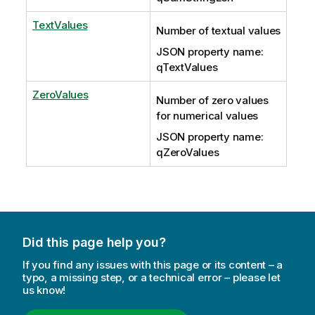
TextValues
Number of textual values
JSON property name:
qTextValues
ZeroValues
Number of zero values
for numerical values
JSON property name:
qZeroValues
Did this page help you?
If you find any issues with this page or its content – a
typo, a missing step, or a technical error – please let
us know!