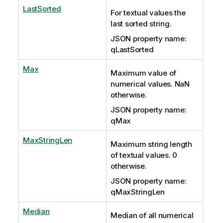
LastSorted
For textual values the
last sorted string.
JSON property name:
qLastSorted
Max
Maximum value of
numerical values. NaN
otherwise.
JSON property name:
qMax
MaxStringLen
Maximum string length
of textual values. 0
otherwise.
JSON property name:
qMaxStringLen
Median
Median of all numerical