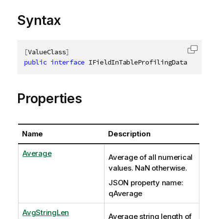
Syntax
[
ValueClass
]
Copy c
public
interface
IFieldInTableProfilingData
Properties
Name
Description
Average
Average of all numerical
values. NaN otherwise.
JSON property name:
qAverage
AvgStringLen
Average string length of