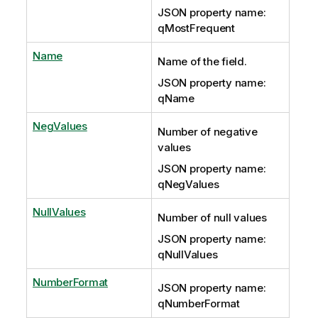
JSON property name:
qMostFrequent
Name
Name of the field.
JSON property name:
qName
NegValues
Number of negative
values
JSON property name:
qNegValues
NullValues
Number of null values
JSON property name:
qNullValues
NumberFormat
JSON property name:
qNumberFormat