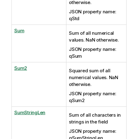
otherwise.
JSON property name:
qStd
Sum
Sum of all numerical
values. NaN otherwise.
JSON property name:
qSum
Sum2
Squared sum of all
numerical values. NaN
otherwise.
JSON property name:
qSum2
SumStringLen
Sum of all characters in
strings in the field
JSON property name:
qSumStringLen