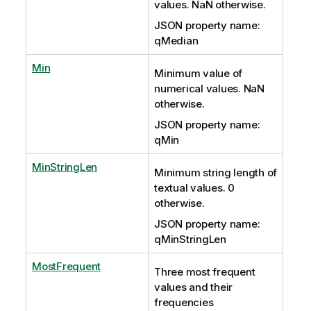
values. NaN otherwise.
JSON property name:
qMedian
Min
Minimum value of
numerical values. NaN
otherwise.
JSON property name:
qMin
MinStringLen
Minimum string length of
textual values. 0
otherwise.
JSON property name:
qMinStringLen
MostFrequent
Three most frequent
values and their
frequencies