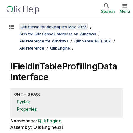
Search
Menu
Qlik Sense for developers May 2026
APIs for Qlik Sense Enterprise on Windows
API reference for Windows
Qlik Sense .NET SDK
API reference
Qlik.Engine
IFieldInTableProfilingData
Interface
ON THIS PAGE
Syntax
Properties
Namespace:
Qlik.Engine
Assembly: Qlik.Engine.dll