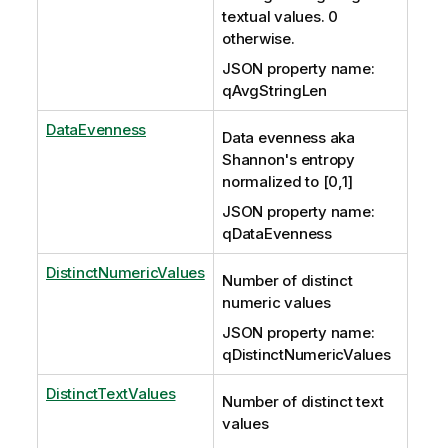
textual values. 0
otherwise.
JSON property name:
qAvgStringLen
DataEvenness
Data evenness aka
Shannon's entropy
normalized to [0,1]
JSON property name:
qDataEvenness
DistinctNumericValues
Number of distinct
numeric values
JSON property name:
qDistinctNumericValues
DistinctTextValues
Number of distinct text
values