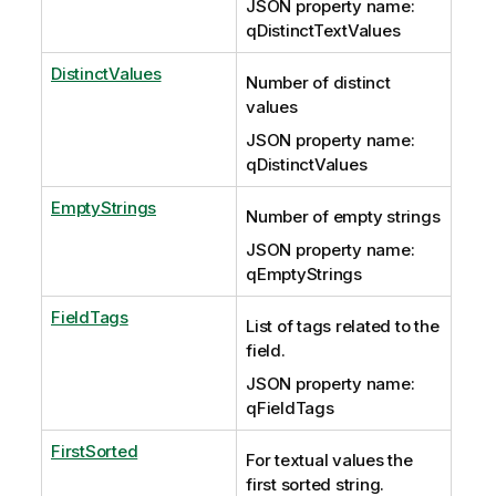
JSON property name:
qDistinctTextValues
DistinctValues
Number of distinct
values
JSON property name:
qDistinctValues
EmptyStrings
Number of empty strings
JSON property name:
qEmptyStrings
FieldTags
List of tags related to the
field.
JSON property name:
qFieldTags
FirstSorted
For textual values the
first sorted string.