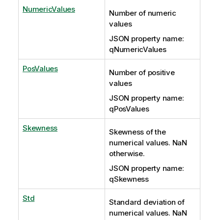
NumericValues
Number of numeric
values
JSON property name:
qNumericValues
PosValues
Number of positive
values
JSON property name:
qPosValues
Skewness
Skewness of the
numerical values. NaN
otherwise.
JSON property name:
qSkewness
Std
Standard deviation of
numerical values. NaN