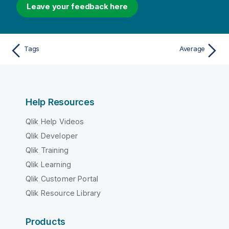
Leave your feedback here
Tags
Average
Help Resources
Qlik Help Videos
Qlik Developer
Qlik Training
Qlik Learning
Qlik Customer Portal
Qlik Resource Library
Products