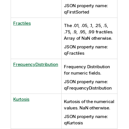
JSON property name:
qFirstSorted
Fractiles
The .01, .05, .1, .25, .5,
.75, .9, .95, .99 fractiles.
Array of NaN otherwise.
JSON property name:
qFractiles
FrequencyDistribution
Frequency Distribution
for numeric fields.
JSON property name:
qFrequencyDistribution
Kurtosis
Kurtosis of the numerical
values. NaN otherwise.
JSON property name:
qKurtosis