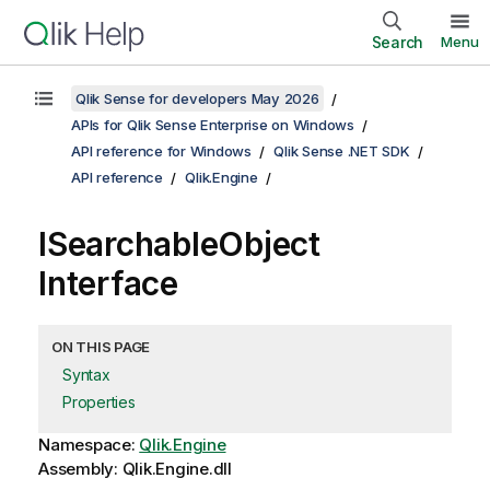
Search
Menu
Qlik Sense for developers May 2026
APIs for Qlik Sense Enterprise on Windows
API reference for Windows
Qlik Sense .NET SDK
API reference
Qlik.Engine
ISearchableObject
Interface
ON THIS PAGE
Syntax
Properties
Namespace:
Qlik.Engine
Assembly: Qlik.Engine.dll