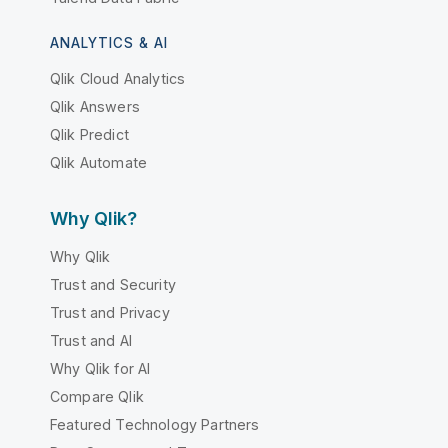
ANALYTICS & AI
Qlik Cloud Analytics
Qlik Answers
Qlik Predict
Qlik Automate
Why Qlik?
Why Qlik
Trust and Security
Trust and Privacy
Trust and AI
Why Qlik for AI
Compare Qlik
Featured Technology Partners