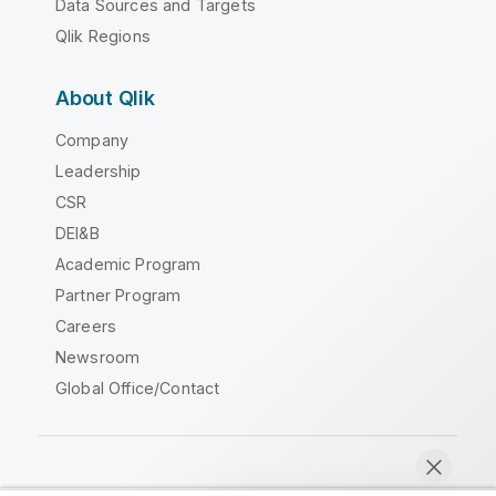
Data Sources and Targets
Qlik Regions
About Qlik
Company
Leadership
CSR
DEI&B
Academic Program
Partner Program
Careers
Newsroom
Global Office/Contact