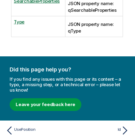
SearchableProperties
JSON property name:
qSearchableProperties
Type
JSON property name:
qType
Did this page help you?
If you find any issues with this page or its content – a
typo, a missing step, or a technical error – please let
us know!
Leave your feedback here
UsePosition
Id