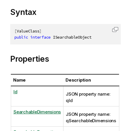
Syntax
[
ValueClass
]
Copy c
public
interface
ISearchableObject
Properties
Name
Description
Id
JSON property name:
qId
SearchableDimensions
JSON property name:
qSearchableDimensions