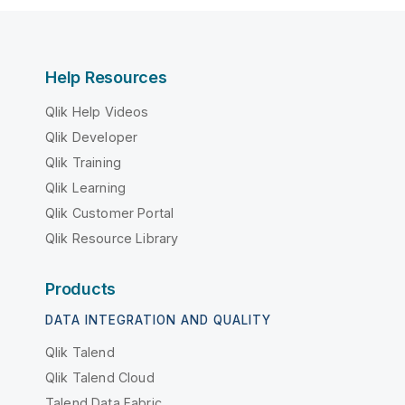
Help Resources
Qlik Help Videos
Qlik Developer
Qlik Training
Qlik Learning
Qlik Customer Portal
Qlik Resource Library
Products
DATA INTEGRATION AND QUALITY
Qlik Talend
Qlik Talend Cloud
Talend Data Fabric