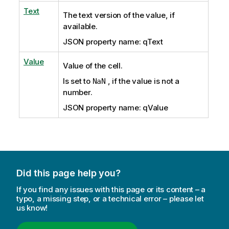
Text
The text version of the value, if
available.
JSON property name: qText
Value
Value of the cell.
Is set to
, if the value is not a
NaN
number.
JSON property name: qValue
Did this page help you?
If you find any issues with this page or its content – a
typo, a missing step, or a technical error – please let
us know!