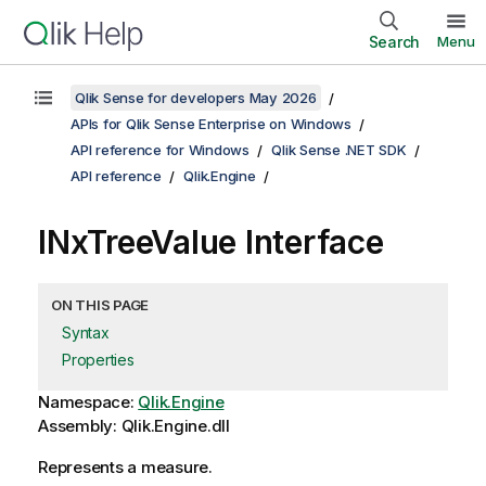
Search
Menu
Qlik Sense for developers May 2026
APIs for Qlik Sense Enterprise on Windows
API reference for Windows
Qlik Sense .NET SDK
API reference
Qlik.Engine
INxTreeValue Interface
ON THIS PAGE
Syntax
Properties
Namespace:
Qlik.Engine
Assembly: Qlik.Engine.dll
Represents a measure.