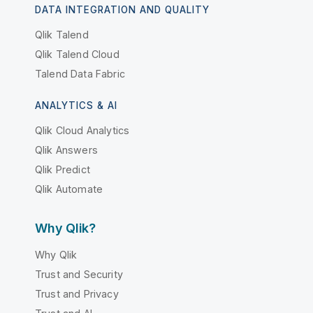
DATA INTEGRATION AND QUALITY
Qlik Talend
Qlik Talend Cloud
Talend Data Fabric
ANALYTICS & AI
Qlik Cloud Analytics
Qlik Answers
Qlik Predict
Qlik Automate
Why Qlik?
Why Qlik
Trust and Security
Trust and Privacy