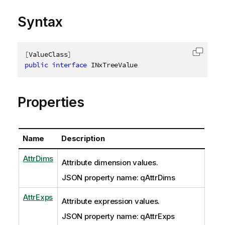
Syntax
[
ValueClass
]
Copy c
public
interface
INxTreeValue
Properties
Name
Description
AttrDims
Attribute dimension values.
JSON property name: qAttrDims
AttrExps
Attribute expression values.
JSON property name: qAttrExps