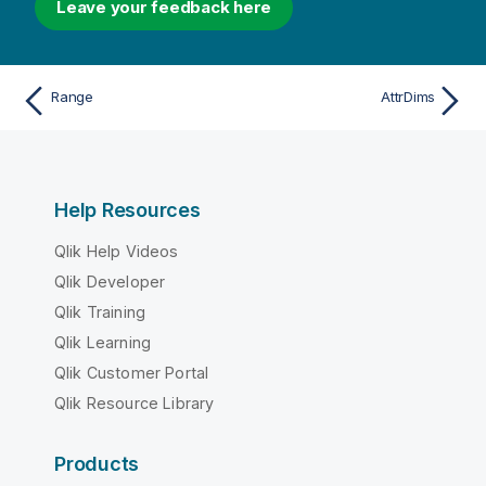
Leave your feedback here
Range
AttrDims
Help Resources
Qlik Help Videos
Qlik Developer
Qlik Training
Qlik Learning
Qlik Customer Portal
Qlik Resource Library
Products