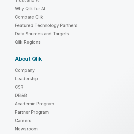
Trust and AI
Why Qlik for AI
Compare Qlik
Featured Technology Partners
Data Sources and Targets
Qlik Regions
About Qlik
Company
Leadership
CSR
DEI&B
Academic Program
Partner Program
Careers
Newsroom