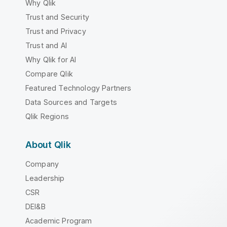
Why Qlik
Trust and Security
Trust and Privacy
Trust and AI
Why Qlik for AI
Compare Qlik
Featured Technology Partners
Data Sources and Targets
Qlik Regions
About Qlik
Company
Leadership
CSR
DEI&B
Academic Program