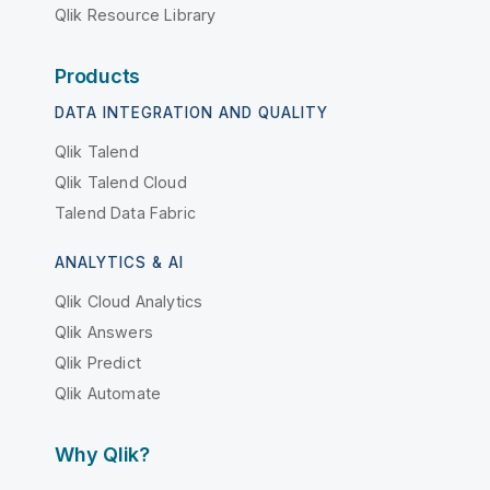
Qlik Resource Library
Products
DATA INTEGRATION AND QUALITY
Qlik Talend
Qlik Talend Cloud
Talend Data Fabric
ANALYTICS & AI
Qlik Cloud Analytics
Qlik Answers
Qlik Predict
Qlik Automate
Why Qlik?