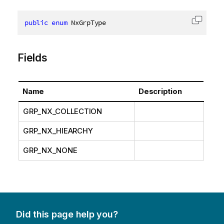
public
enum
 NxGrpType
Copy c
Fields
Name
Description
GRP_NX_COLLECTION
GRP_NX_HIEARCHY
GRP_NX_NONE
Did this page help you?