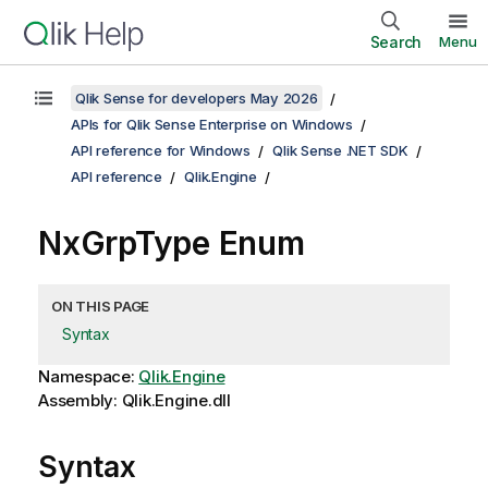
Search
Menu
Qlik Sense for developers May 2026
APIs for Qlik Sense Enterprise on Windows
API reference for Windows
Qlik Sense .NET SDK
API reference
Qlik.Engine
NxGrpType Enum
ON THIS PAGE
Syntax
Namespace:
Qlik.Engine
Assembly: Qlik.Engine.dll
Syntax