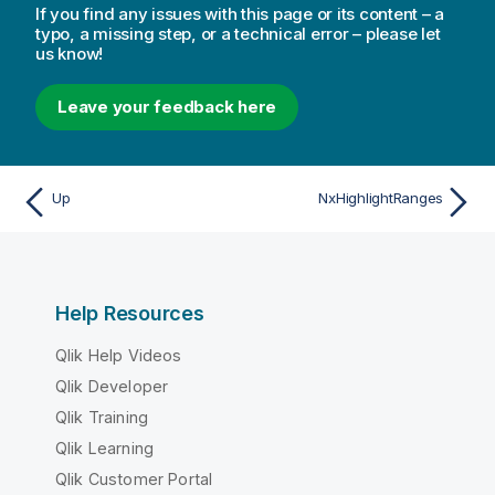
If you find any issues with this page or its content – a
typo, a missing step, or a technical error – please let
us know!
Leave your feedback here
Up
NxHighlightRanges
Help Resources
Qlik Help Videos
Qlik Developer
Qlik Training
Qlik Learning
Qlik Customer Portal