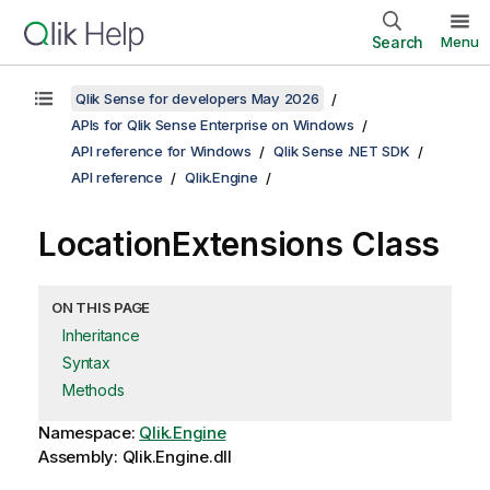
Search
Menu
Qlik Sense for developers May 2026
APIs for Qlik Sense Enterprise on Windows
API reference for Windows
Qlik Sense .NET SDK
API reference
Qlik.Engine
LocationExtensions Class
ON THIS PAGE
Inheritance
Syntax
Methods
Namespace:
Qlik.Engine
Assembly: Qlik.Engine.dll