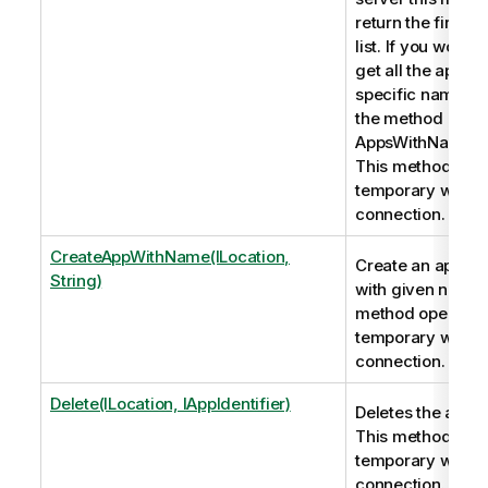
return the first ap
list. If you would l
get all the apps w
specific name pl
the method
AppsWithNameOr
This method ope
temporary webso
connection.
CreateAppWithName(ILocation,
Create an applica
String)
with given name.
method opens a
temporary webso
connection.
Delete(ILocation, IAppIdentifier)
Deletes the appli
This method ope
temporary webso
connection.