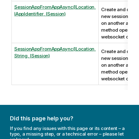
SessionAppFromAppAsync(ILocation,
Create and conne
IAppIdentifier, ISession)
new session app
on another app. T
method opens a
websocket conne
SessionAppFromAppAsync(ILocation,
Create and conne
String, ISession)
new session app
on another app. T
method opens a
websocket conne
Did this page help you?
If you find any issues with this page or its content – a
typo, a missing step, or a technical error – please let