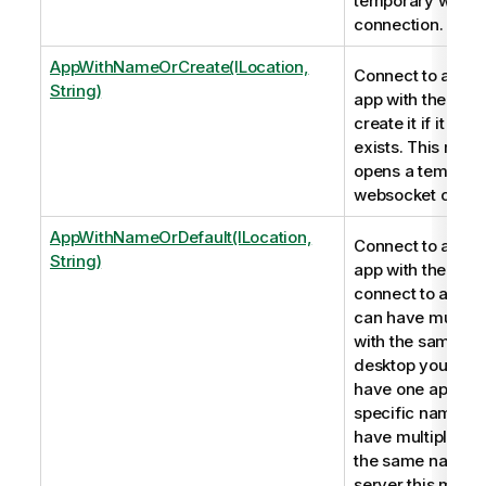
temporary webso
connection.
AppWithNameOrCreate(ILocation,
Connect to a Qli
String)
app with the nam
create it if it doe
exists. This met
opens a tempora
websocket conne
AppWithNameOrDefault(ILocation,
Connect to a Qli
String)
app with the name
connect to a serv
can have multipl
with the same n
desktop you can 
have one app wit
specific name. If
have multiple ap
the same name o
server this metho