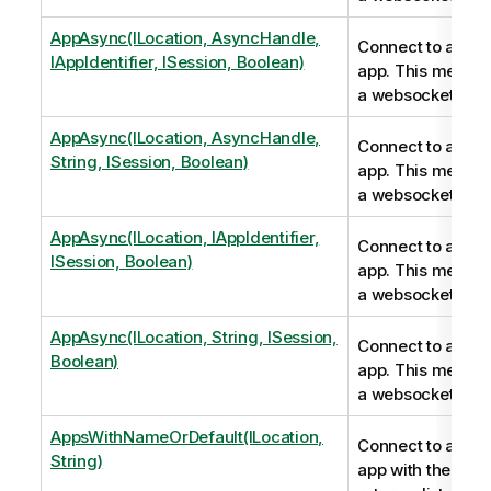
AppAsync(ILocation, AsyncHandle,
Connect to a Qli
IAppIdentifier, ISession, Boolean)
app. This metho
a websocket conn
AppAsync(ILocation, AsyncHandle,
Connect to a Qli
String, ISession, Boolean)
app. This metho
a websocket conn
AppAsync(ILocation, IAppIdentifier,
Connect to a Qli
ISession, Boolean)
app. This metho
a websocket conn
AppAsync(ILocation, String, ISession,
Connect to a Qli
Boolean)
app. This metho
a websocket conn
AppsWithNameOrDefault(ILocation,
Connect to a Qli
String)
app with the nam