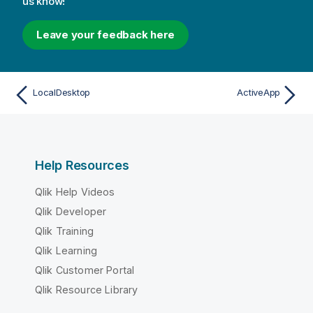
us know!
Leave your feedback here
LocalDesktop
ActiveApp
Help Resources
Qlik Help Videos
Qlik Developer
Qlik Training
Qlik Learning
Qlik Customer Portal
Qlik Resource Library