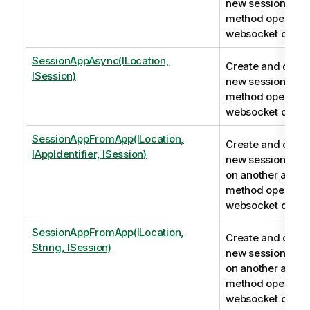
new session app.
method opens a
websocket conne
SessionAppAsync(ILocation,
Create and conne
ISession)
new session app.
method opens a
websocket conne
SessionAppFromApp(ILocation,
Create and conne
IAppIdentifier, ISession)
new session app
on another app. T
method opens a
websocket conne
SessionAppFromApp(ILocation,
Create and conne
String, ISession)
new session app
on another app. T
method opens a
websocket conne