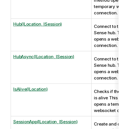
method opens a
temporary webso
connection.
Hub(ILocation, ISession)
Connect to the Ql
Sense hub. This
opens a websock
connection.
HubAsync(ILocation, ISession)
Connect to the Ql
Sense hub. This
opens a websock
connection.
IsAlive(ILocation)
Checks if the co
is alive This met
opens a tempora
websocket conne
SessionApp(ILocation, ISession)
Create and conne