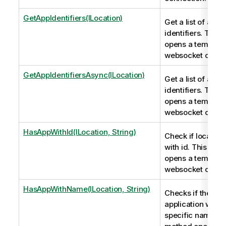
GetAppIdentifiers(ILocation)
Get a list of app
identifiers. This
opens a tempora
websocket conne
GetAppIdentifiersAsync(ILocation)
Get a list of app
identifiers. This
opens a tempora
websocket conne
HasAppWithId(ILocation, String)
Check if location
with id. This met
opens a tempora
websocket conne
HasAppWithName(ILocation, String)
Checks if there i
application with 
specific name. T