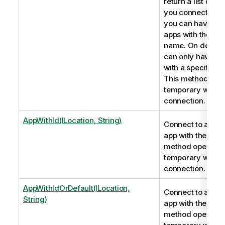
return a list of app
you connect to a 
you can have mul
apps with the sa
name. On deskto
can only have on
with a specific n
This method ope
temporary webso
connection.
AppWithId(ILocation, String)
Connect to a Qli
app with the app 
method opens a
temporary webso
connection.
AppWithIdOrDefault(ILocation,
Connect to a Qli
String)
app with the app 
method opens a