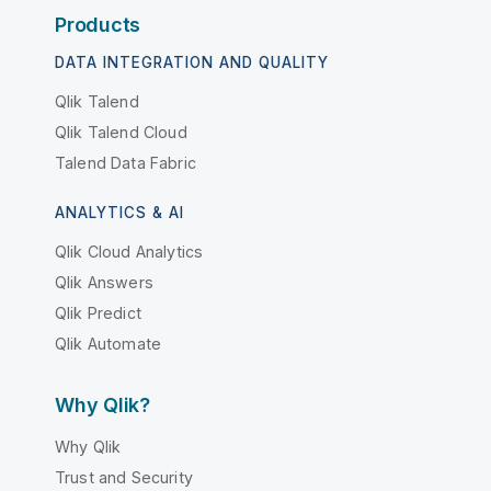
Products
DATA INTEGRATION AND QUALITY
Qlik Talend
Qlik Talend Cloud
Talend Data Fabric
ANALYTICS & AI
Qlik Cloud Analytics
Qlik Answers
Qlik Predict
Qlik Automate
Why Qlik?
Why Qlik
Trust and Security