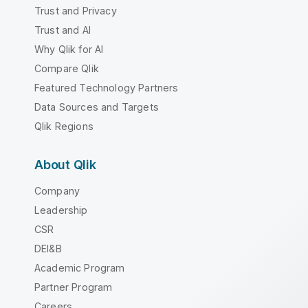
Trust and Privacy
Trust and AI
Why Qlik for AI
Compare Qlik
Featured Technology Partners
Data Sources and Targets
Qlik Regions
About Qlik
Company
Leadership
CSR
DEI&B
Academic Program
Partner Program
Careers