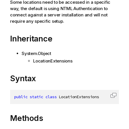
Some locations need to be accessed in a specific
way, the default is using NTML Authentication to
connect against a server installation and will not
require any specific setup.
Inheritance
System.Object
LocationExtensions
Syntax
public
static
class
LocationExtensions
Copy c
Methods