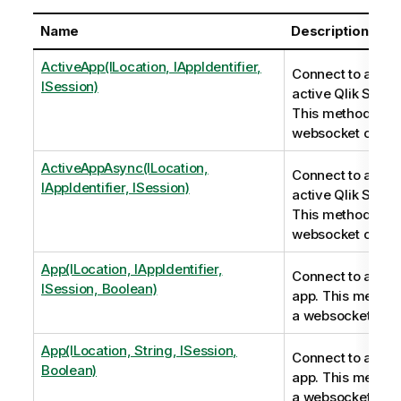
Name
Description
ActiveApp(ILocation, IAppIdentifier,
Connect to an al
ISession)
active Qlik Sense
This method ope
websocket conne
ActiveAppAsync(ILocation,
Connect to an al
IAppIdentifier, ISession)
active Qlik Sens
This method ope
websocket conne
App(ILocation, IAppIdentifier,
Connect to a Qli
ISession, Boolean)
app. This metho
a websocket conn
App(ILocation, String, ISession,
Connect to a Qli
Boolean)
app. This metho
a websocket conn