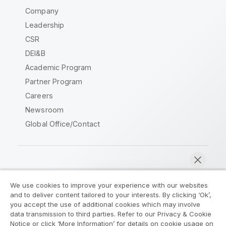
Company
Leadership
CSR
DEI&B
Academic Program
Partner Program
Careers
Newsroom
Global Office/Contact
Qlik Community
We use cookies to improve your experience with our websites
and to deliver content tailored to your interests. By clicking ‘Ok’,
Legal Agreements
Product Terms
you accept the use of additional cookies which may involve
data transmission to third parties. Refer to our Privacy & Cookie
Legal Policies
Privacy & Cookie Notice
Notice or click ‘More Information’ for details on cookie usage on