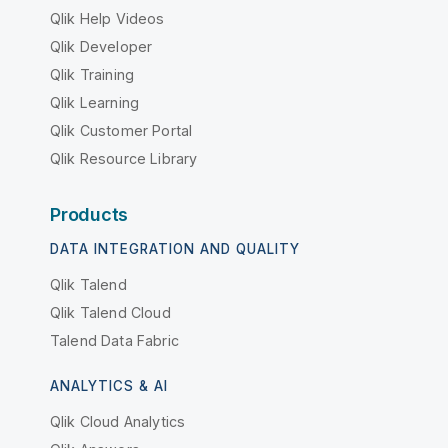
Qlik Help Videos
Qlik Developer
Qlik Training
Qlik Learning
Qlik Customer Portal
Qlik Resource Library
Products
DATA INTEGRATION AND QUALITY
Qlik Talend
Qlik Talend Cloud
Talend Data Fabric
ANALYTICS & AI
Qlik Cloud Analytics