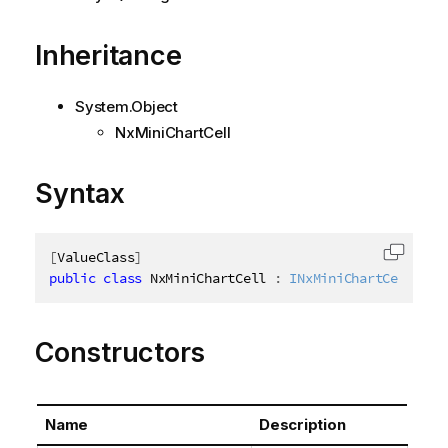
Inheritance
System.Object
NxMiniChartCell
Syntax
[
ValueClass
]
Copy c
public
class
NxMiniChartCell
:
INxMiniChartCell
Constructors
Name
Description