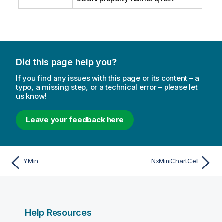
Did this page help you?
If you find any issues with this page or its content – a
typo, a missing step, or a technical error – please let
us know!
Leave your feedback here
YMin
NxMiniChartCell
Help Resources