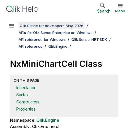
Search
Menu
Qlik Sense for developers May 2026
APIs for Qlik Sense Enterprise on Windows
API reference for Windows
Qlik Sense .NET SDK
API reference
Qlik.Engine
NxMiniChartCell Class
ON THIS PAGE
Inheritance
Syntax
Constructors
Properties
Namespace:
Qlik.Engine
Assembly: Qlik.Engine.dll