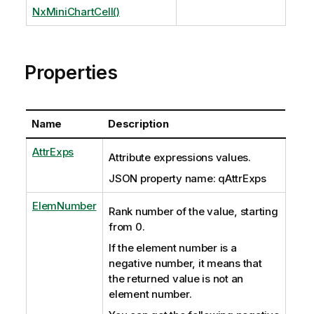
NxMiniChartCell()
Properties
Name
Description
AttrExps
Attribute expressions values.
JSON property name: qAttrExps
ElemNumber
Rank number of the value, starting
from 0.
If the element number is a
negative number, it means that
the returned value is not an
element number.