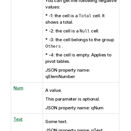
You can get the following negative
values:
* -1: the cell is a
cell. It
Total
shows a total.
* -2: the cell is a
cell.
Null
* -3: the cell belongs to the group
.
Others
* -4: the cell is empty. Applies to
pivot tables.
JSON property name:
qElemNumber
Num
A value.
This parameter is optional.
JSON property name: qNum
Text
Some text.
JSON property name: qText