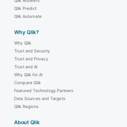
Qlik Answers
Qlik Predict
Qlik Automate
Why Qlik?
Why Qlik
Trust and Security
Trust and Privacy
Trust and AI
Why Qlik for AI
Compare Qlik
Featured Technology Partners
Data Sources and Targets
Qlik Regions
About Qlik