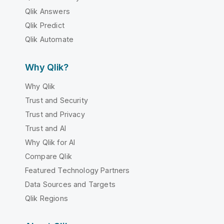
Qlik Answers
Qlik Predict
Qlik Automate
Why Qlik?
Why Qlik
Trust and Security
Trust and Privacy
Trust and AI
Why Qlik for AI
Compare Qlik
Featured Technology Partners
Data Sources and Targets
Qlik Regions