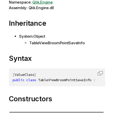
Namespace:
Qlik.Engine
Assembly: Qlik.Engine.dll
Inheritance
System.Object
TableViewBroomPointSaveInfo
Syntax
[
ValueClass
]
Copy c
public
class
TableViewBroomPointSaveInfo
:
ITableVi
Constructors