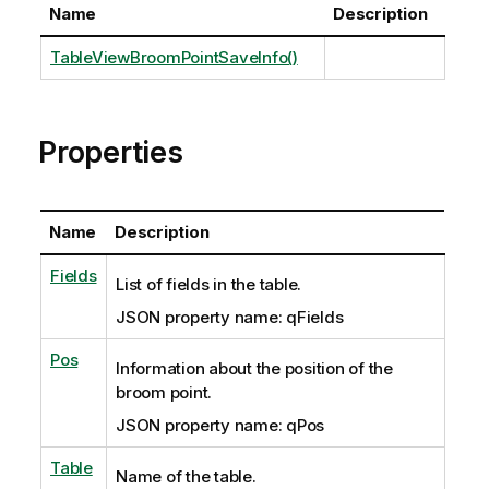
Name
Description
TableViewBroomPointSaveInfo()
Properties
Name
Description
Fields
List of fields in the table.
JSON property name: qFields
Pos
Information about the position of the
broom point.
JSON property name: qPos
Table
Name of the table.