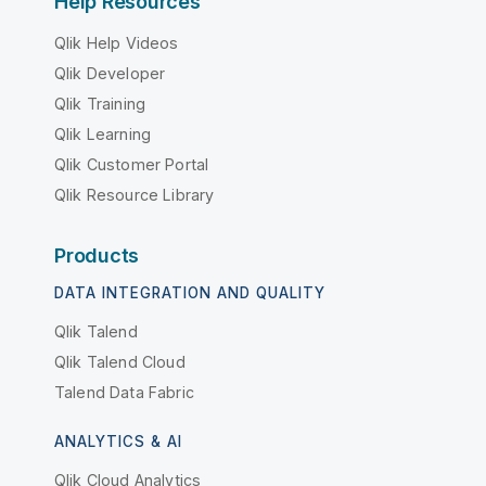
Help Resources
Qlik Help Videos
Qlik Developer
Qlik Training
Qlik Learning
Qlik Customer Portal
Qlik Resource Library
Products
DATA INTEGRATION AND QUALITY
Qlik Talend
Qlik Talend Cloud
Talend Data Fabric
ANALYTICS & AI
Qlik Cloud Analytics