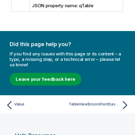
JSON property name: qTable
Did this page help you?
If you find any issues with this page or its content – a
typo, a missing step, or a technical error – please let
us know!
Leave your feedback here
Value
TableViewBroomPointSaveInfo