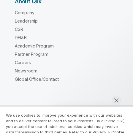
About Qlik
Company
Leadership
CSR
DEI&B
Academic Program
Partner Program
Careers
Newsroom
Global Office/Contact
Qlik Community
We use cookies to improve your experience with our websites
and to deliver content tailored to your interests. By clicking ‘Ok’,
Legal Agreements
Product Terms
you accept the use of additional cookies which may involve
data transmission to third parties. Refer to our Privacy & Cookie