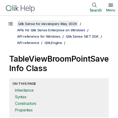
Search
Menu
Qlik Sense for developers May 2026
APIs for Qlik Sense Enterprise on Windows
API reference for Windows
Qlik Sense .NET SDK
API reference
Qlik.Engine
TableViewBroomPointSave
Info Class
ON THIS PAGE
Inheritance
Syntax
Constructors
Properties