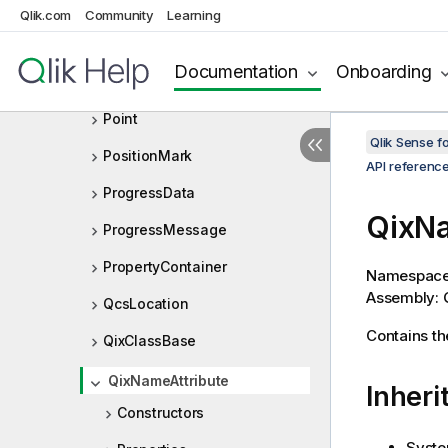
OtherTotalSpecProp
Qlik.com
Community
Learning
Pager
Documentation
Onboarding
PersistedObjectMeta
Point
Qlik Sense 
PositionMark
API referenc
ProgressData
QixNa
ProgressMessage
PropertyContainer
Namespac
Assembly: Q
QcsLocation
Contains th
QixClassBase
QixNameAttribute
Inheri
Constructors
Syste