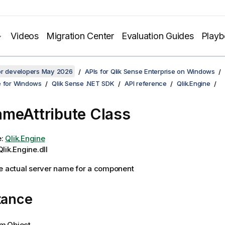
Videos
Migration Center
Evaluation Guides
Play
for developers May 2026
APIs for Qlik Sense Enterprise on Windows
e for Windows
Qlik Sense .NET SDK
API reference
Qlik.Engine
meAttribute Class
e:
Qlik.Engine
lik.Engine.dll
e actual server name for a component
tance
m.Object