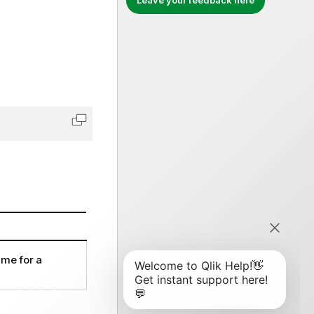
Leave your feedback here
Copy code to clipboard
ame for a