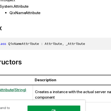
System.Attribute
QixNameAttribute
x
lass
QixNameAttribute
:
 Attribute
,
 _Attribute
ructors
Description
tribute(String)
Creates a instance with the actual server n
component
 and to
Ok