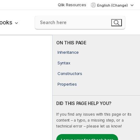
Qlik Resources
English (Change)
books
ON THIS PAGE
Inheritance
Syntax
Constructors
Properties
DID THIS PAGE HELP YOU?
If you find any issues with this page or its
content – a typo, a missing step, or a
technical error – please let us know!