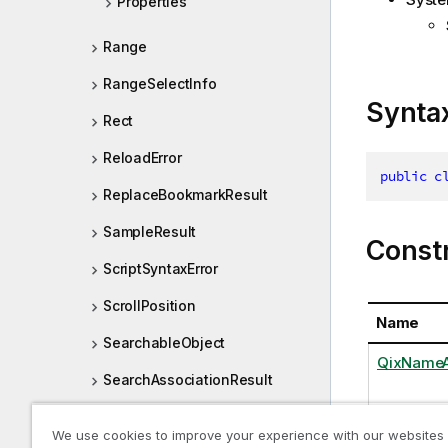
Properties
Range
RangeSelectInfo
Synta
Rect
ReloadError
public
c
ReplaceBookmarkResult
SampleResult
Const
ScriptSyntaxError
ScrollPosition
Name
SearchableObject
QixNameAt
SearchAssociationResult
SearchAttribute
We use cookies to improve your experience with our websites