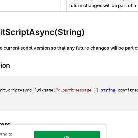
future changes will be part of a
tScriptAsync(String)
 current script version so that any future changes will be part o
tion
mitScriptAsync
(
[
QixName
(
"qCommitMessage"
)
]
string
 commitMe
ers
 and to
Ok