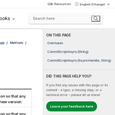
Qlik Resources
English (Change)
books
ON THIS PAGE
App
Methods
Overloads
CommitScriptAsync(String)
CommitScriptAsync(AsyncHandle, String)
DID THIS PAGE HELP YOU?
If you find any issues with this page or its
content – a typo, a missing step, or a
technical error – please let us know!
ion so that any
 new version.
Leave your feedback here
ion so that any