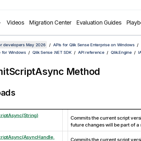
Videos
Migration Center
Evaluation Guides
Play
for developers May 2026
APIs for Qlik Sense Enterprise on Windows
e for Windows
Qlik Sense .NET SDK
API reference
Qlik.Engine
I
itScriptAsync Method
oads
iptAsync(String)
Commits the current script vers
future changes will be part of a
riptAsync(AsyncHandle,
Commits the current script vers