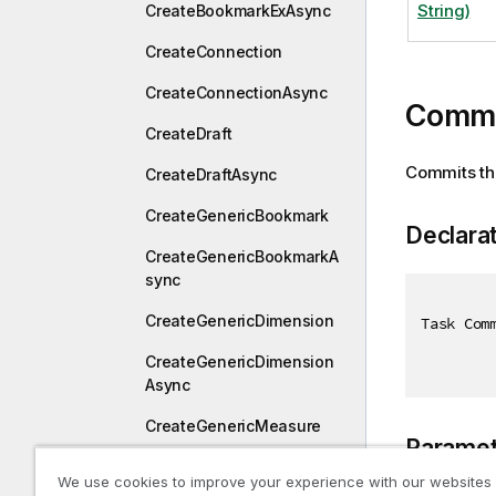
String)
CreateBookmarkExAsync
CreateConnection
CreateConnectionAsync
Commi
CreateDraft
Commits the
CreateDraftAsync
CreateGenericBookmark
Declara
CreateGenericBookmarkA
sync
CreateGenericDimension
Task Com
CreateGenericDimension
Async
CreateGenericMeasure
Paramet
CreateGenericMeasureAs
We use cookies to improve your experience with our websites
ync