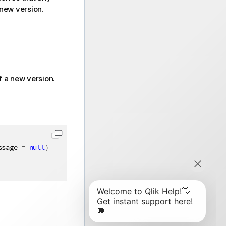
 new version.
f a new version.
ssage 
=
null
)