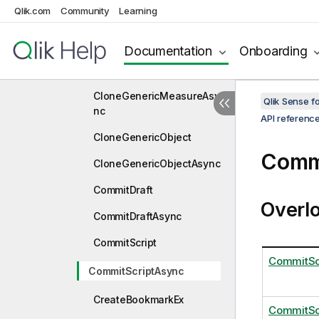
CloneGenericDimension
Qlik.com
Community
Learning
CloneGenericDimensionA
sync
Documentation
Onboarding
CloneGenericMeasure
CloneGenericMeasureAsy
Qlik Sense 
nc
API referenc
CloneGenericObject
Comm
CloneGenericObjectAsync
CommitDraft
Overl
CommitDraftAsync
CommitScript
CommitScr
CommitScriptAsync
CreateBookmarkEx
CommitSc