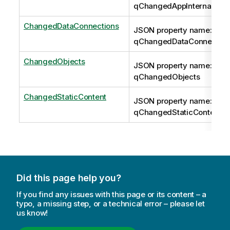
qChangedAppInternals
ChangedDataConnections
JSON property name:
qChangedDataConnection
ChangedObjects
JSON property name:
qChangedObjects
ChangedStaticContent
JSON property name:
qChangedStaticContent
Did this page help you?
If you find any issues with this page or its content – a
typo, a missing step, or a technical error – please let
us know!