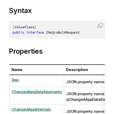
Syntax
[
ValueClass
]
Copy c
public
interface
INxQrsBulkRequest
Properties
Name
Description
App
JSON property name: qAp
ChangedAppDataSegments
JSON property name:
qChangedAppDataSegme
ChangedAppInternals
JSON property name: