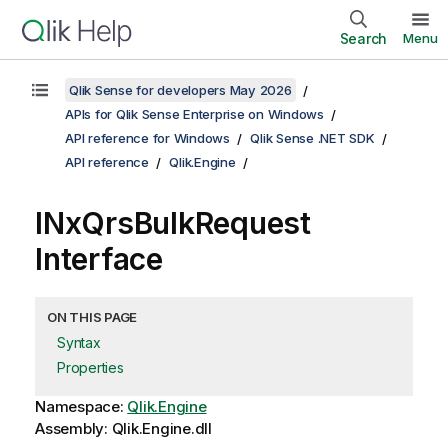
Search
Menu
Qlik Sense for developers May 2026
APIs for Qlik Sense Enterprise on Windows
API reference for Windows
Qlik Sense .NET SDK
API reference
Qlik.Engine
INxQrsBulkRequest
Interface
ON THIS PAGE
Syntax
Properties
Namespace:
Qlik.Engine
Assembly: Qlik.Engine.dll