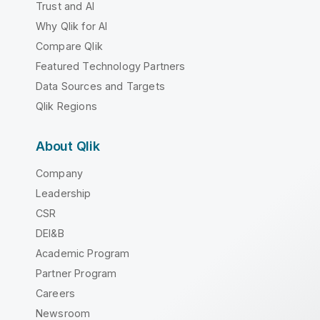
Trust and AI
Why Qlik for AI
Compare Qlik
Featured Technology Partners
Data Sources and Targets
Qlik Regions
About Qlik
Company
Leadership
CSR
DEI&B
Academic Program
Partner Program
Careers
Newsroom