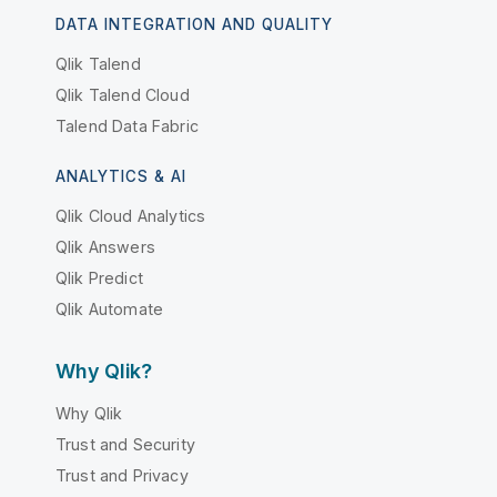
DATA INTEGRATION AND QUALITY
Qlik Talend
Qlik Talend Cloud
Talend Data Fabric
ANALYTICS & AI
Qlik Cloud Analytics
Qlik Answers
Qlik Predict
Qlik Automate
Why Qlik?
Why Qlik
Trust and Security
Trust and Privacy