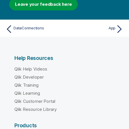
Leave your feedback here
DataConnections
App
Help Resources
Qlik Help Videos
Qlik Developer
Qlik Training
Qlik Learning
Qlik Customer Portal
Qlik Resource Library
Products