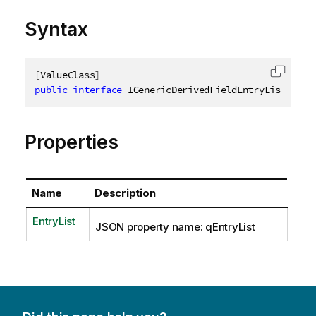
Syntax
[
ValueClass
]
Copy c
public
interface
IGenericDerivedFieldEntryList
Properties
Name
Description
EntryList
JSON property name: qEntryList