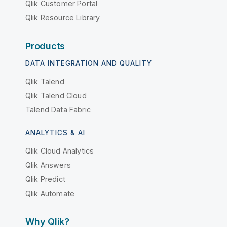
Qlik Customer Portal
Qlik Resource Library
Products
DATA INTEGRATION AND QUALITY
Qlik Talend
Qlik Talend Cloud
Talend Data Fabric
ANALYTICS & AI
Qlik Cloud Analytics
Qlik Answers
Qlik Predict
Qlik Automate
Why Qlik?