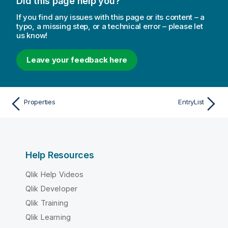
Did this page help you?
If you find any issues with this page or its content – a
typo, a missing step, or a technical error – please let
us know!
Leave your feedback here
Properties
EntryList
Help Resources
Qlik Help Videos
Qlik Developer
Qlik Training
Qlik Learning