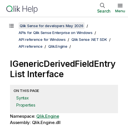
Search
Menu
Qlik Sense for developers May 2026
APIs for Qlik Sense Enterprise on Windows
API reference for Windows
Qlik Sense .NET SDK
API reference
Qlik.Engine
IGenericDerivedFieldEntry
List Interface
ON THIS PAGE
Syntax
Properties
Namespace:
Qlik.Engine
Assembly: Qlik.Engine.dll