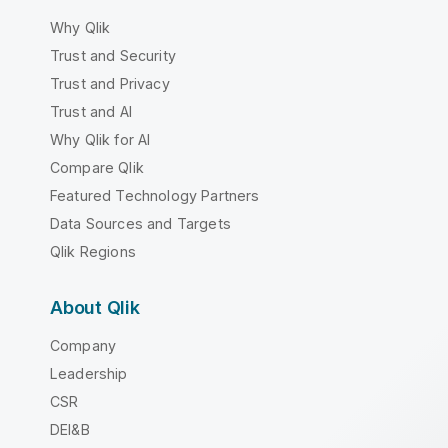
Why Qlik
Trust and Security
Trust and Privacy
Trust and AI
Why Qlik for AI
Compare Qlik
Featured Technology Partners
Data Sources and Targets
Qlik Regions
About Qlik
Company
Leadership
CSR
DEI&B