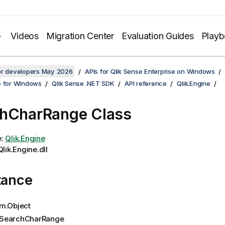
Videos
Migration Center
Evaluation Guides
Play
for developers May 2026
APIs for Qlik Sense Enterprise on Windows
e for Windows
Qlik Sense .NET SDK
API reference
Qlik.Engine
hCharRange Class
e:
Qlik.Engine
lik.Engine.dll
tance
m.Object
SearchCharRange