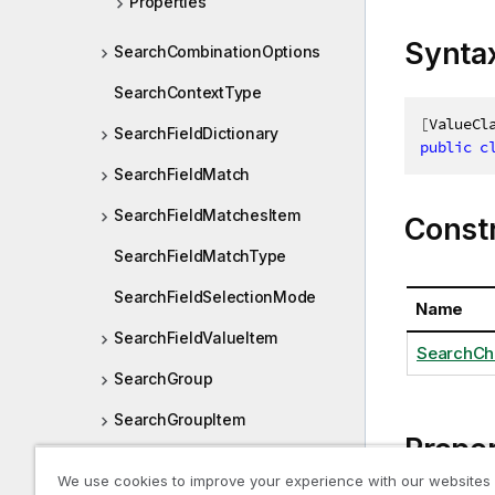
Properties
Synta
SearchCombinationOptions
SearchContextType
[
ValueCl
SearchFieldDictionary
public
c
SearchFieldMatch
SearchFieldMatchesItem
Const
SearchFieldMatchType
SearchFieldSelectionMode
Name
SearchFieldValueItem
SearchCh
SearchGroup
SearchGroupItem
Proper
SearchGroupItemMatch
We use cookies to improve your experience with our websites