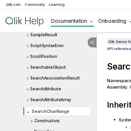
Rect
Qlik.com
Community
Learning
ReloadError
Documentation
Onboarding
ReplaceBookmarkResult
SampleResult
Qlik Sense 
ScriptSyntaxError
API referenc
ScrollPosition
Searc
SearchableObject
SearchAssociationResult
Namespac
Assembly: Q
SearchAttribute
SearchAttributeArray
Inheri
SearchCharRange
Syste
Constructors