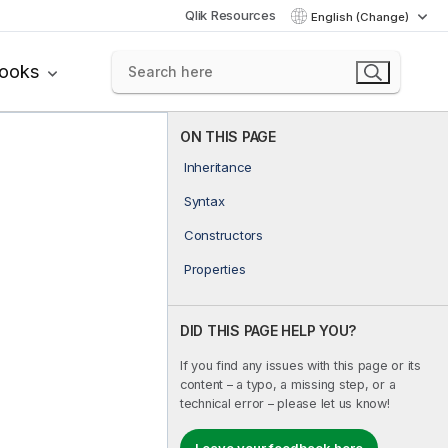
Qlik Resources
English (Change)
books
ON THIS PAGE
Inheritance
Syntax
Constructors
Properties
DID THIS PAGE HELP YOU?
If you find any issues with this page or its
content – a typo, a missing step, or a
technical error – please let us know!