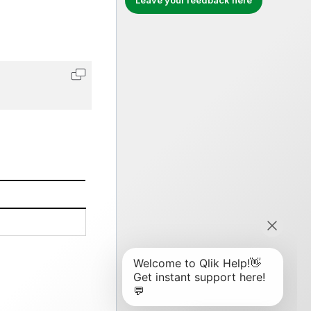
Leave your feedback here
Copy code to clipboard