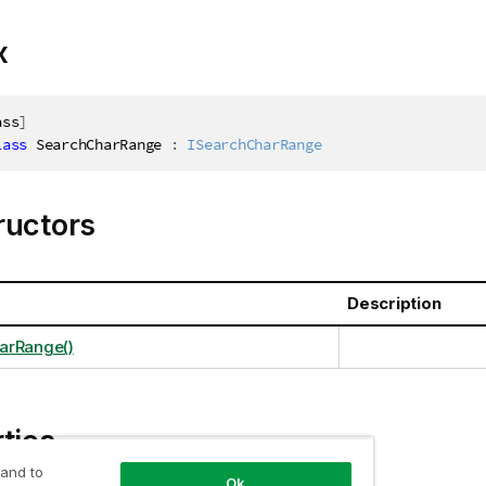
x
ass
]
lass
SearchCharRange
:
ISearchCharRange
ructors
Description
arRange()
ties
 and to
Ok