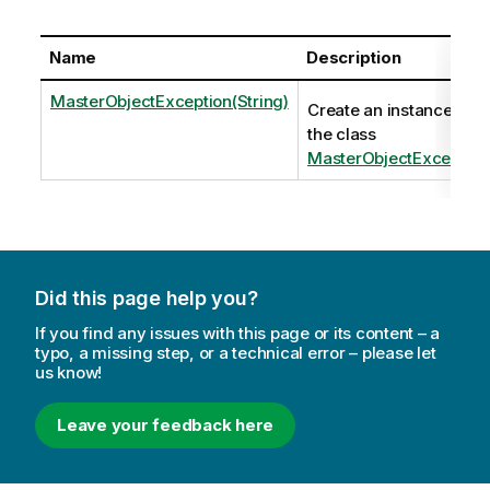
Name
Description
MasterObjectException(String)
Create an instance of
the class
MasterObjectException
Did this page help you?
If you find any issues with this page or its content – a
typo, a missing step, or a technical error – please let
us know!
Leave your feedback here