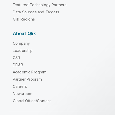
Featured Technology Partners
Data Sources and Targets
Qlik Regions
About Qlik
Company
Leadership
CSR
DEI&B
Academic Program
Partner Program
Careers
Newsroom
Global Office/Contact