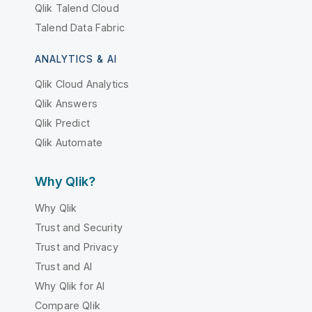
Qlik Talend Cloud
Talend Data Fabric
ANALYTICS & AI
Qlik Cloud Analytics
Qlik Answers
Qlik Predict
Qlik Automate
Why Qlik?
Why Qlik
Trust and Security
Trust and Privacy
Trust and AI
Why Qlik for AI
Compare Qlik