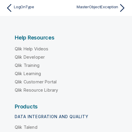
LogOnType
MasterObjectException
Help Resources
Qlik Help Videos
Qlik Developer
Qlik Training
Qlik Learning
Qlik Customer Portal
Qlik Resource Library
Products
DATA INTEGRATION AND QUALITY
Qlik Talend