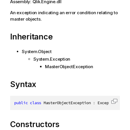
Assembly: Qlik.Engine.dll
An exception indicating an error condition relating to
master objects.
Inheritance
System.Object
System.Exception
MasterObjectException
Syntax
public
class
MasterObjectException
:
 Exception
,
ISe
Copy c
Constructors