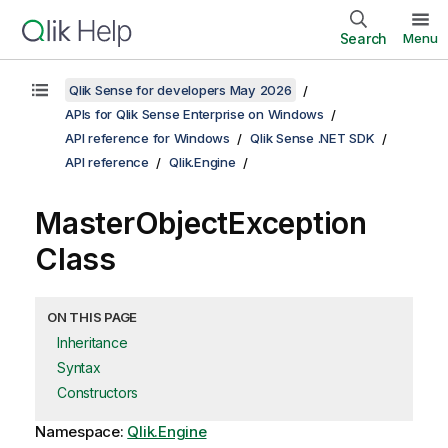
Search
Menu
Qlik Sense for developers May 2026
APIs for Qlik Sense Enterprise on Windows
API reference for Windows
Qlik Sense .NET SDK
API reference
Qlik.Engine
MasterObjectException
Class
ON THIS PAGE
Inheritance
Syntax
Constructors
Namespace:
Qlik.Engine