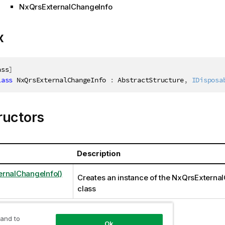
NxQrsExternalChangeInfo
x
ass
]
lass
NxQrsExternalChangeInfo
:
 AbstractStructure
,
IDisposa
ructors
Description
rnalChangeInfo()
Creates an instance of the NxQrsExterna
class
 and to
Ok