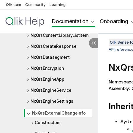
NxQrsChunk
Qlik.com
Community
Learning
NxQrsConnection
Documentation
Onboarding
NxQrsConnectionOperation
NxQrsContentLibraryListItem
Qlik Sense 
NxQrsCreateResponse
API referenc
NxQrsDatasegment
NxQrs
NxQrsEncryption
NxQrsEngineApp
Namespac
Assembly: Q
NxQrsEngineService
NxQrsEngineSettings
Inheri
NxQrsExternalChangeInfo
Syste
Constructors