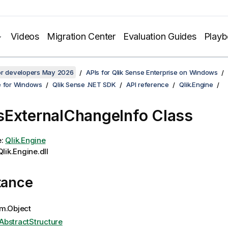
Videos
Migration Center
Evaluation Guides
Play
for developers May 2026
APIs for Qlik Sense Enterprise on Windows
e for Windows
Qlik Sense .NET SDK
API reference
Qlik.Engine
ExternalChangeInfo Class
e:
Qlik.Engine
lik.Engine.dll
tance
m.Object
AbstractStructure