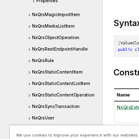
Properties
NxQrsMagicImportItem
Synta
NxQrsMediaListItem
NxQrsObjectOperation
[
ValueCl
NxQrsRestEndpointHandle
public
c
NxQrsRule
Const
NxQrsStaticContentItem
NxQrsStaticContentListItem
Name
NxQrsStaticContentOperation
NxQrsSyncTransaction
NxQrsExte
NxQrsUser
NxQrsUserFull
We use cookies to improve your experience with our websites