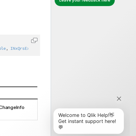
Leave your feedback here
Copy code to clipboard
ble
,
INxQrsExternalChangeInfo
,
IAbstractStructure
lChangeInfo