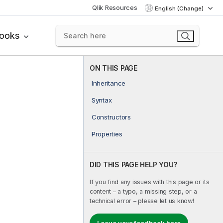
Qlik Resources
English (Change)
books
ON THIS PAGE
Inheritance
Syntax
Constructors
Properties
DID THIS PAGE HELP YOU?
If you find any issues with this page or its
content – a typo, a missing step, or a
technical error – please let us know!