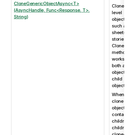
CloneGenericObjectAsync<T>
Clones roo
(AsyncHandle, Func<Response, T>,
level
String)
objects,
such as
sheets an
stories. Th
CloneObje
method
works for
both app
objects an
child
objects.
When you
clone an
object that
contains
children, t
children a
cloned as