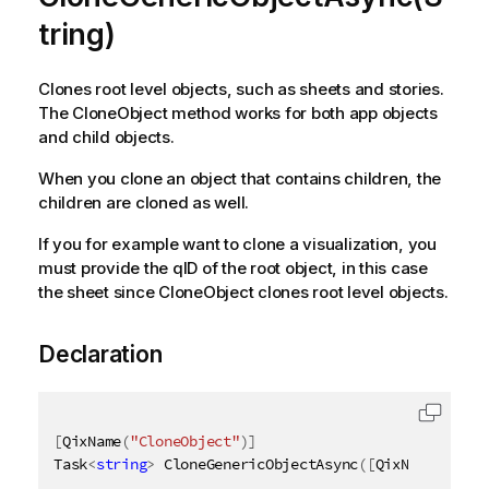
tring)
Clones root level objects, such as sheets and stories.
The CloneObject method works for both app objects
and child objects.
When you clone an object that contains children, the
children are cloned as well.
If you for example want to clone a visualization, you
must provide the qID of the root object, in this case
the sheet since CloneObject clones root level objects.
Declaration
[
QixName
(
"CloneObject"
)
]
Task
<
string
>
 CloneGenericObjectAsync
(
[
QixName
(
"qId"