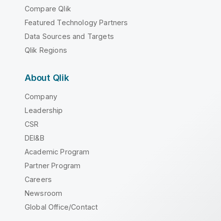
Compare Qlik
Featured Technology Partners
Data Sources and Targets
Qlik Regions
About Qlik
Company
Leadership
CSR
DEI&B
Academic Program
Partner Program
Careers
Newsroom
Global Office/Contact