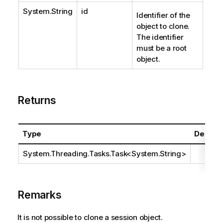
System.String
id
Identifier of the
object to clone.
The identifier
must be a root
object.
Returns
Type
Descrip
System.Threading.Tasks.Task
<
System.String
>
Remarks
It is not possible to clone a session object.