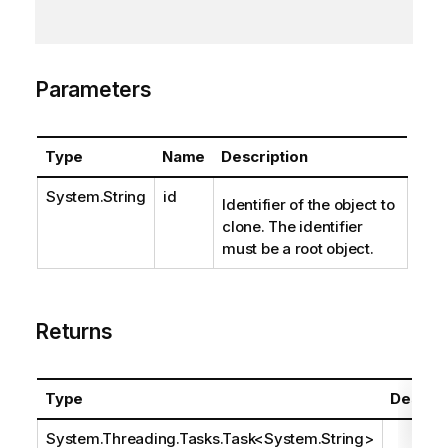
Parameters
Type
Name
Description
System.String
id
Identifier of the object to
clone. The identifier
must be a root object.
Returns
Type
Descrip
System.Threading.Tasks.Task
<
System.String
>