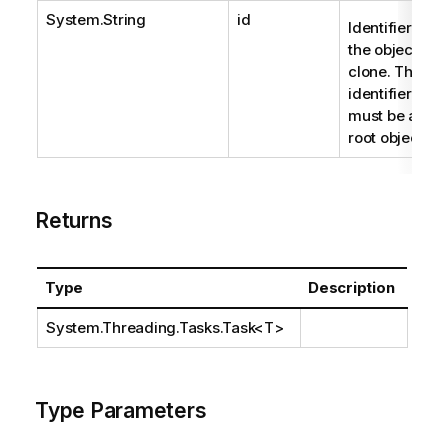
System.String
id
Identifier of
the object to
clone. The
identifier
must be a
root object.
Returns
Type
Description
System.Threading.Tasks.Task
<T>
Type Parameters