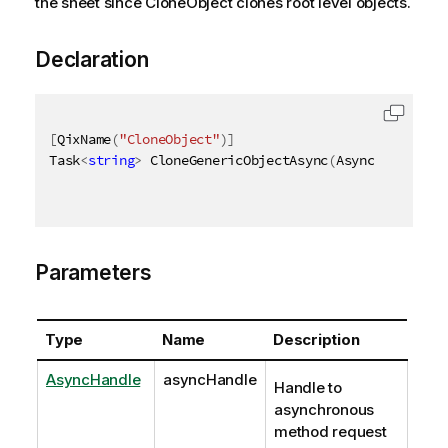
the sheet since CloneObject clones root level objects.
Declaration
[
QixName
(
"CloneObject"
)
]
Task
<
string
>
 CloneGenericObjectAsync
(
AsyncHandle as
Parameters
Type
Name
Description
AsyncHandle
asyncHandle
Handle to
asynchronous
method request