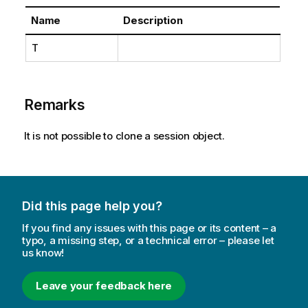
Name
Description
T
Remarks
It is not possible to clone a session object.
Did this page help you?
If you find any issues with this page or its content – a
typo, a missing step, or a technical error – please let
us know!
Leave your feedback here