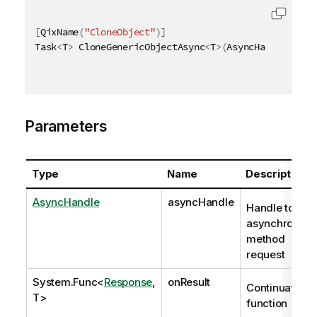
[
QixName
(
"CloneObject"
)
]
Task
<
T
>
 CloneGenericObjectAsync
<
T
>
(
AsyncHandle asyn
Parameters
Type
Name
Description
AsyncHandle
asyncHandle
Handle to
asynchronous
method
request
System.Func
<
Response
,
onResult
Continuation
T>
function