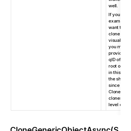
well.
If you for
example
want to
clone a
visualizati
you must
provide th
qID of the
root object
in this cas
the sheet
since
CloneObje
clones roo
level objec
CloneGenericObjectAsync(S