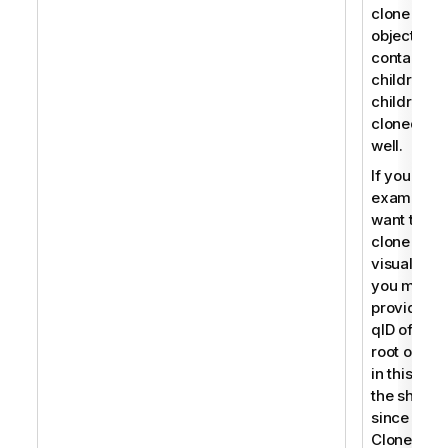
clone an
object that
contains
children, t
children a
cloned as
well.
If you for
example
want to
clone a
visualizati
you must
provide th
qID of the
root object
in this cas
the sheet
since
CloneObje