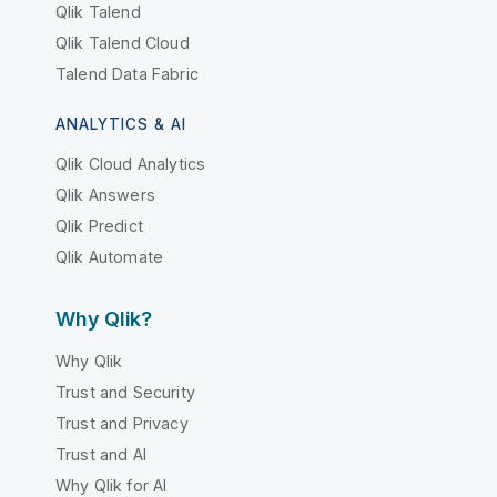
Qlik Talend
Qlik Talend Cloud
Talend Data Fabric
ANALYTICS & AI
Qlik Cloud Analytics
Qlik Answers
Qlik Predict
Qlik Automate
Why Qlik?
Why Qlik
Trust and Security
Trust and Privacy
Trust and AI
Why Qlik for AI