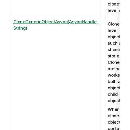
clones roo
level objec
CloneGenericObjectAsync(AsyncHandle,
Clones roo
String)
level
objects,
such as
sheets an
stories. Th
CloneObje
method
works for
both app
objects an
child
objects.
When you
clone an
object that
contains