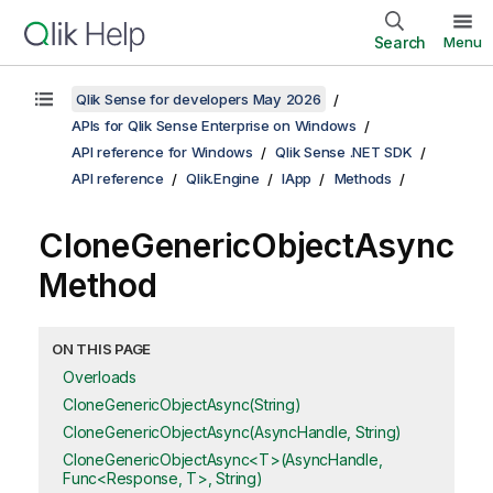
Search
Menu
Qlik Sense for developers May 2026
APIs for Qlik Sense Enterprise on Windows
API reference for Windows
Qlik Sense .NET SDK
API reference
Qlik.Engine
IApp
Methods
CloneGenericObjectAsync
Method
ON THIS PAGE
Overloads
CloneGenericObjectAsync(String)
CloneGenericObjectAsync(AsyncHandle, String)
CloneGenericObjectAsync<T>(AsyncHandle,
Func<Response, T>, String)