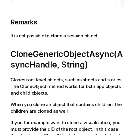
Remarks
It is not possible to clone a session object.
CloneGenericObjectAsync(A
syncHandle, String)
Clones root level objects, such as sheets and stories.
The CloneObject method works for both app objects
and child objects.
When you clone an object that contains children, the
children are cloned as well.
If you for example want to clone a visualization, you
must provide the qID of the root object, in this case