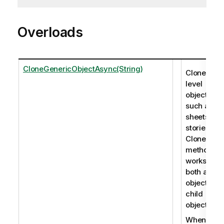
Overloads
CloneGenericObjectAsync(String)
Clones roo
level
objects,
such as
sheets an
stories. Th
CloneObje
method
works for
both app
objects an
child
objects.
When you