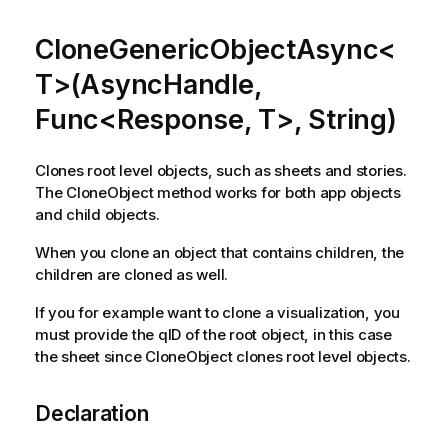
CloneGenericObjectAsync<
T>(AsyncHandle,
Func<Response, T>, String)
Clones root level objects, such as sheets and stories.
The CloneObject method works for both app objects
and child objects.
When you clone an object that contains children, the
children are cloned as well.
If you for example want to clone a visualization, you
must provide the qID of the root object, in this case
the sheet since CloneObject clones root level objects.
Declaration