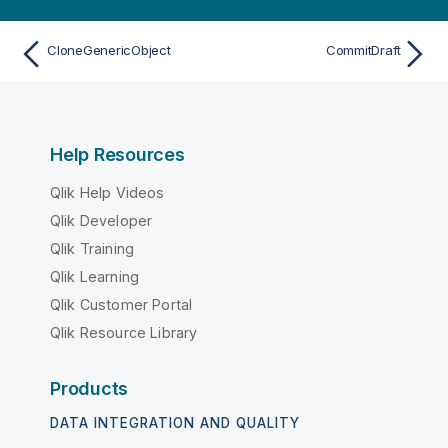
CloneGenericObject
CommitDraft
Help Resources
Qlik Help Videos
Qlik Developer
Qlik Training
Qlik Learning
Qlik Customer Portal
Qlik Resource Library
Products
DATA INTEGRATION AND QUALITY