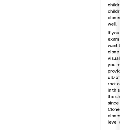
children, t
children a
cloned as
well.
If you for
example
want to
clone a
visualizati
you must
provide th
qID of the
root object
in this cas
the sheet
since
CloneObje
clones roo
level objec