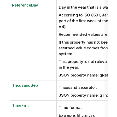
ReferenceDay
Day in the year that is always in
According to ISO 8601, January
part of the first week of the yea
=4).
Recommended values are in the
If this property has not been set 
returned value comes from the
system.
This property is not relevant if
in the year.
JSON property name: qRefere
ThousandSep
Thousand separator.
JSON property name: qThousa
TimeFmt
Time format.
Example:
hh:mm:ss