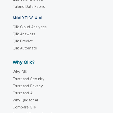
Talend Data Fabric
ANALYTICS & AI
Qlik Cloud Analytics
Qlik Answers
Qlik Predict
Qlik Automate
Why Qlik?
Why Qlik
Trust and Security
Trust and Privacy
Trust and AI
Why Qlik for AI
Compare Qlik