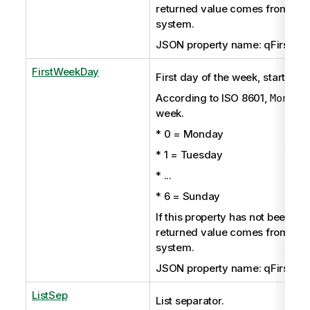
returned value comes from the
system.
JSON property name: qFirstMo
FirstWeekDay
First day of the week, starting 
According to ISO 8601,
Monday
week.
* 0 = Monday
* 1 = Tuesday
* ...
* 6 = Sunday
If this property has not been set 
returned value comes from the
system.
JSON property name: qFirstWe
ListSep
List separator.