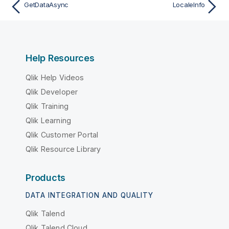
GetDataAsync
LocaleInfo
Help Resources
Qlik Help Videos
Qlik Developer
Qlik Training
Qlik Learning
Qlik Customer Portal
Qlik Resource Library
Products
DATA INTEGRATION AND QUALITY
Qlik Talend
Qlik Talend Cloud