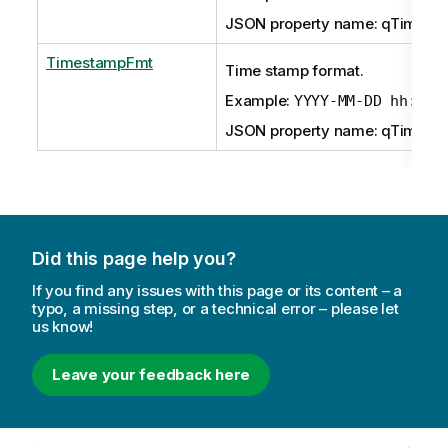
JSON property name: qTimeFm
TimestampFmt
Time stamp format.
Example:
YYYY-MM-DD hh:mm:
JSON property name: qTimest
Did this page help you?
If you find any issues with this page or its content – a
typo, a missing step, or a technical error – please let
us know!
Leave your feedback here