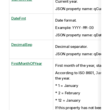
Current year.
JSON property name: qCurrent
DateFmt
Date format.
Example:
YYYY-MM-DD
JSON property name: qDateFm
DecimalSep
Decimal separator.
JSON property name: qDecima
FirstMonthOfYear
First month of the year, starting
According to ISO 8601,
Januar
the year.
* 1 = January
* 2 = February
* 12 = January
If this property has not been set 