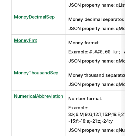
JSON property name: qListSep
MoneyDecimalSep
Money decimal separator.
JSON property name: qMoney
MoneyFmt
Money format.
Example:
#.##0,00 kr;-#.##
JSON property name: qMoney
MoneyThousandSep
Money thousand separator.
JSON property name: qMoney
NumericalAbbreviation
Number format.
Example:
3:k;6:M;9:G;12:T;15:P;18:E;21:Z;24
-15:f;-18:a;-21:z;-24:y
JSON property name: qNumeric