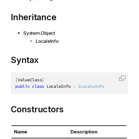
Inheritance
System.Object
LocaleInfo
Syntax
[
ValueClass
]
Copy c
public
class
LocaleInfo
:
ILocaleInfo
Constructors
Name
Description