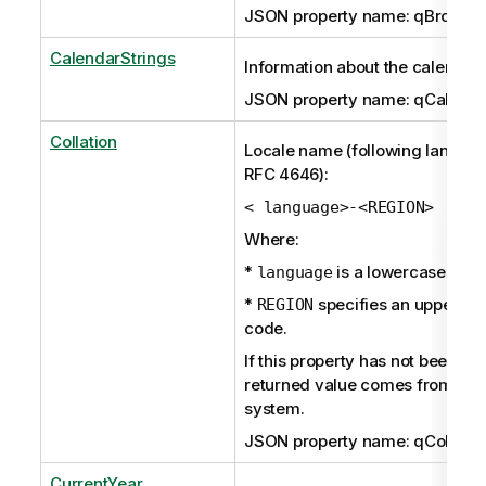
JSON property name: qBroken
CalendarStrings
Information about the calendar.
JSON property name: qCalenda
Collation
Locale name (following langua
RFC 4646):
< language>-<REGION>
Where:
*
is a lowercase ISO
language
*
specifies an uppercas
REGION
code.
If this property has not been set 
returned value comes from the
system.
JSON property name: qCollatio
CurrentYear