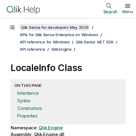
Search
Menu
Qlik Sense for developers May 2026
APIs for Qlik Sense Enterprise on Windows
API reference for Windows
Qlik Sense .NET SDK
API reference
Qlik.Engine
LocaleInfo Class
ON THIS PAGE
Inheritance
Syntax
Constructors
Properties
Namespace:
Qlik.Engine
Assembly: Qlik.Engine.dll