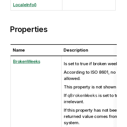
LocaleInfo()
Properties
Name
Description
BrokenWeeks
Is set to true if broken weeks ar
According to ISO 8601, no brok
allowed.
This property is not shown if set
If
is set to true,
qBrokenWeeks
irrelevant.
If this property has not been set 
returned value comes from the
system.