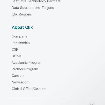
Featured Technology Partners
Data Sources and Targets
Qlik Regions
About Qlik
Company
Leadership
CSR
DEI&B
Academic Program
Partner Program
Careers
Newsroom
Global Office/Contact