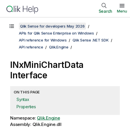
Search
Menu
Qlik Sense for developers May 2026
APIs for Qlik Sense Enterprise on Windows
API reference for Windows
Qlik Sense .NET SDK
API reference
Qlik.Engine
INxMiniChartData
Interface
ON THIS PAGE
Syntax
Properties
Namespace:
Qlik.Engine
Assembly: Qlik.Engine.dll