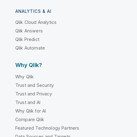
ANALYTICS & AI
Qlik Cloud Analytics
Qlik Answers
Qlik Predict
Qlik Automate
Why Qlik?
Why Qlik
Trust and Security
Trust and Privacy
Trust and AI
Why Qlik for AI
Compare Qlik
Featured Technology Partners
Data Sources and Targets