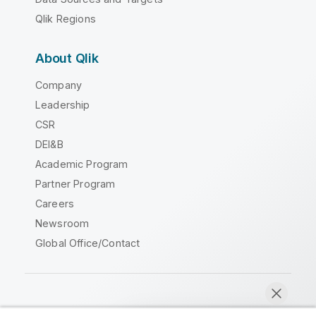
Qlik Regions
About Qlik
Company
Leadership
CSR
DEI&B
Academic Program
Partner Program
Careers
Newsroom
Global Office/Contact
Qlik Community