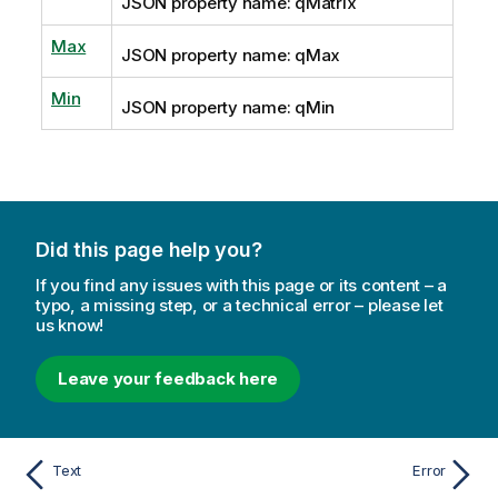
JSON property name: qMatrix
Max
JSON property name: qMax
Min
JSON property name: qMin
Did this page help you?
If you find any issues with this page or its content – a
typo, a missing step, or a technical error – please let
us know!
Leave your feedback here
Text
Error