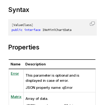
Syntax
[
ValueClass
]
Copy c
public
interface
INxMiniChartData
Properties
Name
Description
Error
This parameter is optional and is
displayed in case of error.
JSON property name: qError
Matrix
Array of data.