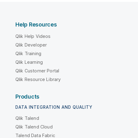
Help Resources
Qlik Help Videos
Qlik Developer
Qlik Training
Qlik Learning
Qlik Customer Portal
Qlik Resource Library
Products
DATA INTEGRATION AND QUALITY
Qlik Talend
Qlik Talend Cloud
Talend Data Fabric