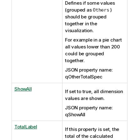
Defines if some values
(grouped as
)
Others
should be grouped
together in the
visualization.
For example in a pie chart
all values lower than 200
could be grouped
together.
JSON property name:
qOtherTotalSpec
ShowAll
If set to true, all dimension
values are shown.
JSON property name:
qShowAll
TotalLabel
If this property is set, the
total of the calculated