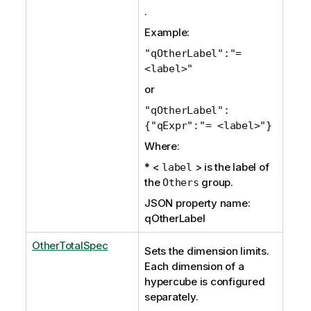
.
Example:
"qOtherLabel":"=
<label>"
or
"qOtherLabel":
{"qExpr":"= <label>"}
Where:
* <
> is the label of
label
the
group.
Others
JSON property name:
qOtherLabel
OtherTotalSpec
Sets the dimension limits.
Each dimension of a
hypercube is configured
separately.