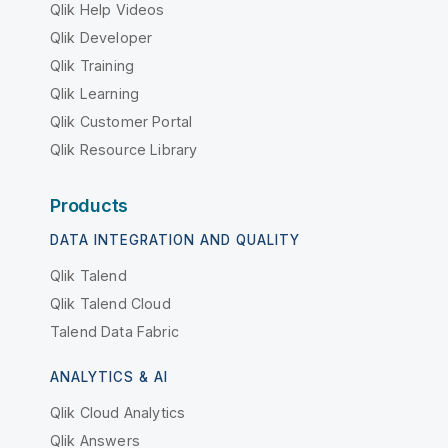
Qlik Help Videos
Qlik Developer
Qlik Training
Qlik Learning
Qlik Customer Portal
Qlik Resource Library
Products
DATA INTEGRATION AND QUALITY
Qlik Talend
Qlik Talend Cloud
Talend Data Fabric
ANALYTICS & AI
Qlik Cloud Analytics
Qlik Answers