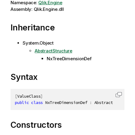
Namespace:
Qlik.Engine
Assembly: Qlik.Engine.dll
Inheritance
System.Object
AbstractStructure
NxTreeDimensionDef
Syntax
[
ValueClass
]
Copy c
public
class
NxTreeDimensionDef
:
 AbstractStructure
Constructors