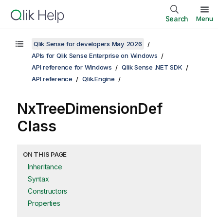
Search
Menu
Qlik Sense for developers May 2026
APIs for Qlik Sense Enterprise on Windows
API reference for Windows
Qlik Sense .NET SDK
API reference
Qlik.Engine
NxTreeDimensionDef
Class
ON THIS PAGE
Inheritance
Syntax
Constructors
Properties