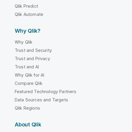
Qlik Predict
Qlik Automate
Why Qlik?
Why Qlik
Trust and Security
Trust and Privacy
Trust and AI
Why Qlik for AI
Compare Qlik
Featured Technology Partners
Data Sources and Targets
Qlik Regions
About Qlik