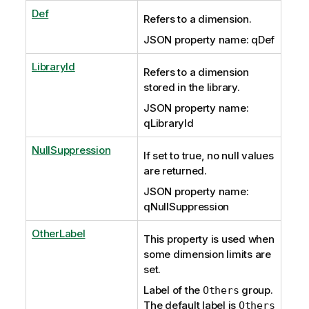
Def
Refers to a dimension.
JSON property name: qDef
LibraryId
Refers to a dimension
stored in the library.
JSON property name:
qLibraryId
NullSuppression
If set to true, no null values
are returned.
JSON property name:
qNullSuppression
OtherLabel
This property is used when
some dimension limits are
set.
Label of the
group.
Others
The default label is
Others