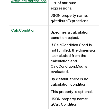
AttributeExpressions
List of attribute
expressions.
JSON property name:
qAttributeExpressions
CalcCondition
Specifies a calculation
condition object.
If CalcCondition.Cond is
not fulfilled, the dimension
is excluded from the
calculation and
CalcCondition.Msg is
evaluated.
By default, there is no
calculation condition.
This property is optional.
JSON property name:
qCalcCondition