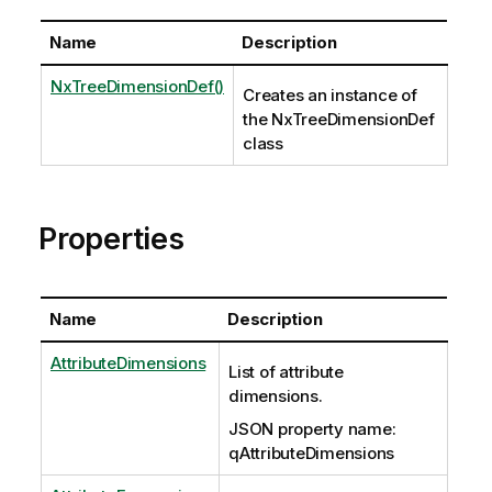
Name
Description
NxTreeDimensionDef()
Creates an instance of
the NxTreeDimensionDef
class
Properties
Name
Description
AttributeDimensions
List of attribute
dimensions.
JSON property name:
qAttributeDimensions