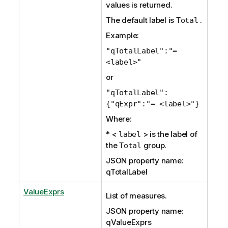
values is returned.
The default label is
.
Total
Example:
"qTotalLabel":"=
<label>"
or
"qTotalLabel":
{"qExpr":"= <label>"}
Where:
* <
> is the label of
label
the
group.
Total
JSON property name:
qTotalLabel
ValueExprs
List of measures.
JSON property name:
qValueExprs