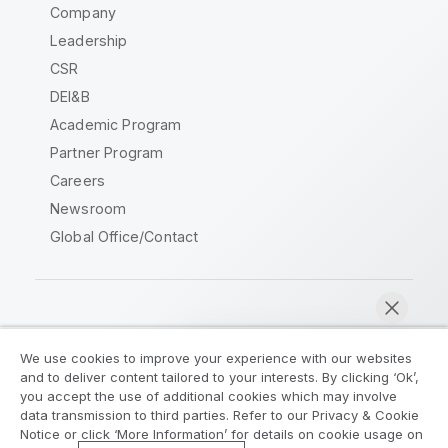
Company
Leadership
CSR
DEI&B
Academic Program
Partner Program
Careers
Newsroom
Global Office/Contact
Qlik Community
We use cookies to improve your experience with our websites
and to deliver content tailored to your interests. By clicking ‘Ok’,
Legal Agreements
Product Terms
you accept the use of additional cookies which may involve
data transmission to third parties. Refer to our Privacy & Cookie
Legal Policies
Privacy & Cookie Notice
Notice or click ‘More Information’ for details on cookie usage on
Terms of Use
Trademarks