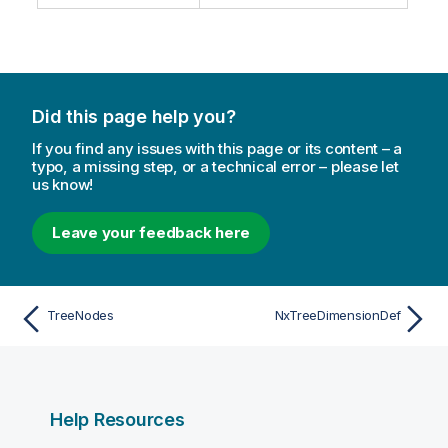
Did this page help you?
If you find any issues with this page or its content – a
typo, a missing step, or a technical error – please let
us know!
Leave your feedback here
TreeNodes
NxTreeDimensionDef
Help Resources