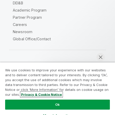
DEI&B
Academic Program
Partner Program
Careers
Newsroom
Global Office/Contact
Qlik Community
We use cookies to improve your experience with our websites
and to deliver content tailored to your interests. By clicking ‘Ok’,
Legal Agreements
Product Terms
you accept the use of additional cookies which may involve
data transmission to third parties. Refer to our Privacy & Cookie
Legal Policies
Privacy & Cookie Notice
Notice or click ‘More Information’ for details on cookie usage on
Terms of Use
Trademarks
our sites.
Privacy & Cookie Notice
Chat now
Do Not Share My Info
Ok
Copyright © 1993-2026 QlikTech International AB. All rights
reserved.