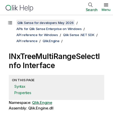
Search
Menu
Qlik Sense for developers May 2026
APIs for Qlik Sense Enterprise on Windows
API reference for Windows
Qlik Sense .NET SDK
API reference
Qlik.Engine
INxTreeMultiRangeSelectI
nfo Interface
ON THIS PAGE
Syntax
Properties
Namespace:
Qlik.Engine
Assembly: Qlik.Engine.dll