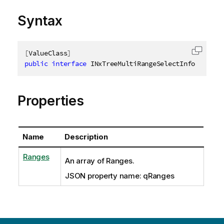
Syntax
[
ValueClass
]
Copy c
public
interface
INxTreeMultiRangeSelectInfo
Properties
Name
Description
Ranges
An array of Ranges.
JSON property name: qRanges