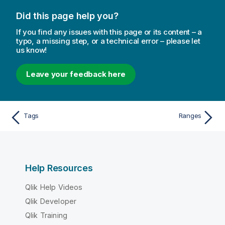
Did this page help you?
If you find any issues with this page or its content – a
typo, a missing step, or a technical error – please let
us know!
Leave your feedback here
Tags
Ranges
Help Resources
Qlik Help Videos
Qlik Developer
Qlik Training