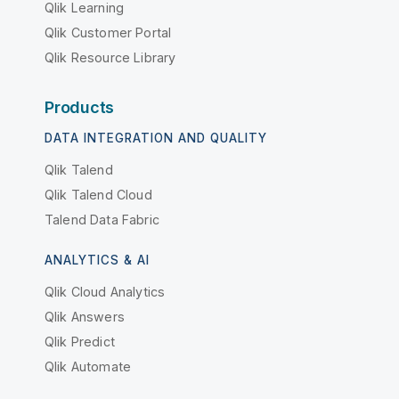
Qlik Learning
Qlik Customer Portal
Qlik Resource Library
Products
DATA INTEGRATION AND QUALITY
Qlik Talend
Qlik Talend Cloud
Talend Data Fabric
ANALYTICS & AI
Qlik Cloud Analytics
Qlik Answers
Qlik Predict
Qlik Automate