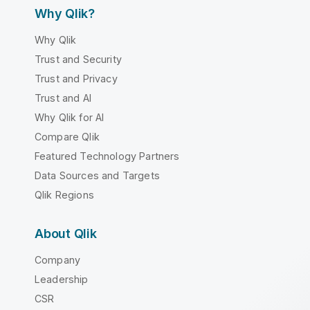
Why Qlik?
Why Qlik
Trust and Security
Trust and Privacy
Trust and AI
Why Qlik for AI
Compare Qlik
Featured Technology Partners
Data Sources and Targets
Qlik Regions
About Qlik
Company
Leadership
CSR